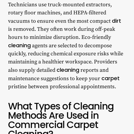
Technicians use truck-mounted extractors,
rotary floor machines, and HEPA-filtered
dirt
vacuums to ensure even the most compact
is removed. They often work during off-peak
hours to minimize disruption. Eco-friendly
cleaning
agents are selected to decompose
quickly, reducing chemical exposure risks while
maintaining a healthier workspace. Providers
cleaning
also supply detailed
reports and
carpet
maintenance suggestions to keep your
pristine between professional appointments.
What Types of Cleaning
Methods Are Used in
Commercial Carpet
Cleaning?