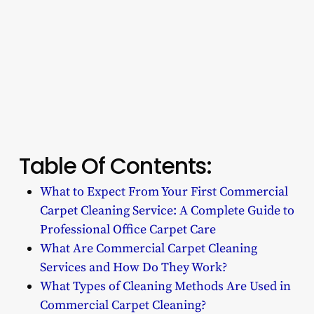
Table Of Contents:
What to Expect From Your First Commercial
Carpet Cleaning Service: A Complete Guide to
Professional Office Carpet Care
What Are Commercial Carpet Cleaning
Services and How Do They Work?
What Types of Cleaning Methods Are Used in
Commercial Carpet Cleaning?