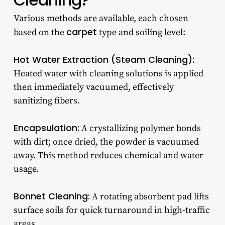
Various methods are available, each chosen
carpet
based on the
type and soiling level:
Hot Water Extraction (Steam Cleaning):
Heated water with cleaning solutions is applied
then immediately vacuumed, effectively
sanitizing fibers.
Encapsulation:
A crystallizing polymer bonds
with dirt; once dried, the powder is vacuumed
away. This method reduces chemical and water
usage.
Bonnet Cleaning:
A rotating absorbent pad lifts
surface soils for quick turnaround in high-traffic
areas.