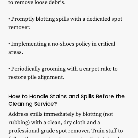
to remove loose debris.
• Promptly blotting spills with a dedicated spot
remover.
• Implementing a no-shoes policy in critical
areas.
• Periodically grooming with a carpet rake to
restore pile alignment.
How to Handle Stains and Spills Before the
Cleaning Service?
Address spills immediately by blotting (not
rubbing) with a clean, dry cloth and a
professional-grade spot remover. Train staff to