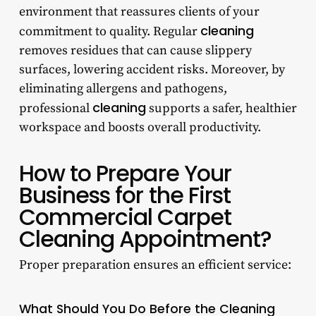
environment that reassures clients of your
cleaning
commitment to quality. Regular
removes residues that can cause slippery
surfaces, lowering accident risks. Moreover, by
eliminating allergens and pathogens,
cleaning
professional
supports a safer, healthier
workspace and boosts overall productivity.
How to Prepare Your
Business for the First
Commercial Carpet
Cleaning Appointment?
Proper preparation ensures an efficient service:
What Should You Do Before the Cleaning