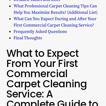
What Professional Carpet Cleaning Tips Can
Help You Maximize Results? (Additional List)
What Can You Expect During and After Your
First Commercial Carpet Cleaning Service?
Frequently Asked Questions
Final Thoughts
What to Expect
From Your First
Commercial
Carpet Cleaning
Service: A
Complete Guide to