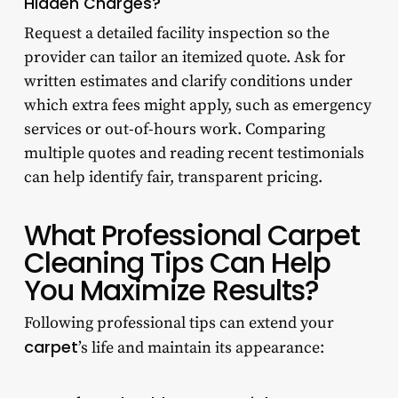
Hidden Charges?
Request a detailed facility inspection so the
provider can tailor an itemized quote. Ask for
written estimates and clarify conditions under
which extra fees might apply, such as emergency
services or out-of-hours work. Comparing
multiple quotes and reading recent testimonials
can help identify fair, transparent pricing.
What Professional Carpet
Cleaning Tips Can Help
You Maximize Results?
Following professional tips can extend your
carpet
’s life and maintain its appearance: