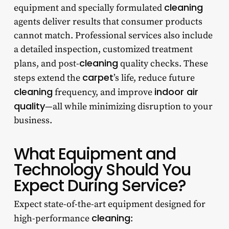
cleaning
equipment and specially formulated
agents deliver results that consumer products
cannot match. Professional services also include
a detailed inspection, customized treatment
cleaning
plans, and post-
quality checks. These
carpet
steps extend the
’s life, reduce future
cleaning
indoor air
frequency, and improve
quality
—all while minimizing disruption to your
business.
What Equipment and
Technology Should You
Expect During Service?
Expect state-of-the-art equipment designed for
cleaning
high-performance
: