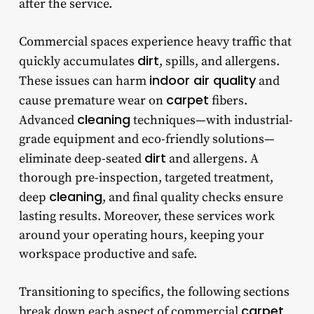
after the service.
Commercial spaces experience heavy traffic that
dirt
quickly accumulates
, spills, and allergens.
indoor air quality
These issues can harm
and
carpet
cause premature wear on
fibers.
cleaning
Advanced
techniques—with industrial-
grade equipment and eco-friendly solutions—
dirt
eliminate deep-seated
and allergens. A
thorough pre-inspection, targeted treatment,
cleaning
deep
, and final quality checks ensure
lasting results. Moreover, these services work
around your operating hours, keeping your
workspace productive and safe.
Transitioning to specifics, the following sections
carpet
break down each aspect of
commercial