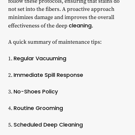
follow these protocols, ensuring that stains do
not set into the fibers. A proactive approach
minimizes damage and improves the overall
cleaning
effectiveness of the deep
.
A quick summary of maintenance tips:
Regular Vacuuming
1.
Immediate Spill Response
2.
No-Shoes Policy
3.
Routine Grooming
4.
Scheduled Deep Cleaning
5.