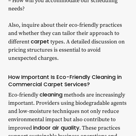
– How will you accommodate our scheduling
needs?
Also, inquire about their eco-friendly practices
and whether they can tailor their approach to
carpet
different
types. A detailed discussion on
pricing structures is essential to avoid
unexpected charges.
How Important Is Eco-Friendly Cleaning in
Commercial Carpet Services?
cleaning
Eco-friendly
methods are increasingly
important. Providers using biodegradable agents
and low-moisture techniques not only reduce
environmental impact but also contribute to
indoor air quality
improved
. These practices