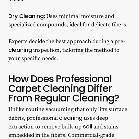
D
ry Cleaning:
Uses minimal moisture and
specialized compounds, ideal for delicate fibers.
Experts decide the best approach during a pre-
cleaning
inspection, tailoring the method to
your specific needs.
How Does Professional
Carpet Cleaning Differ
From Regular Cleaning?
Unlike routine vacuuming that only lifts surface
cleaning
debris, professional
uses deep
soil
extraction to remove built-up
and stains
embedded in the fibers. Commercial-grade