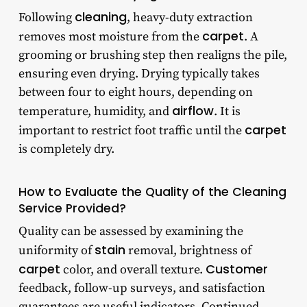
cleaning
Following
, heavy-duty extraction
carpet
removes most moisture from the
. A
grooming or brushing step then realigns the pile,
ensuring even drying. Drying typically takes
between four to eight hours, depending on
airflow
temperature, humidity, and
. It is
carpet
important to restrict foot traffic until the
is completely dry.
How to Evaluate the Quality of the Cleaning
Service Provided?
Quality can be assessed by examining the
stain
uniformity of
removal, brightness of
carpet
Customer
color, and overall texture.
feedback, follow-up surveys, and satisfaction
guarantees are useful indicators. Continued