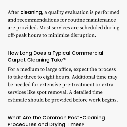
cleaning
After
, a quality evaluation is performed
and recommendations for routine maintenance
are provided. Most services are scheduled during
off-peak hours to minimize disruption.
How Long Does a Typical Commercial
Carpet Cleaning Take?
For a medium to large office, expect the process
to take three to eight hours. Additional time may
be needed for extensive pre-treatment or extra
services like spot removal. A detailed time
estimate should be provided before work begins.
What Are the Common Post-Cleaning
Procedures and Drying Times?