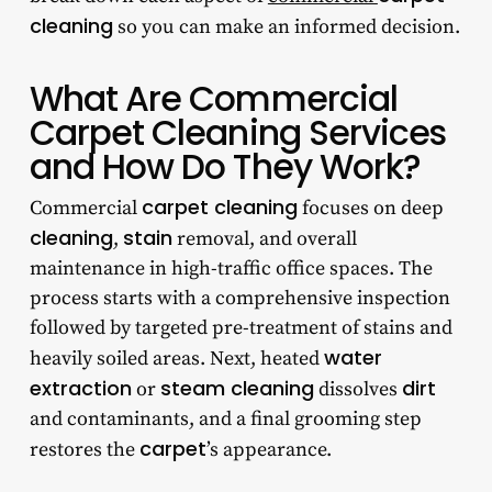
cleaning
so you can make an informed decision.
What Are Commercial
Carpet Cleaning Services
and How Do They Work?
carpet cleaning
Commercial
focuses on deep
cleaning
stain
,
removal, and overall
maintenance in high-traffic office spaces. The
process starts with a comprehensive inspection
followed by targeted pre-treatment of stains and
water
heavily soiled areas. Next, heated
extraction
steam cleaning
dirt
or
dissolves
and contaminants, and a final grooming step
carpet
restores the
’s appearance.