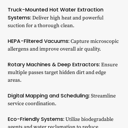
Truck-Mounted Hot Water Extraction
Systems:
Deliver high heat and powerful
suction for a thorough clean.
HEPA-Filtered Vacuums:
Capture microscopic
allergens and improve overall air quality.
Rotary Machines & Deep Extractors:
Ensure
multiple passes target hidden dirt and edge
areas.
Digital Mapping and Scheduling:
Streamline
service coordination.
Eco-Friendly Systems:
Utilize biodegradable
agents and water reclamation to reduce