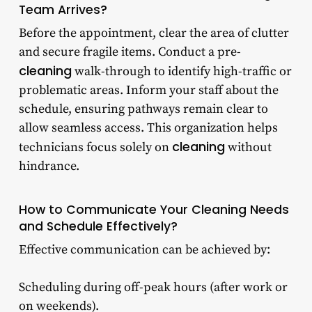
Team Arrives?
Before the appointment, clear the area of clutter
and secure fragile items. Conduct a pre-
cleaning
walk-through to identify high-traffic or
problematic areas. Inform your staff about the
schedule, ensuring pathways remain clear to
allow seamless access. This organization helps
cleaning
technicians focus solely on
without
hindrance.
How to Communicate Your Cleaning Needs
and Schedule Effectively?
Effective communication can be achieved by:
Scheduling during off-peak hours (after work or
on weekends).