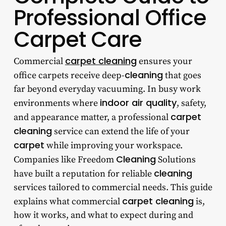
Professional Office
Carpet Care
carpet cleaning
Commercial
ensures your
cleaning
office carpets receive deep-
that goes
far beyond everyday vacuuming. In busy work
indoor air quality
environments where
, safety,
carpet
and appearance matter, a professional
cleaning
service can extend the life of your
carpet
while improving your workspace.
Cleaning
Companies like Freedom
Solutions
cleaning
have built a reputation for reliable
services tailored to commercial needs. This guide
carpet cleaning
explains what commercial
is,
how it works, and what to expect during and