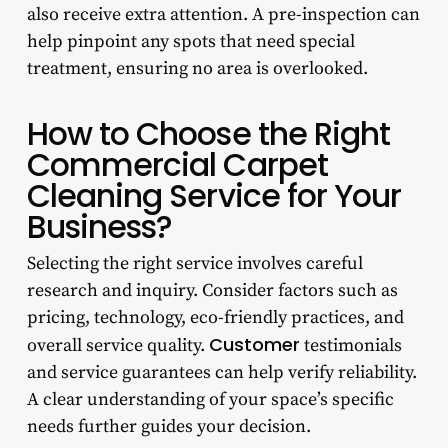
also receive extra attention. A pre-inspection can
help pinpoint any spots that need special
treatment, ensuring no area is overlooked.
How to Choose the Right
Commercial Carpet
Cleaning Service for Your
Business?
Selecting the right service involves careful
research and inquiry. Consider factors such as
pricing, technology, eco-friendly practices, and
Customer
overall service quality.
testimonials
and service guarantees can help verify reliability.
A clear understanding of your space’s specific
needs further guides your decision.