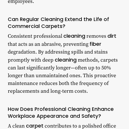
employees.
Can Regular Cleaning Extend the Life of
Commercial Carpets?
cleaning
dirt
Consistent professional
removes
fiber
that acts as an abrasive, preventing
degradation. By addressing spills and stains
cleaning
promptly with deep
methods, carpets
can last significantly longer—often up to 50%
longer than unmaintained ones. This proactive
maintenance reduces both the frequency of
replacements and long-term costs.
How Does Professional Cleaning Enhance
Workplace Appearance and Safety?
carpet
A clean
contributes to a polished office