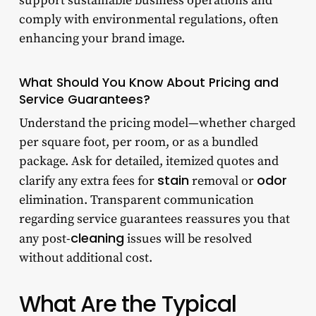
support sustainable business operations and
comply with environmental regulations, often
enhancing your brand image.
What Should You Know About Pricing and
Service Guarantees?
Understand the pricing model—whether charged
per square foot, per room, or as a bundled
package. Ask for detailed, itemized quotes and
stain
odor
clarify any extra fees for
removal or
elimination. Transparent communication
regarding service guarantees reassures you that
cleaning
any post-
issues will be resolved
without additional cost.
What Are the Typical