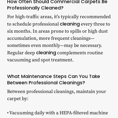
How Often Should Commercial Carpets Be
Professionally Cleaned?
For high-traffic areas, it’s typically recommended
cleaning
to schedule professional
every three to
six months. In areas prone to spills or high dust
accumulation, more frequent cleanings—
sometimes even monthly—may be necessary.
cleaning
Regular deep
complements routine
vacuuming and spot treatment.
What Maintenance Steps Can You Take
Between Professional Cleanings?
Between professional cleanings, maintain your
carpet by:
• Vacuuming daily with a HEPA-filtered machine