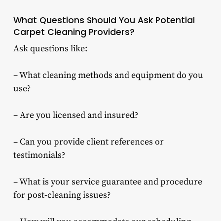
What Questions Should You Ask Potential
Carpet Cleaning Providers?
Ask questions like:
– What cleaning methods and equipment do you
use?
– Are you licensed and insured?
– Can you provide client references or
testimonials?
– What is your service guarantee and procedure
for post-cleaning issues?