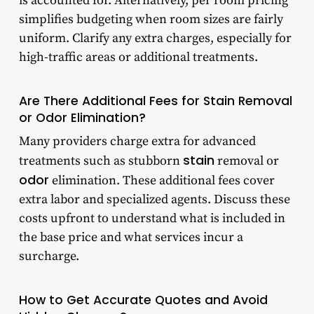
is accounted for. Alternatively, per room pricing
simplifies budgeting when room sizes are fairly
uniform. Clarify any extra charges, especially for
high-traffic areas or additional treatments.
Are There Additional Fees for Stain Removal
or Odor Elimination?
Many providers charge extra for advanced
stain
treatments such as stubborn
removal or
odor
elimination. These additional fees cover
extra labor and specialized agents. Discuss these
costs upfront to understand what is included in
the base price and what services incur a
surcharge.
How to Get Accurate Quotes and Avoid