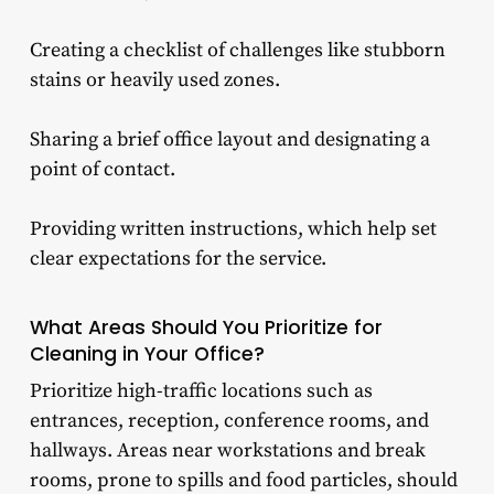
Creating a checklist of challenges like stubborn
stains or heavily used zones.
Sharing a brief office layout and designating a
point of contact.
Providing written instructions, which help set
clear expectations for the service.
What Areas Should You Prioritize for
Cleaning in Your Office?
Prioritize high-traffic locations such as
entrances, reception, conference rooms, and
hallways. Areas near workstations and break
rooms, prone to spills and food particles, should