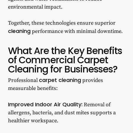
environmental impact.
Together, these technologies ensure superior
cleaning
performance with minimal downtime.
What Are the Key Benefits
of Commercial Carpet
Cleaning for Businesses?
carpet cleaning
Professional
provides
measurable benefits:
Improved Indoor Air Quality:
Removal of
allergens, bacteria, and dust mites supports a
healthier workspace.