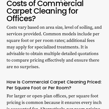
Costs of Commercial
Carpet Cleaning for
Offices?
Costs vary based on area size, level of soiling, and
services provided. Common models include per
square foot or per room rates; additional fees
may apply for specialized treatments. It is
advisable to obtain multiple detailed quotations
to compare pricing effectively and ensure there
are no surprises.
How Is Commercial Carpet Cleaning Priced:
Per Square Foot or Per Room?
For larger or open-plan offices, per square foot
pricing is common because it ensures every inch