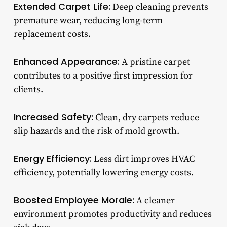
Extended Carpet Life:
Deep cleaning prevents
premature wear, reducing long-term
replacement costs.
Enhanced Appearance:
A pristine carpet
contributes to a positive first impression for
clients.
Increased Safety:
Clean, dry carpets reduce
slip hazards and the risk of mold growth.
Energy Efficiency:
Less dirt improves HVAC
efficiency, potentially lowering energy costs.
Boosted Employee Morale:
A cleaner
environment promotes productivity and reduces