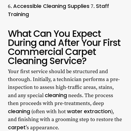
Accessible Cleaning Supplies
Staff
6.
7.
Training
What Can You Expect
During and After Your First
Commercial Carpet
Cleaning Service?
Your first service should be structured and
thorough. Initially, a technician performs a pre-
inspection to assess high-traffic areas, stains,
cleaning
and any special
needs. The process
then proceeds with pre-treatments, deep
cleaning
water extraction
(often with hot
),
and finishing with a grooming step to restore the
carpet
’s appearance.