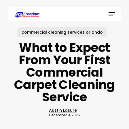
Skip
to
Menu
main
content
commercial cleaning services orlando
What to Expect
From Your First
Commercial
Carpet Cleaning
Service
Austin Lasure
December 9, 2025