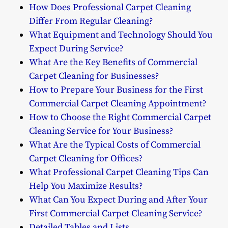
How Does Professional Carpet Cleaning
Differ From Regular Cleaning?
What Equipment and Technology Should You
Expect During Service?
What Are the Key Benefits of Commercial
Carpet Cleaning for Businesses?
How to Prepare Your Business for the First
Commercial Carpet Cleaning Appointment?
How to Choose the Right Commercial Carpet
Cleaning Service for Your Business?
What Are the Typical Costs of Commercial
Carpet Cleaning for Offices?
What Professional Carpet Cleaning Tips Can
Help You Maximize Results?
What Can You Expect During and After Your
First Commercial Carpet Cleaning Service?
Detailed Tables and Lists