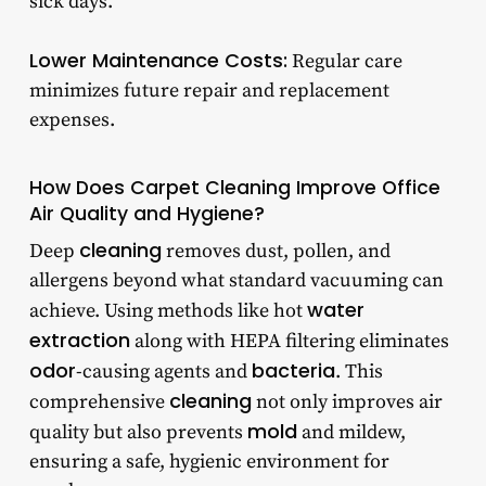
sick days.
Lower Maintenance Costs:
Regular care
minimizes future repair and replacement
expenses.
How Does Carpet Cleaning Improve Office
Air Quality and Hygiene?
cleaning
Deep
removes dust, pollen, and
allergens beyond what standard vacuuming can
water
achieve. Using methods like hot
extraction
along with HEPA filtering eliminates
odor
bacteria
-causing agents and
. This
cleaning
comprehensive
not only improves air
mold
quality but also prevents
and mildew,
ensuring a safe, hygienic environment for