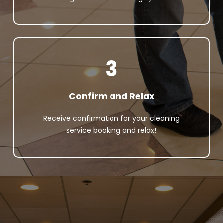
3
Confirm and Relax
Receive confirmation for your cleaning
service booking and relax!