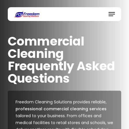
Skip
to
Menu
main
content
Commercial
Cleaning
Frequently Asked
Questions
Freedom Cleaning Solutions provides reliable,
professional commercial cleaning services
tailored to your business. From offices and
medical facilities to retail stores and schools, we