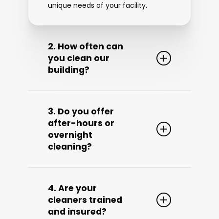
unique needs of your facility.
2. How often can
you clean our
building?
We offer flexible cleaning
schedules—
daily, weekly, bi-
3. Do you offer
weekly, or custom frequency
—
after-hours or
based on your building’s size, foot
overnight
traffic, and specific requirements.
cleaning?
We’ll work with you to develop a
schedule that works best for your
business.
Yes! We provide
after-hours, early
morning, and overnight cleaning
4. Are your
to avoid disrupting your day-to-day
cleaners trained
operations. Our goal is to keep your
and insured?
business clean without interrupting