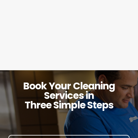
Book Your Cleaning
Services in
Three Simple Steps