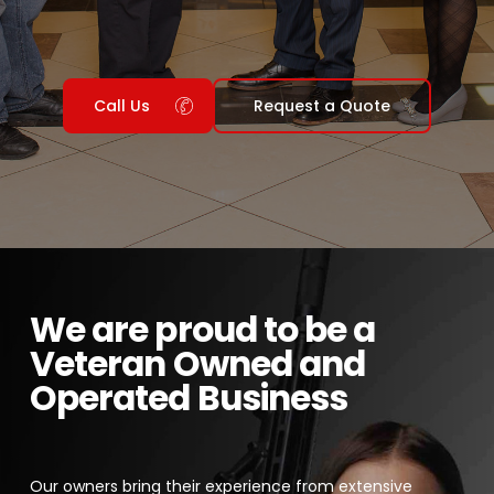
Call Us
Request a Quote
We are proud to be a
Veteran Owned and
Operated Business
Our owners bring their experience from extensive