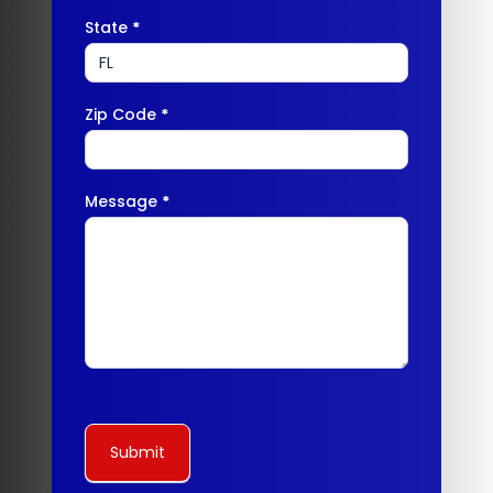
State
*
Zip Code
*
Message
*
Submit