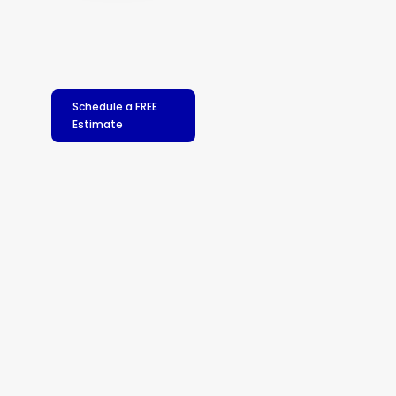
Schedule a FREE
Estimate