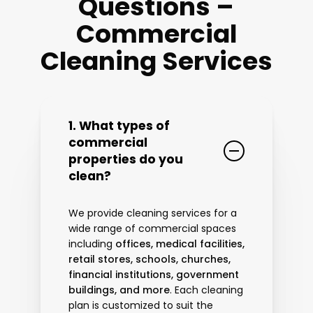
Questions –
Commercial
Cleaning Services
1. What types of
commercial
properties do you
clean?
We provide cleaning services for a
wide range of commercial spaces
including
offices, medical facilities,
retail stores, schools, churches,
financial institutions, government
buildings, and more
. Each cleaning
plan is customized to suit the