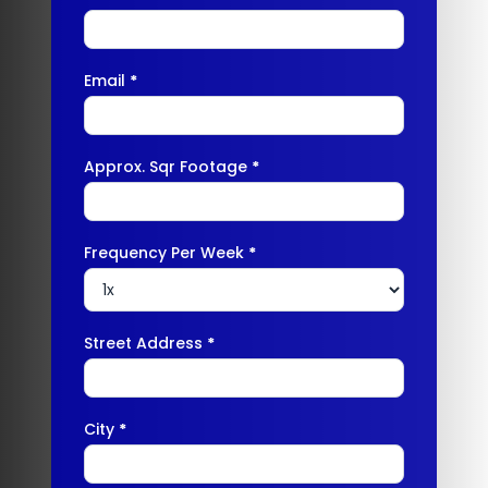
Email
*
Approx. Sqr Footage
*
Frequency Per Week
*
Street Address
*
City
*