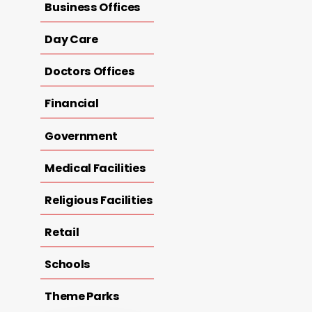
Business Offices
Day Care
Doctors Offices
Financial
Government
Medical Facilities
Religious Facilities
Retail
Schools
Theme Parks