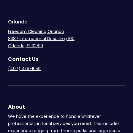
.
Orlando
Freedom Cleaning Orlando
8387 International Dr suite g 100,
Orlando, FL 32819
Contact Us
(407) 379-1659
About
We have the experience to handle whatever
professional janitorial services you need. This includes
experience ranging from theme parks and large scale