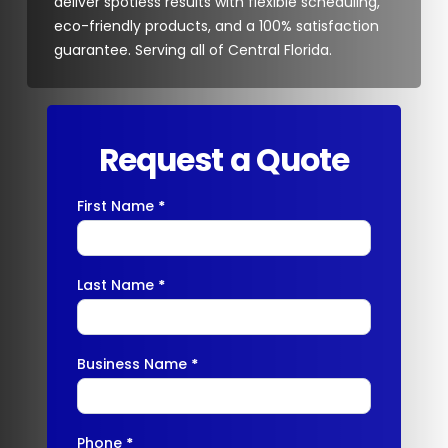
deliver spotless results with flexible scheduling,
eco-friendly products, and a 100% satisfaction
guarantee. Serving all of Central Florida.
Request a Quote
First Name
*
Contact
Us
Last Name
*
Business Name
*
Phone
*