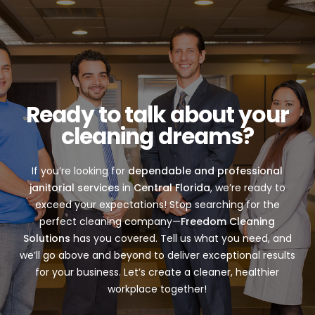
Ready to talk about your
cleaning dreams?
If you’re looking for
dependable and professional
janitorial services
in
Central Florida
, we’re ready to
exceed your expectations! Stop searching for the
perfect cleaning company—
Freedom Cleaning
Solutions
has you covered. Tell us what you need, and
we’ll go above and beyond to deliver exceptional results
for your business. Let’s create a cleaner, healthier
workplace together!