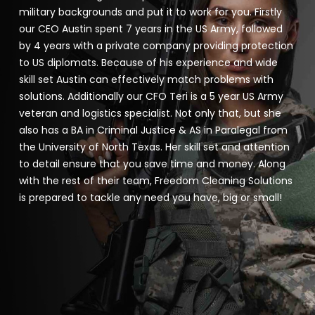
military backgrounds and put it to work for you. Firstly
our CEO Austin spent 7 years in the US Army, followed
by 4 years with a private company providing protection
to US diplomats. Because of his experience and wide
skill set Austin can effectively match problems with
solutions. Additionally our CFO Teri is a 5 year US Army
veteran and logistics specialist. Not only that, but she
also has a BA in Criminal Justice & AS in Paralegal from
the University of North Texas. Her skill set and attention
to detail ensure that you save time and money. Along
with the rest of their team, Freedom Cleaning Solutions
is prepared to tackle any need you have, big or small!