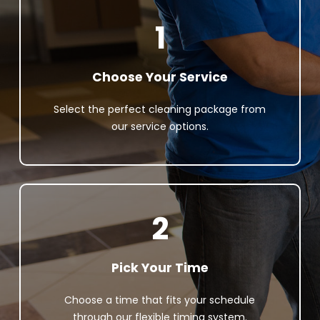
1
Choose Your Service
Select the perfect cleaning package from
our service options.
2
Pick Your Time
Choose a time that fits your schedule
through our flexible timing system.