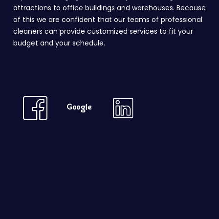
attractions to office buildings and warehouses. Because
of this we are confident that our teams of professional
cleaners can provide customized services to fit your
budget and your schedule.