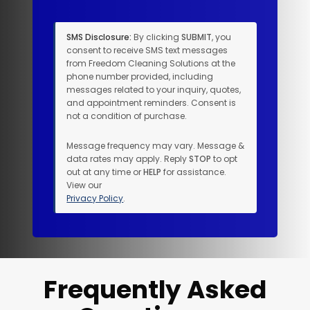
SMS Disclosure:
By clicking
SUBMIT
, you
consent to receive SMS text messages
from Freedom Cleaning Solutions at the
phone number provided, including
messages related to your inquiry, quotes,
and appointment reminders. Consent is
not a condition of purchase.
Message frequency may vary. Message &
data rates may apply. Reply
STOP
to opt
out at any time or
HELP
for assistance.
View our
Privacy Policy
.
Frequently Asked