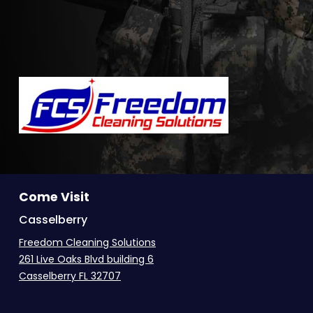
Come Visit
Casselberry
Freedom Cleaning Solutions
261 Live Oaks Blvd building 6
Casselberry FL 32707