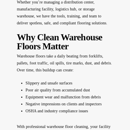
Whether you’re managing a distribution center,
manufacturing facility, logistics hub, or storage
warehouse, we have the tools, training, and team to
deliver spotless, safe, and compliant flooring solutions.
Why Clean Warehouse
Floors Matter
Warehouse floors take a daily beating from forklifts,
pallets, foot traffic, oil spills, tire marks, dust, and debris.
Over time, this buildup can create:
Slippery and unsafe surfaces
Poor air quality from accumulated dust
Equipment wear and malfunction from debris
Negative impressions on clients and inspectors
OSHA and industry compliance issues
With professional warehouse floor cleaning, your facility