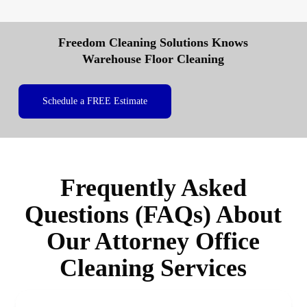
Freedom Cleaning Solutions Knows
Warehouse Floor Cleaning
Schedule a FREE Estimate
Frequently Asked
Questions (FAQs) About
Our Attorney Office
Cleaning Services