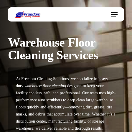
Skip
to
Menu
main
content
Warehouse Floor
Cleaning Services
At Freedom Cleaning Solutions, we specialize in heavy-
duty
warehouse floor cleaning
designed to keep your
facility spotless, safe, and professional. Our team uses high-
performance
auto scrubbers
to deep clean large warehouse
floors quickly and efficiently—removing dirt, grease, tire
marks, and debris that accumulate over time. Whether it’s a
distribution center, manufacturing facility, or storage
warehouse, we deliver reliable and thorough results.