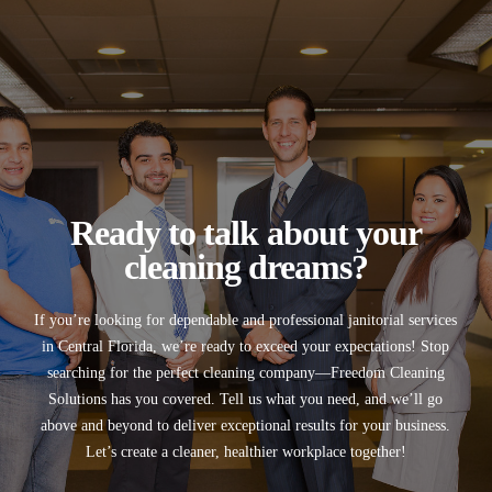
Ready to talk about your
cleaning dreams?
If you’re looking for
dependable and professional janitorial services
in
Central Florida
, we’re ready to exceed your expectations! Stop
searching for the perfect cleaning company—
Freedom Cleaning
Solutions
has you covered. Tell us what you need, and we’ll go
above and beyond to deliver exceptional results for your business.
Let’s create a cleaner, healthier workplace together!