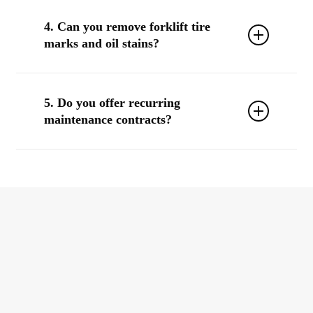
Yes. We use
EPA-approved, non-corrosive, and residue-
free solutions
, including food-safe products for FDA-
4. Can you remove forklift tire
regulated environments.
marks and oil stains?
Yes, we use
industrial degreasers and scrubbers
that
remove rubber scuff marks, hydraulic fluid, and oil
5. Do you offer recurring
from most warehouse surfaces.
maintenance contracts?
Absolutely. We can create a customized
floor care
program
with frequency, reporting, and bundled services
to keep your space consistently clean and safe.