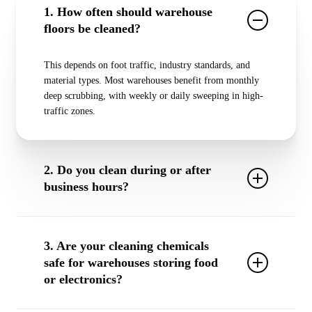
1. How often should warehouse
floors be cleaned?
This depends on foot traffic, industry standards, and
material types. Most warehouses benefit from
monthly
deep scrubbing
, with
weekly or daily sweeping
in high-
traffic zones.
2. Do you clean during or after
business hours?
Yes! We offer
24/7 scheduling
, including overnight,
early morning, weekend, or holiday cleanings to avoid
3. Are your cleaning chemicals
operational disruption.
safe for warehouses storing food
or electronics?