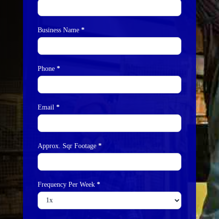
Business Name
*
Phone
*
Email
*
Approx. Sqr Footage
*
Frequency Per Week
*