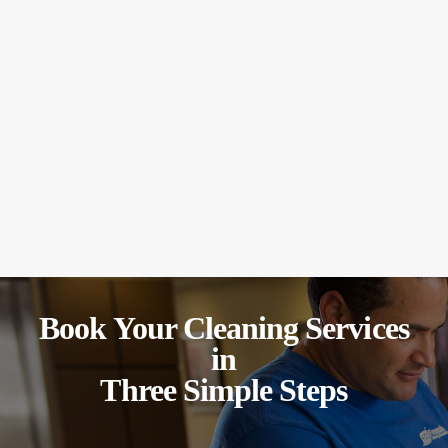
Book Your Cleaning Services
in
Three Simple Steps