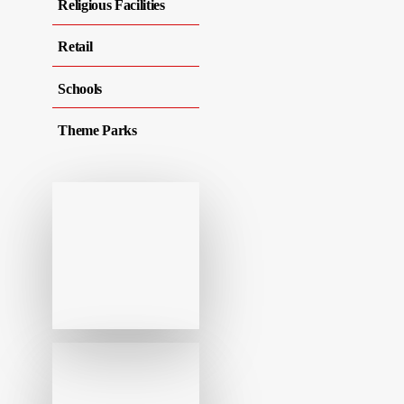
Religious Facilities
Retail
Schools
Theme Parks