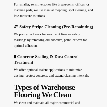
For smaller, sensitive zones like breakrooms, offices, or
machine pads, we use manual mopping, spot cleaning, and
low-moisture solutions.
🧯 Safety Stripe Cleaning (Pre-Repainting)
We prep your floors for new paint lines or safety
markings by removing old adhesive, paint, or wax for
optimal adhesion.
🧪 Concrete Sealing & Dust Control
Treatment
We offer optional sealant applications to minimize
dusting, protect concrete, and extend cleaning intervals.
Types of Warehouse
Flooring We Clean
We clean and maintain all major commercial and