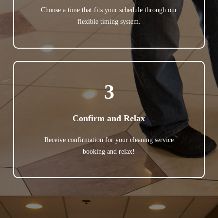
Choose a time that fits your schedule through our
flexible timing system.
3
Confirm and Relax
Receive confirmation for your cleaning service
booking and relax!