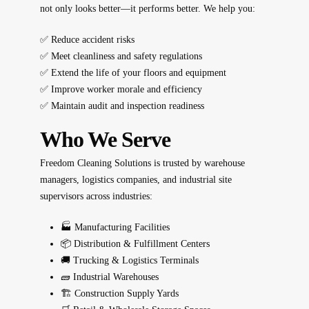
not only looks better—it performs better. We help you:
✅ Reduce accident risks
✅ Meet cleanliness and safety regulations
✅ Extend the life of your floors and equipment
✅ Improve worker morale and efficiency
✅ Maintain audit and inspection readiness
Who We Serve
Freedom Cleaning Solutions is trusted by warehouse
managers, logistics companies, and industrial site
supervisors across industries:
🏭 Manufacturing Facilities
📦 Distribution & Fulfillment Centers
🚚 Trucking & Logistics Terminals
🧱 Industrial Warehouses
🏗️ Construction Supply Yards