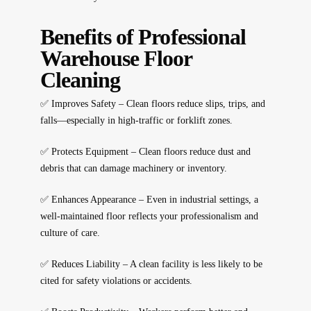
Benefits of Professional
Warehouse Floor
Cleaning
✅
Improves Safety
– Clean floors reduce slips, trips, and
falls—especially in high-traffic or forklift zones.
✅
Protects Equipment
– Clean floors reduce dust and
debris that can damage machinery or inventory.
✅
Enhances Appearance
– Even in industrial settings, a
well-maintained floor reflects your professionalism and
culture of care.
✅
Reduces Liability
– A clean facility is less likely to be
cited for safety violations or accidents.