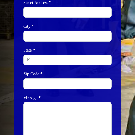
Street Address
*
City
*
State
*
Zip Code
*
Message
*