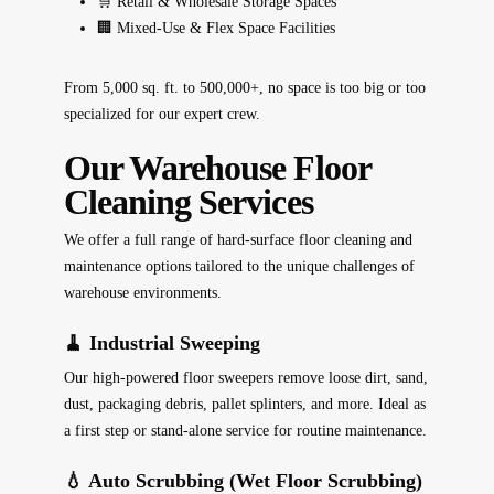
🛒 Retail & Wholesale Storage Spaces
🏢 Mixed-Use & Flex Space Facilities
From 5,000 sq. ft. to 500,000+, no space is too big or too
specialized for our expert crew.
Our Warehouse Floor
Cleaning Services
We offer a full range of hard-surface floor cleaning and
maintenance options tailored to the unique challenges of
warehouse environments.
🧹 Industrial Sweeping
Our high-powered floor sweepers remove loose dirt, sand,
dust, packaging debris, pallet splinters, and more. Ideal as
a first step or stand-alone service for routine maintenance.
💧 Auto Scrubbing (Wet Floor Scrubbing)