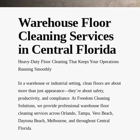
Warehouse Floor
Cleaning Services
in Central Florida
Heavy-Duty Floor Cleaning That Keeps Your Operations
Running Smoothly
In a warehouse or industrial setting, clean floors are about
more than just appearance—they’re about safety,
productivity, and compliance. At
Freedom Cleaning
Solutions
, we provide
professional warehouse floor
cleaning services
across
Orlando, Tampa, Vero Beach,
Daytona Beach, Melbourne
, and throughout Central
Florida.