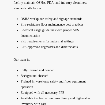
facility maintain
OSHA, FDA, and industry cleanliness
standards
. We follow:
OSHA workplace safety and signage standards
Slip-resistance floor maintenance best practices
Chemical usage guidelines with proper SDS
documentation
PPE requirements for industrial settings
EPA-approved degreasers and disinfectants
Our team is:
Fully insured and bonded
Background-checked
Trained in warehouse safety and floor equipment
operation
Equipped with all necessary PPE
Available to clean around machinery and high-value
inventory with care