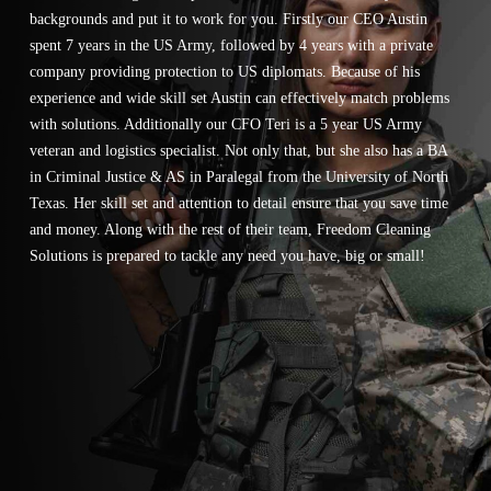
backgrounds and put it to work for you. Firstly our CEO Austin
spent 7 years in the US Army, followed by 4 years with a private
company providing protection to US diplomats. Because of his
experience and wide skill set Austin can effectively match problems
with solutions. Additionally our CFO Teri is a 5 year US Army
veteran and logistics specialist. Not only that, but she also has a BA
in Criminal Justice & AS in Paralegal from the University of North
Texas. Her skill set and attention to detail ensure that you save time
and money. Along with the rest of their team, Freedom Cleaning
Solutions is prepared to tackle any need you have, big or small!