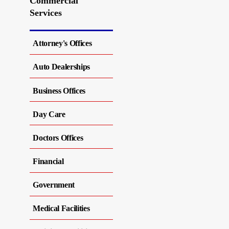
Commercial
Services
Attorney's Offices
Auto Dealerships
Business Offices
Day Care
Doctors Offices
Financial
Government
Medical Facilities