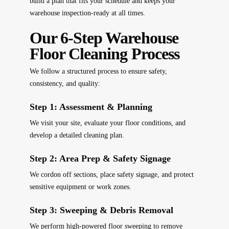
build a plan that fits your schedule and keeps your
warehouse inspection-ready at all times.
Our 6-Step Warehouse
Floor Cleaning Process
We follow a structured process to ensure safety,
consistency, and quality:
Step 1: Assessment & Planning
We visit your site, evaluate your floor conditions, and
develop a detailed cleaning plan.
Step 2: Area Prep & Safety Signage
We cordon off sections, place safety signage, and protect
sensitive equipment or work zones.
Step 3: Sweeping & Debris Removal
We perform high-powered floor sweeping to remove