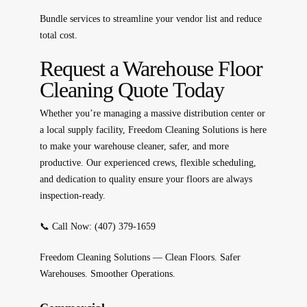
Bundle services to streamline your vendor list and reduce
total cost.
Request a Warehouse Floor
Cleaning Quote Today
Whether you’re managing a massive distribution center or
a local supply facility, Freedom Cleaning Solutions is here
to make your warehouse
cleaner, safer, and more
productive.
Our experienced crews, flexible scheduling,
and dedication to quality ensure your floors are always
inspection-ready.
📞
Call Now: (407) 379-1659
Freedom Cleaning Solutions — Clean Floors. Safer
Warehouses. Smoother Operations.