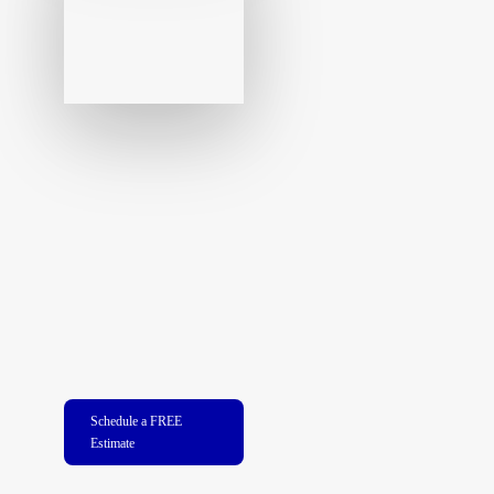
Schedule a FREE
Estimate