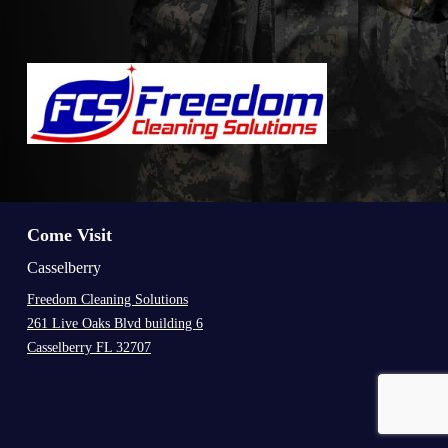
Come Visit
Casselberry
Freedom Cleaning Solutions
261 Live Oaks Blvd building 6
Casselberry FL 32707
.