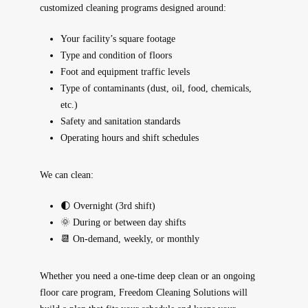
customized cleaning programs
designed around:
Your facility’s square footage
Type and condition of floors
Foot and equipment traffic levels
Type of contaminants (dust, oil, food, chemicals,
etc.)
Safety and sanitation standards
Operating hours and shift schedules
We can clean:
🌓 Overnight (3rd shift)
🌞 During or between day shifts
📆 On-demand, weekly, or monthly
Whether you need a
one-time deep clean
or an ongoing
floor care program, Freedom Cleaning Solutions will