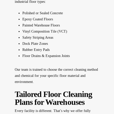
industrial floor types:
Polished or Sealed Concrete
Epoxy Coated Floors
Painted Warehouse Floors
Vinyl Composition Tile (VCT)
Safety Striping Areas
Dock Plate Zones
Rubber Entry Pads
Floor Drains & Expansion Joints
Our team is trained to choose the correct cleaning method
and chemical for your specific floor material and
environment.
Tailored Floor Cleaning
Plans for Warehouses
Every facility is different. That’s why we offer fully