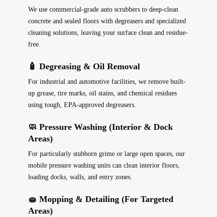
We use commercial-grade auto scrubbers to deep-clean
concrete and sealed floors with degreasers and specialized
cleaning solutions, leaving your surface clean and residue-
free.
🧴 Degreasing & Oil Removal
For industrial and automotive facilities, we remove built-
up grease, tire marks, oil stains, and chemical residues
using tough, EPA-approved degreasers.
🧼 Pressure Washing (Interior & Dock
Areas)
For particularly stubborn grime or large open spaces, our
mobile pressure washing units can clean interior floors,
loading docks, walls, and entry zones.
🧽 Mopping & Detailing (For Targeted
Areas)