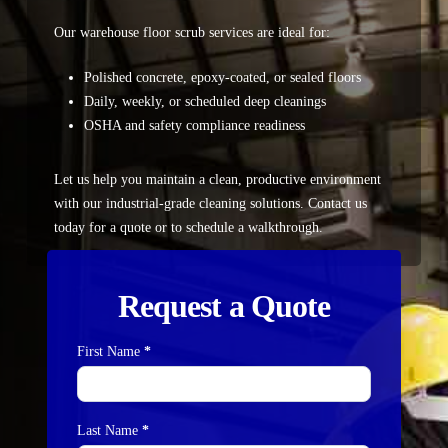
Our warehouse floor scrub services are ideal for:
Polished concrete, epoxy-coated, or sealed floors
Daily, weekly, or scheduled deep cleanings
OSHA and safety compliance readiness
Let us help you maintain a clean, productive environment
with our industrial-grade cleaning solutions.
Contact us
today for a quote or to schedule a walkthrough.
Request a Quote
First Name
*
Contact
Us
Last Name
*