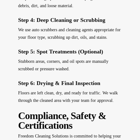
debris, dirt, and loose material.
Step 4: Deep Cleaning or Scrubbing
We use auto scrubbers and cleaning agents appropriate for
your floor type, scrubbing up dirt, oils, and stains.
Step 5: Spot Treatments (Optional)
Stubborn areas, corners, and oil spots are manually
scrubbed or pressure washed.
Step 6: Drying & Final Inspection
Floors are left clean, dry, and ready for traffic. We walk
through the cleaned area with your team for approval.
Compliance, Safety &
Certifications
Freedom Cleaning Solutions is committed to helping your