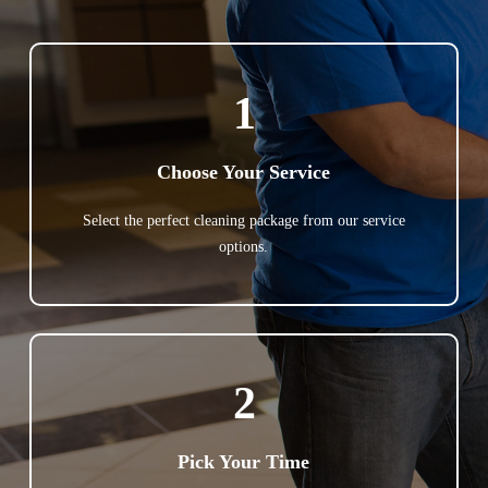
1
Choose Your Service
Select the perfect cleaning package from our service
options.
2
Pick Your Time