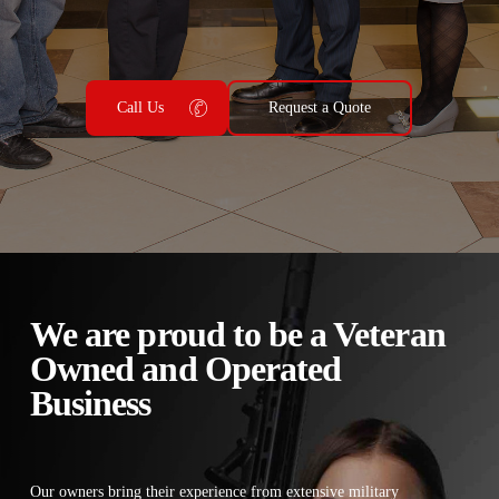
Call Us
Request a Quote
We are proud to be a Veteran
Owned and Operated
Business
Our owners bring their experience from extensive military