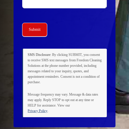
Submit
SMS Disclosure:
By clicking
SUBMIT
, you consent
to receive SMS text messages from Freedom Cleaning
Solutions at the phone number provided, including
messages related to your inquiry, quotes, and
appointment reminders. Consent is not a condition of
purchase.
Message frequency may vary. Message & data rates
may apply. Reply
STOP
to opt out at any time or
HELP
for assistance. View our
Privacy Policy
.