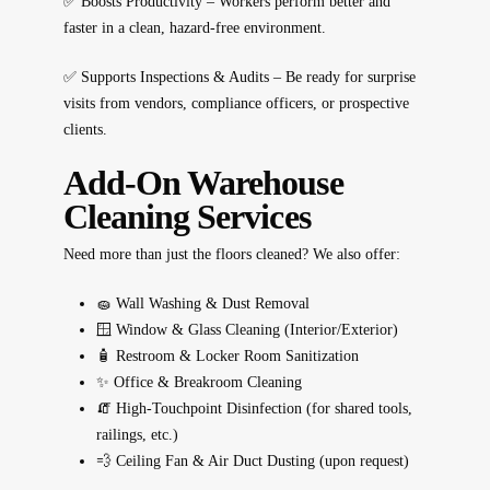
✅
Boosts Productivity
– Workers perform better and
faster in a clean, hazard-free environment.
✅
Supports Inspections & Audits
– Be ready for surprise
visits from vendors, compliance officers, or prospective
clients.
Add-On Warehouse
Cleaning Services
Need more than just the floors cleaned? We also offer:
🧽
Wall Washing & Dust Removal
🪟
Window & Glass Cleaning (Interior/Exterior)
🧴
Restroom & Locker Room Sanitization
✨
Office & Breakroom Cleaning
🧯
High-Touchpoint Disinfection (for shared tools,
railings, etc.)
💨
Ceiling Fan & Air Duct Dusting (upon request)