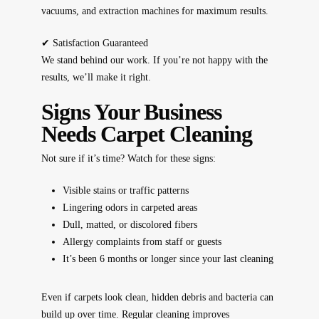
vacuums, and extraction machines for maximum results.
✔
Satisfaction Guaranteed
We stand behind our work. If you’re not happy with the
results, we’ll make it right.
Signs Your Business
Needs Carpet Cleaning
Not sure if it’s time? Watch for these signs:
Visible stains or traffic patterns
Lingering odors in carpeted areas
Dull, matted, or discolored fibers
Allergy complaints from staff or guests
It’s been 6 months or longer since your last cleaning
Even if carpets
look
clean, hidden debris and bacteria can
build up over time. Regular cleaning
improves