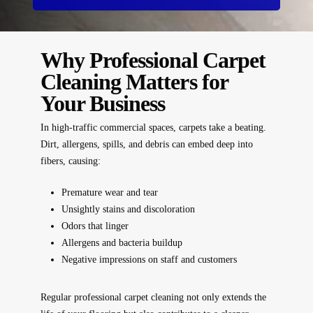
Why Professional Carpet
Cleaning Matters for
Your Business
In high-traffic commercial spaces, carpets take a beating.
Dirt, allergens, spills, and debris can embed deep into
fibers, causing:
Premature wear and tear
Unsightly stains and discoloration
Odors that linger
Allergens and bacteria buildup
Negative impressions on staff and customers
Regular professional carpet cleaning not only
extends the