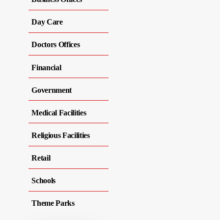
Day Care
Doctors Offices
Financial
Government
Medical Facilities
Religious Facilities
Retail
Schools
Theme Parks