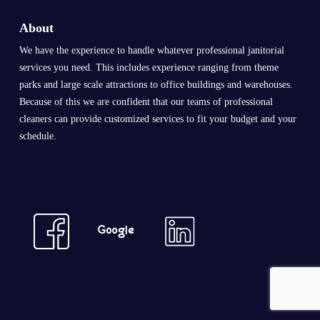
About
We have the experience to handle whatever professional janitorial
services you need. This includes experience ranging from theme
parks and large scale attractions to office buildings and warehouses.
Because of this we are confident that our teams of professional
cleaners can provide customized services to fit your budget and your
schedule.