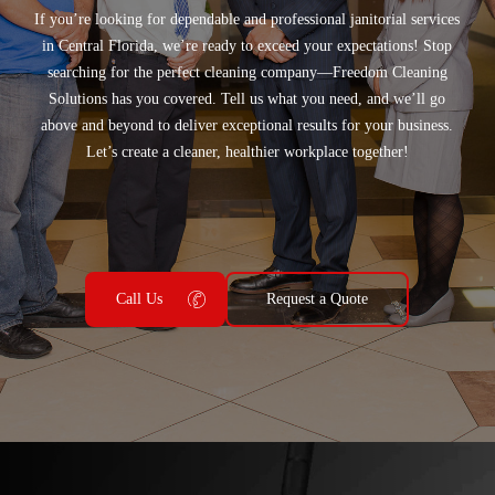
If you’re looking for
dependable and professional janitorial services
in
Central Florida
, we’re ready to exceed your expectations! Stop
searching for the perfect cleaning company—
Freedom Cleaning
Solutions
has you covered. Tell us what you need, and we’ll go
above and beyond to deliver exceptional results for your business.
Let’s create a cleaner, healthier workplace together!
Call Us
Request a Quote