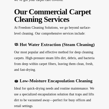
Our Commercial Carpet
Cleaning Services
At Freedom Cleaning Solutions, we go beyond surface-
level cleaning. Our comprehensive services include:
🧼 Hot Water Extraction (Steam Cleaning)
Our most popular and effective method for deep cleaning
carpets. High-pressure steam lifts dirt, debris, and bacteria
from deep within carpet fibers, leaving them clean, fresh,
and fast-drying.
🧽 Low-Moisture Encapsulation Cleaning
Ideal for quick-drying needs and routine maintenance. We
use a specialized encapsulation solution that traps and lifts
dirt to be vacuumed away—perfect for busy offices and
retail settings.