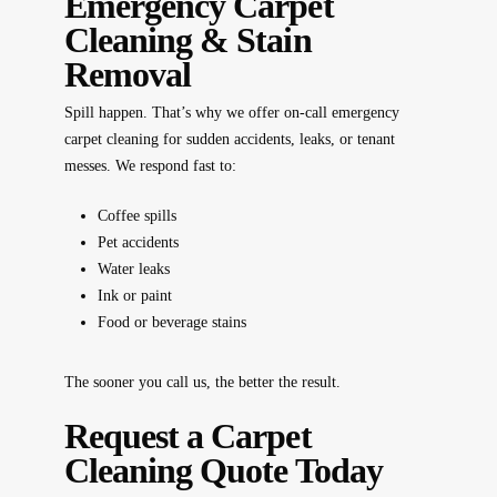
Emergency Carpet
Cleaning & Stain
Removal
Spill happen. That’s why we offer
on-call emergency
carpet cleaning
for sudden accidents, leaks, or tenant
messes. We respond fast to:
Coffee spills
Pet accidents
Water leaks
Ink or paint
Food or beverage stains
The sooner you call us, the better the result.
Request a Carpet
Cleaning Quote Today