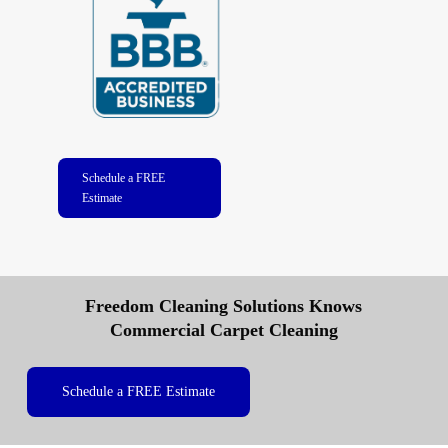
Schedule a FREE
Estimate
Freedom Cleaning Solutions Knows
Commercial Carpet Cleaning
Schedule a FREE Estimate