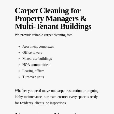
Carpet Cleaning for
Property Managers &
Multi-Tenant Buildings
We provide reliable carpet cleaning for:
Apartment complexes
Office towers
Mixed-use buildings
HOA communities
Leasing offices
Turnover units
Whether you need move-out carpet restoration or ongoing
lobby maintenance, our team ensures every space is ready
for residents, clients, or inspections.