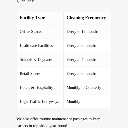
guidelines:
Facility Type
Cleaning Frequency
Office Spaces
Every 6–12 months
Healthcare Facilities
Every 3–6 months
Schools & Daycares
Every 3–4 months
Retail Stores
Every 3–6 months
Hotels & Hospitality
Monthly to Quarterly
High-Traffic Entryways
Monthly
We also offer
routine maintenance packages
to keep
carpets in top shape year-round.