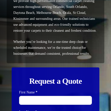
we provide
high-performance commercial carpet cleaning
services
throughout serving
Orlando, South Orlando,
Daytona Beach, Melbourne Beach, Ocala, St Cloud,
Kissimmee
and surrounding areas. Our trained technicians
use advanced equipment and eco-friendly solutions to
restore your carpets to their cleanest and freshest condition.
Whether you’re looking for a one-time deep clean or
scheduled maintenance, we’re the trusted choice for
businesses that demand consistent, professional results.
Request a Quote
First Name
*
Contact
Us