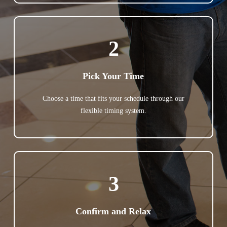
2
Pick Your Time
Choose a time that fits your schedule through our
flexible timing system.
3
Confirm and Relax