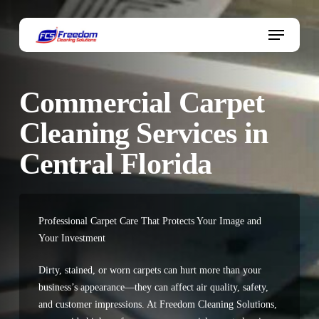
Skip
to
Menu
main
content
Commercial Carpet
Cleaning Services in
Central Florida
Professional Carpet Care That Protects Your Image and
Your Investment
Dirty, stained, or worn carpets can hurt more than your
business’s appearance—they can affect air quality, safety,
and customer impressions. At
Freedom Cleaning Solutions
,