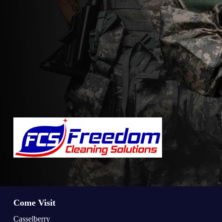
Come Visit
Casselberry