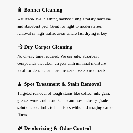
🧴 Bonnet Cleaning
A surface-level cleaning method using a rotary machine
and absorbent pad. Great for light to moderate soil
removal in high-traffic areas where fast drying is key.
💨 Dry Carpet Cleaning
No drying time required. We use safe, absorbent
compounds that clean carpets with minimal moisture—
ideal for delicate or moisture-sensitive environments.
🧹 Spot Treatment & Stain Removal
Targeted removal of tough stains like coffee, ink, gum,
grease, wine, and more. Our team uses industry-grade
solutions to eliminate blemishes without damaging carpet
fibers.
🌿 Deodorizing & Odor Control