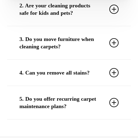
2. Are your cleaning products
safe for kids and pets?
Yes. We use non-toxic, eco-friendly products upon
request that are safe for children, pets, and sensitive
3. Do you move furniture when
environments.
cleaning carpets?
We can move small, lightweight furniture upon request.
For larger items, we’ll clean around them or work with
4. Can you remove all stains?
your team to prepare the space.
We have a high success rate, but some stains—especially
if untreated for long periods—may leave permanent
5. Do you offer recurring carpet
discoloration. We’ll always do our best and explain
maintenance plans?
options.
Yes! We offer quarterly, bi-annual, and custom plans for
businesses that want consistent, worry-free carpet care.