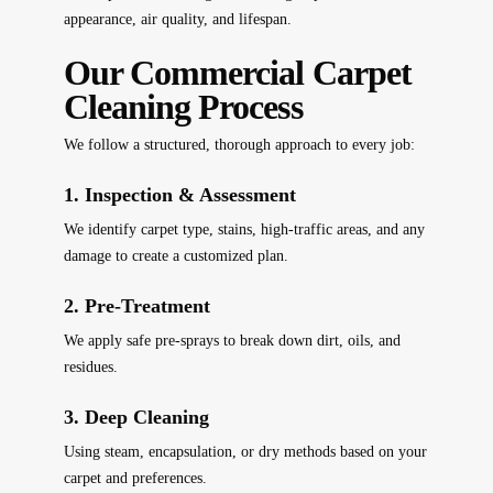
appearance, air quality, and lifespan.
Our Commercial Carpet
Cleaning Process
We follow a structured, thorough approach to every job:
1. Inspection & Assessment
We identify carpet type, stains, high-traffic areas, and any
damage to create a customized plan.
2. Pre-Treatment
We apply safe pre-sprays to break down dirt, oils, and
residues.
3. Deep Cleaning
Using steam, encapsulation, or dry methods based on your
carpet and preferences.