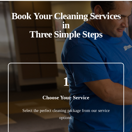
Book Your Cleaning Services
in
Three Simple Steps
1
Choose Your Service
Select the perfect cleaning package from our service
options.