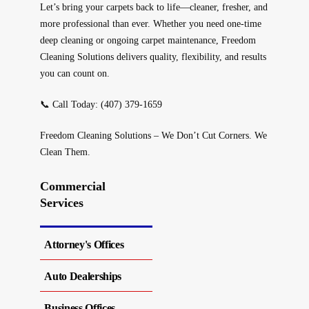
Let’s bring your carpets back to life—cleaner, fresher, and
more professional than ever. Whether you need one-time
deep cleaning or ongoing carpet maintenance,
Freedom
Cleaning Solutions
delivers quality, flexibility, and results
you can count on.
📞
Call Today:
(407) 379-1659
Freedom Cleaning Solutions – We Don’t Cut Corners. We
Clean Them.
Commercial
Services
Attorney's Offices
Auto Dealerships
Business Offices