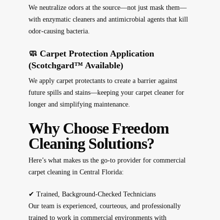
We neutralize odors at the source—not just mask them—
with enzymatic cleaners and antimicrobial agents that kill
odor-causing bacteria.
🧼 Carpet Protection Application
(Scotchgard™ Available)
We apply carpet protectants to create a barrier against
future spills and stains—keeping your carpet cleaner for
longer and simplifying maintenance.
Why Choose Freedom
Cleaning Solutions?
Here’s what makes us the go-to provider for commercial
carpet cleaning in Central Florida:
✔
Trained, Background-Checked Technicians
Our team is experienced, courteous, and professionally
trained to work in commercial environments with