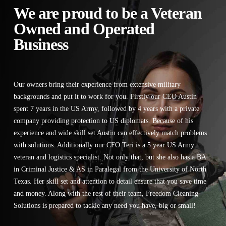
We are proud to be a Veteran
Owned and Operated
Business
Our owners bring their experience from extensive military
backgrounds and put it to work for you. Firstly our CEO Austin
spent 7 years in the US Army, followed by 4 years with a private
company providing protection to US diplomats. Because of his
experience and wide skill set Austin can effectively match problems
with solutions. Additionally our CFO Teri is a 5 year US Army
veteran and logistics specialist. Not only that, but she also has a BA
in Criminal Justice & AS in Paralegal from the University of North
Texas. Her skill set and attention to detail ensure that you save time
and money. Along with the rest of their team, Freedom Cleaning
Solutions is prepared to tackle any need you have, big or small!