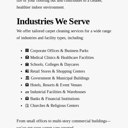
life of your flooring
but also contributes to a
cleaner,
healthier indoor environment
.
Industries We Serve
We offer tailored carpet cleaning services for a wide range
of industries and facility types, including:
🏢 Corporate Offices & Business Parks
🏥 Medical Clinics & Healthcare Facilities
🏫 Schools, Colleges & Daycares
🛍️ Retail Stores & Shopping Centers
🏛️ Government & Municipal Buildings
🏨 Hotels, Resorts & Event Venues
🧱 Industrial Facilities & Warehouses
🏦 Banks & Financial Institutions
🛐 Churches & Religious Centers
From small offices to multi-story commercial buildings—
we’ve got your carpet care covered.