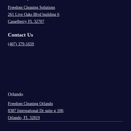
Freedom Cleaning Solutions
261 Live Oaks Blvd building 6
Casselberry FL 32707
Contact Us
(407) 379-1659
.
Orlando
Freedom Cleaning Orlando
8387 International Dr suite g 100,
Orlando, FL 32819