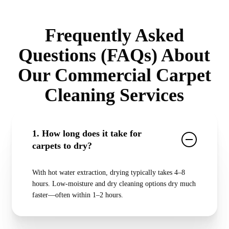
Frequently Asked
Questions (FAQs) About
Our Commercial Carpet
Cleaning Services
1. How long does it take for
carpets to dry?
With hot water extraction, drying typically takes 4–8
hours. Low-moisture and dry cleaning options dry much
faster—often within 1–2 hours.