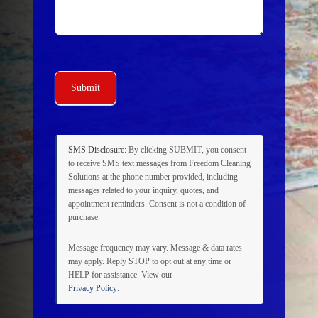
Submit
SMS Disclosure:
By clicking
SUBMIT
, you consent
to receive SMS text messages from Freedom Cleaning
Solutions at the phone number provided, including
messages related to your inquiry, quotes, and
appointment reminders. Consent is not a condition of
purchase.
Message frequency may vary. Message & data rates
may apply. Reply
STOP
to opt out at any time or
HELP
for assistance. View our
Privacy Policy
.