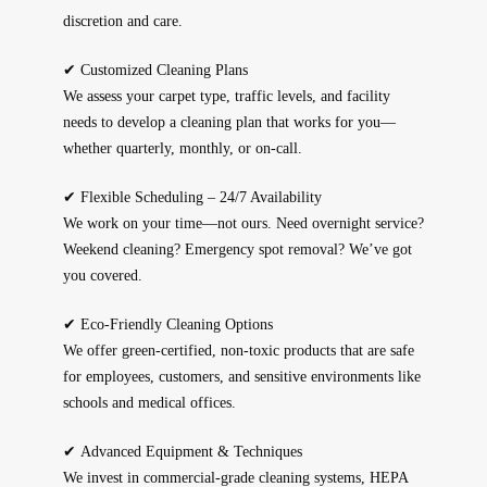
discretion and care.
✔
Customized Cleaning Plans
We assess your carpet type, traffic levels, and facility
needs to develop a cleaning plan that works for you—
whether quarterly, monthly, or on-call.
✔
Flexible Scheduling – 24/7 Availability
We work on your time—not ours. Need overnight service?
Weekend cleaning? Emergency spot removal? We’ve got
you covered.
✔
Eco-Friendly Cleaning Options
We offer green-certified, non-toxic products that are safe
for employees, customers, and sensitive environments like
schools and medical offices.
✔
Advanced Equipment & Techniques
We invest in commercial-grade cleaning systems, HEPA