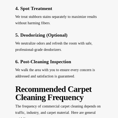
4. Spot Treatment
We treat stubborn stains separately to maximize results
without harming fibers.
5. Deodorizing (Optional)
We neutralize odors and refresh the room with safe,
professional-grade deodorizers.
6. Post-Cleaning Inspection
We walk the area with you to ensure every concern is
addressed and satisfaction is guaranteed.
Recommended Carpet
Cleaning Frequency
The frequency of commercial carpet cleaning depends on
traffic, industry, and carpet material. Here are general