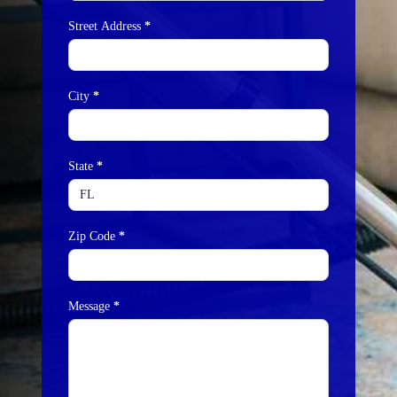
Street Address
*
City
*
State
*
Zip Code
*
Message
*