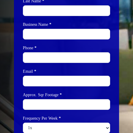
Last Name
*
Business Name
*
Phone
*
Email
*
Approx. Sqr Footage
*
Frequency Per Week
*