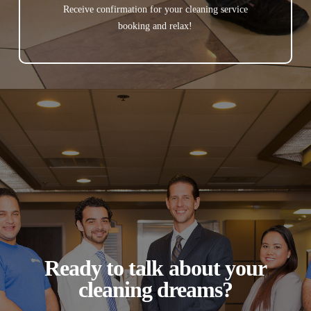
Receive confirmation for your cleaning service
booking and relax!
Ready to talk about your
cleaning dreams?