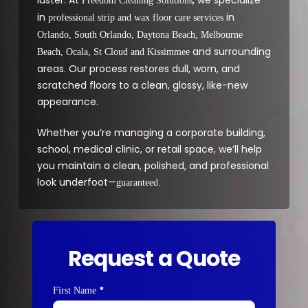
Freedom Cleaning Solutions
in
in
professional strip and wax floor care services
Orlando, South Orlando, Daytona Beach, Melbourne
and surrounding
Beach, Ocala, St Cloud and Kissimmee
areas. Our process restores dull, worn, and
scratched floors to a clean, glossy, like-new
appearance.
Whether you’re managing a corporate building,
school, medical clinic, or retail space, we’ll help
you maintain a clean, polished, and professional
look underfoot—
guaranteed.
Request a Quote
*
Contact
First Name