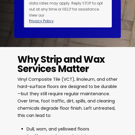
data rates may apply. Reply
to opt
STOP
out at any time or
for assistance.
HELP
View our
Privacy Policy
.
Why Strip and Wax
Services Matter
Vinyl Composite Tile (VCT), linoleum, and other
hard-surface floors are designed to be durable
—but they still require regular maintenance.
Over time, foot traffic, dirt, spills, and cleaning
chemicals degrade floor finish. Left untreated,
this can lead to:
Dull, worn, and yellowed floors