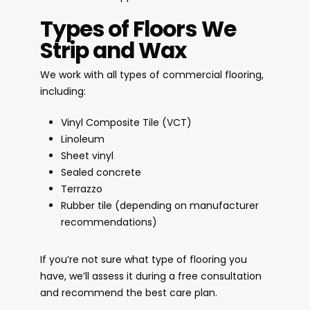
Types of Floors We
Strip and Wax
We work with all types of commercial flooring,
including:
Vinyl Composite Tile (VCT)
Linoleum
Sheet vinyl
Sealed concrete
Terrazzo
Rubber tile (depending on manufacturer
recommendations)
If you’re not sure what type of flooring you
have, we’ll assess it during a free consultation
and recommend the best care plan.