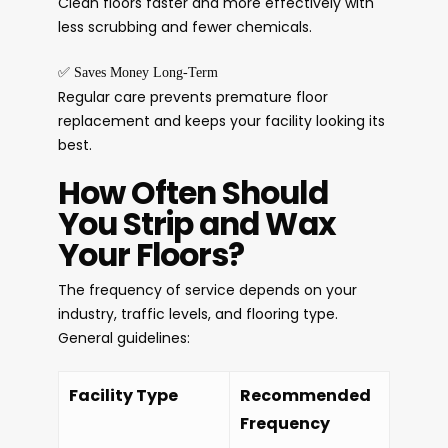
Clean floors faster and more effectively with
less scrubbing and fewer chemicals.
✅
Saves Money Long-Term
Regular care prevents premature floor
replacement and keeps your facility looking its
best.
How Often Should
You Strip and Wax
Your Floors?
The frequency of service depends on your
industry, traffic levels, and flooring type.
General guidelines:
Facility Type
Recommended
Frequency