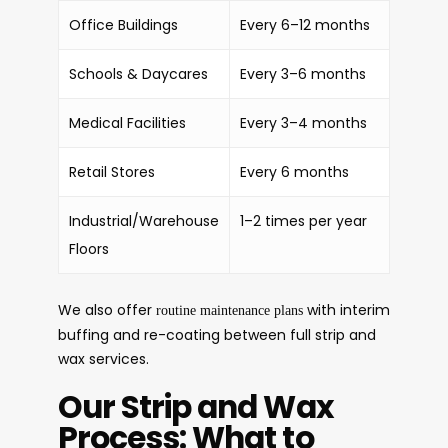
Office Buildings
Every 6–12 months
Schools & Daycares
Every 3–6 months
Medical Facilities
Every 3–4 months
Retail Stores
Every 6 months
Industrial/Warehouse
1–2 times per year
Floors
We also offer
with interim
routine maintenance plans
buffing and re-coating between full strip and
wax services.
Our Strip and Wax
Process: What to