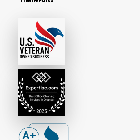
Theme Parks