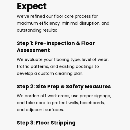
Expect
We’ve refined our floor care process for
maximum efficiency, minimal disruption, and
outstanding results:
Step 1: Pre-Inspection & Floor
Assessment
We evaluate your flooring type, level of wear,
traffic patterns, and existing coatings to
develop a custom cleaning plan.
Step 2: Site Prep & Safety Measures
We cordon off work areas, use proper signage,
and take care to protect walls, baseboards,
and adjacent surfaces.
Step 3: Floor Stripping