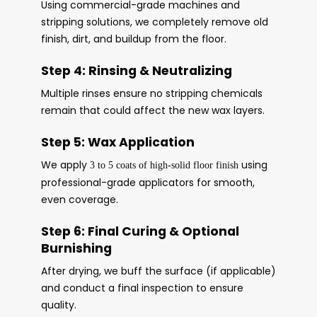
Using commercial-grade machines and
stripping solutions, we completely remove old
finish, dirt, and buildup from the floor.
Step 4: Rinsing & Neutralizing
Multiple rinses ensure no stripping chemicals
remain that could affect the new wax layers.
Step 5: Wax Application
We apply
using
3 to 5 coats of high-solid floor finish
professional-grade applicators for smooth,
even coverage.
Step 6: Final Curing & Optional
Burnishing
After drying, we buff the surface (if applicable)
and conduct a final inspection to ensure
quality.