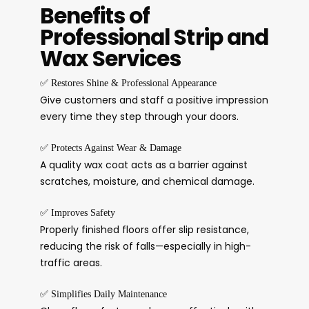
Benefits of
Professional Strip and
Wax Services
✅
Restores Shine & Professional Appearance
Give customers and staff a positive impression
every time they step through your doors.
✅
Protects Against Wear & Damage
A quality wax coat acts as a barrier against
scratches, moisture, and chemical damage.
✅
Improves Safety
Properly finished floors offer slip resistance,
reducing the risk of falls—especially in high-
traffic areas.
✅
Simplifies Daily Maintenance