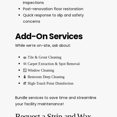
inspections
Post-renovation floor restoration
Quick response to slip and safety
concerns
Add-On Services
While we’re on-site, ask about:
🧽
Tile & Grout Cleaning
🧼
Carpet Extraction & Spot Removal
🪟
Window Cleaning
🧴
Restroom Deep Cleaning
🧯
High-Touch Point Disinfection
Bundle services to save time and streamline
your facility maintenance!
Request a Strip and Wax