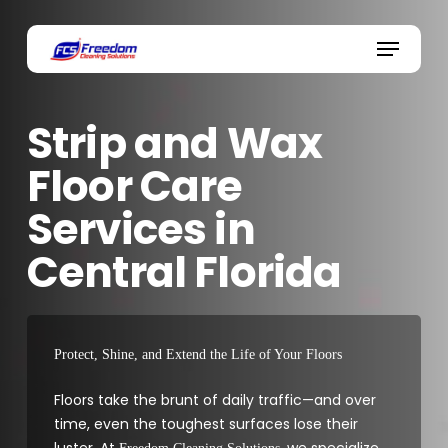
Skip
to
Menu
main
content
Strip and Wax
Floor Care
Services in
Central Florida
Protect, Shine, and Extend the Life of Your Floors
Floors take the brunt of daily traffic—and over
time, even the toughest surfaces lose their
luster. At
, we specialize