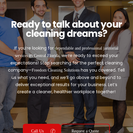
Ready to talk about your
cleaning dreams?
If you’re looking for
dependable and professional janitorial
in
, we’re ready to exceed your
services
Central Florida
expectations! Stop searching for the perfect cleaning
company—
has you covered. Tell
Freedom Cleaning Solutions
us what you need, and we’ll go above and beyond to
deliver exceptional results for your business. Let’s
create a cleaner, healthier workplace together!
Call Us
Request a Quote