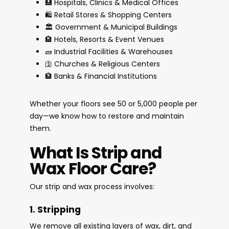
🏥 Hospitals, Clinics & Medical Offices
🛍️ Retail Stores & Shopping Centers
🏛️ Government & Municipal Buildings
🏨 Hotels, Resorts & Event Venues
🧱 Industrial Facilities & Warehouses
🛐 Churches & Religious Centers
🏦 Banks & Financial Institutions
Whether your floors see 50 or 5,000 people per
day—we know how to restore and maintain
them.
What Is Strip and
Wax Floor Care?
Our strip and wax process involves:
1. Stripping
We remove all existing layers of wax, dirt, and