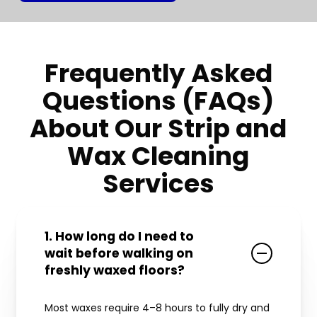
Frequently Asked
Questions (FAQs)
About Our Strip and
Wax Cleaning
Services
1. How long do I need to
wait before walking on
freshly waxed floors?
Most waxes require 4–8 hours to fully dry and