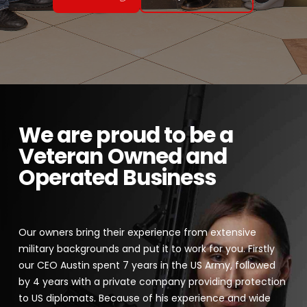
We are proud to be a
Veteran Owned and
Operated Business
Our owners bring their experience from extensive
military backgrounds and put it to work for you. Firstly
our CEO Austin spent 7 years in the US Army, followed
by 4 years with a private company providing protection
to US diplomats. Because of his experience and wide