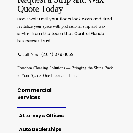
Quote Today
Don’t wait until your floors look worn and tired—
revitalize your space with professional strip and wax
from the team that Central Florida
services
businesses trust.
📞
(407) 379-1659
Call Now:
Freedom Cleaning Solutions — Bringing the Shine Back
to Your Space, One Floor at a Time.
Commercial
Services
Attorney's Offices
Auto Dealerships