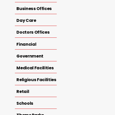
Business Offices
Day Care
Doctors Offices
Financial
Government
Medical Facilities
Religious Facilities
Retail
Schools