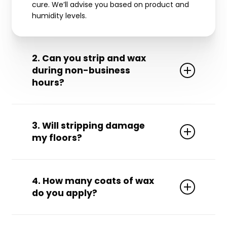
cure. We’ll advise you based on product and
humidity levels.
2. Can you strip and wax
during non-business
hours?
Yes! We offer
overnight, weekend, and holiday
to avoid disrupting your operations.
availability
3. Will stripping damage
my floors?
Not at all. Our trained technicians use the
proper tools and solutions for your specific
4. How many coats of wax
floor type to ensure safe, effective service.
do you apply?
We typically apply
, depending on
3 to 5 coats