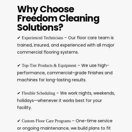
Why Choose
Freedom Cleaning
Solutions?
✔
– Our floor care team is
Experienced Technicians
trained, insured, and experienced with all major
commercial flooring systems.
✔
– We use high-
Top-Tier Products & Equipment
performance, commercial-grade finishes and
machines for long-lasting results.
✔
– We work nights, weekends,
Flexible Scheduling
holidays—whenever it works best for your
facility.
✔
– One-time service
Custom Floor Care Programs
or ongoing maintenance, we build plans to fit