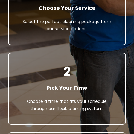
Choose Your Service
Select the perfect cleaning package from
our service options.
2
Pick Your Time
Choose a time that fits your schedule
through our flexible timing system.