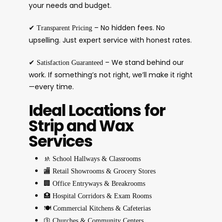
your needs and budget.
✔
– No hidden fees. No
Transparent Pricing
upselling. Just expert service with honest rates.
✔
– We stand behind our
Satisfaction Guaranteed
work. If something’s not right, we’ll make it right
—every time.
Ideal Locations for
Strip and Wax
Services
🚸
School Hallways & Classrooms
🏬
Retail Showrooms & Grocery Stores
🏢
Office Entryways & Breakrooms
🏥
Hospital Corridors & Exam Rooms
🍽️
Commercial Kitchens & Cafeterias
🛐
Churches & Community Centers