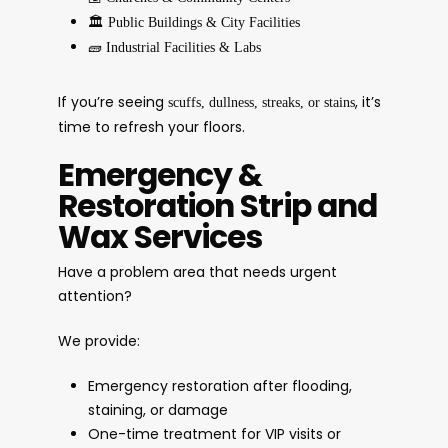
🏛️
Public Buildings & City Facilities
🧱
Industrial Facilities & Labs
If you’re seeing
, it’s
scuffs, dullness, streaks, or stains
time to refresh your floors.
Emergency &
Restoration Strip and
Wax Services
Have a problem area that needs urgent
attention?
We provide:
Emergency restoration after flooding,
staining, or damage
One-time treatment for VIP visits or