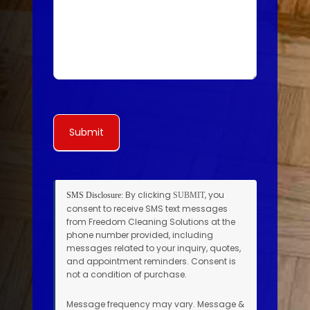
Submit
By clicking
, you
SMS Disclosure:
SUBMIT
consent to receive SMS text messages
from Freedom Cleaning Solutions at the
phone number provided, including
messages related to your inquiry, quotes,
and appointment reminders. Consent is
not a condition of purchase.
Message frequency may vary. Message &