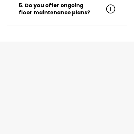
traffic volume, flooring condition, and your
5. Do you offer ongoing
desired level of shine.
floor maintenance plans?
Yes! We’ll build a custom plan that includes
regular burnishing and re-coating to extend
your floor’s lifespan between strip and wax
services.