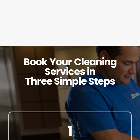
Book Your Cleaning
Services in
Three Simple Steps
1