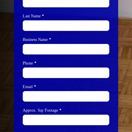
Us
*
Last Name
*
Business Name
*
Phone
*
Email
*
Approx. Sqr Footage