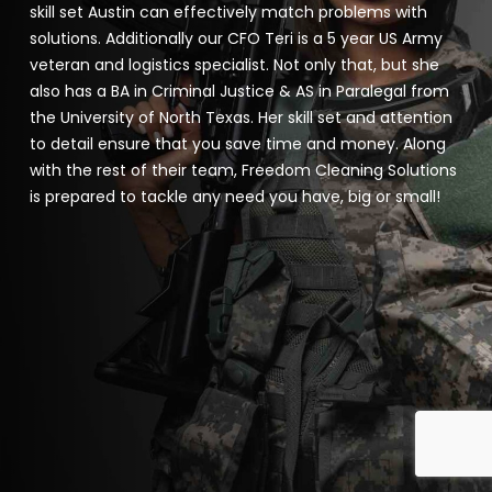
skill set Austin can effectively match problems with
solutions. Additionally our CFO Teri is a 5 year US Army
veteran and logistics specialist. Not only that, but she
also has a BA in Criminal Justice & AS in Paralegal from
the University of North Texas. Her skill set and attention
to detail ensure that you save time and money. Along
with the rest of their team, Freedom Cleaning Solutions
is prepared to tackle any need you have, big or small!