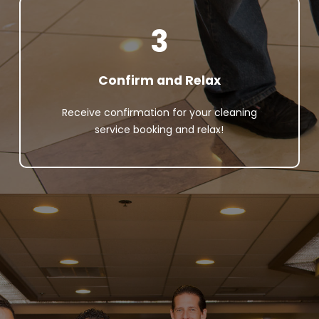
3
Confirm and Relax
Receive confirmation for your cleaning
service booking and relax!