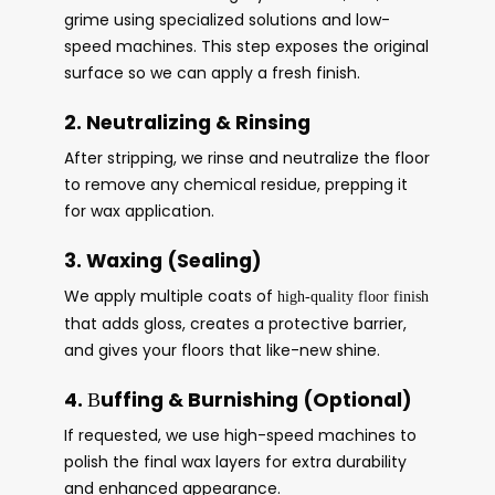
grime using specialized solutions and low-
speed machines. This step exposes the original
surface so we can apply a fresh finish.
2. Neutralizing & Rinsing
After stripping, we rinse and neutralize the floor
to remove any chemical residue, prepping it
for wax application.
3. Waxing (Sealing)
We apply multiple coats of
high-quality floor finish
that adds gloss, creates a protective barrier,
and gives your floors that like-new shine.
4.
uffing & Burnishing (Optional)
B
If requested, we use high-speed machines to
polish the final wax layers for extra durability
and enhanced appearance.