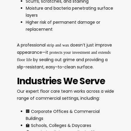
Scuffs, scratches, and staining
Moisture and bacteria penetrating surface
layers
Higher risk of permanent damage or
replacement
A professional
doesn’t just improve
strip and wax
appearance—it
protects your investment and extends
by sealing out grime and providing a
floor life
slip-resistant, easy-to-clean surface.
Industries We Serve
Our expert floor care team works across a wide
range of commercial settings, including:
🏢 Corporate Offices & Commercial
Buildings
🏫 Schools, Colleges & Daycares