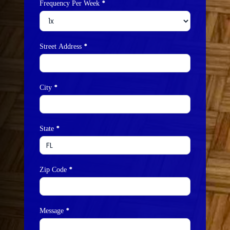
*
Frequency Per Week
*
Street Address
*
City
*
State
*
Zip Code
*
Message