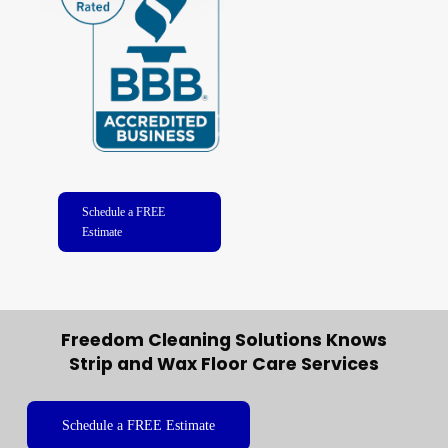
Schedule a FREE
Estimate
Freedom Cleaning Solutions Knows
Strip and Wax Floor Care Services
Schedule a FREE Estimate