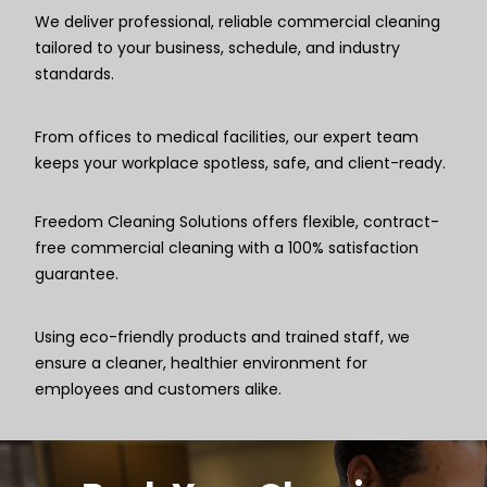
We deliver professional, reliable commercial cleaning
tailored to your business, schedule, and industry
standards.
From offices to medical facilities, our expert team
keeps your workplace spotless, safe, and client-ready.
Freedom Cleaning Solutions offers flexible, contract-
free commercial cleaning with a 100% satisfaction
guarantee.
Using eco-friendly products and trained staff, we
ensure a cleaner, healthier environment for
employees and customers alike.