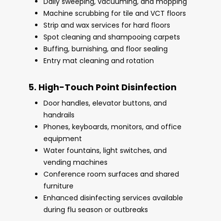
Daily sweeping, vacuuming, and mopping
Machine scrubbing for tile and VCT floors
Strip and wax services for hard floors
Spot cleaning and shampooing carpets
Buffing, burnishing, and floor sealing
Entry mat cleaning and rotation
5. High-Touch Point Disinfection
Door handles, elevator buttons, and
handrails
Phones, keyboards, monitors, and office
equipment
Water fountains, light switches, and
vending machines
Conference room surfaces and shared
furniture
Enhanced disinfecting services available
during flu season or outbreaks