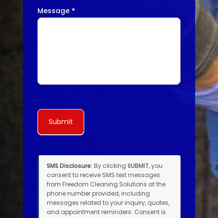
Message
*
Submit
SMS Disclosure:
By clicking
SUBMIT
, you
consent to receive SMS text messages
from Freedom Cleaning Solutions at the
phone number provided, including
messages related to your inquiry, quotes,
and appointment reminders. Consent is