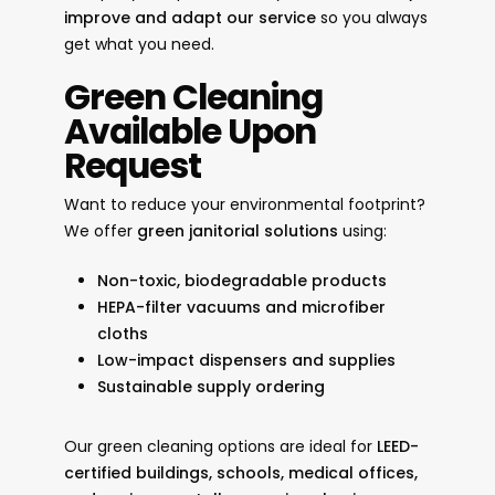
improve and adapt our service
so you always
get what you need.
Green Cleaning
Available Upon
Request
Want to reduce your environmental footprint?
We offer
green janitorial solutions
using:
Non-toxic, biodegradable products
HEPA-filter vacuums and microfiber
cloths
Low-impact dispensers and supplies
Sustainable supply ordering
Our green cleaning options are ideal for
LEED-
certified buildings, schools, medical offices,