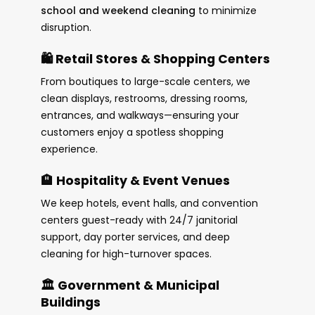
school and weekend cleaning
to minimize
disruption.
🛍️ Retail Stores & Shopping Centers
From boutiques to large-scale centers, we
clean displays, restrooms, dressing rooms,
entrances, and walkways—ensuring your
customers enjoy a spotless shopping
experience.
🏨 Hospitality & Event Venues
We keep hotels, event halls, and convention
centers guest-ready with 24/7 janitorial
support, day porter services, and deep
cleaning for high-turnover spaces.
🏛️ Government & Municipal
Buildings