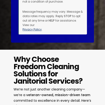
not a condition of purchase.
Message frequency may vary. Message &
data rates may apply. Reply
STOP
to opt
out at any time or
HELP
for assistance.
View our
Privacy Policy
.
Why Choose
Freedom Cleaning
Solutions for
Janitorial Services?
We’re not just another cleaning company—
we’re a
veteran-owned, mission-driven team
committed to excellence in every detail. Here’s