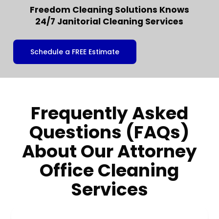
Freedom Cleaning Solutions Knows
24/7 Janitorial Cleaning Services
Schedule a FREE Estimate
Frequently Asked
Questions (FAQs)
About Our Attorney
Office Cleaning
Services