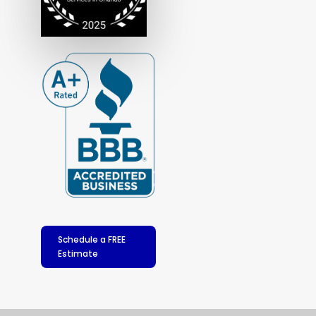
Schedule a FREE
Estimate