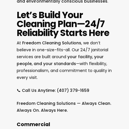
and environmentally conscious businesses
.
Let’s Build Your
Cleaning Plan—24/7
Reliability Starts Here
At
Freedom Cleaning Solutions
, we don’t
believe in one-size-fits-all. Our 24/7 janitorial
services are built around
your facility, your
people, and your standards
—with flexibility,
professionalism, and commitment to quality in
every visit.
📞
Call Us Anytime:
(407) 379-1659
Freedom Cleaning Solutions — Always Clean.
Always On. Always Here.
Commercial