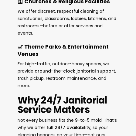
🛐 Churches & Religious Facilities
We offer discreet, respectful cleaning of
sanctuaries, classrooms, lobbies, kitchens, and
restrooms—before or after services and
events.
🎢 Theme Parks & Entertainment
Venues
For high-traffic, outdoor-heavy spaces, we
provide
around-the-clock janitorial support
,
trash pickup, restroom maintenance, and
more.
Why 24/7 Janitorial
Service Matters
Not every business fits the 9-to-5 mold. That’s
why we offer
full 24/7 availability
, so your
cleaning happens on your time—not ours.