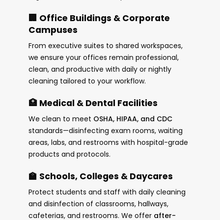
🏢 Office Buildings & Corporate
Campuses
From executive suites to shared workspaces,
we ensure your offices remain professional,
clean, and productive with daily or nightly
cleaning tailored to your workflow.
🏥 Medical & Dental Facilities
We clean to meet
OSHA, HIPAA, and CDC
standards—disinfecting exam rooms, waiting
areas, labs, and restrooms with hospital-grade
products and protocols.
🏫 Schools, Colleges & Daycares
Protect students and staff with daily cleaning
and disinfection of classrooms, hallways,
cafeterias, and restrooms. We offer
after-