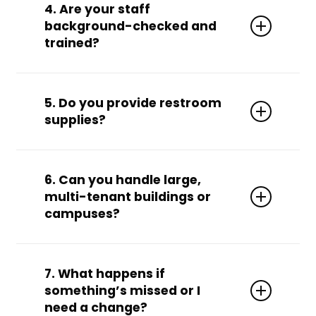
professional-grade tools, vacuums, mops,
4. Are your staff
chemicals, and PPE
. We can also use your
background-checked and
preferred products upon request.
trained?
Absolutely. All team members are
vetted,
trained, uniformed, and insured
for your
5. Do you provide restroom
peace of mind.
supplies?
Yes. We can
stock and manage inventory
for toilet paper, paper towels, soap, sanitizer,
6. Can you handle large,
air fresheners, and more.
multi-tenant buildings or
campuses?
Yes! We’re equipped for
high-volume
properties
, including campuses, medical
7. What happens if
parks, and office towers.
something’s missed or I
need a change?