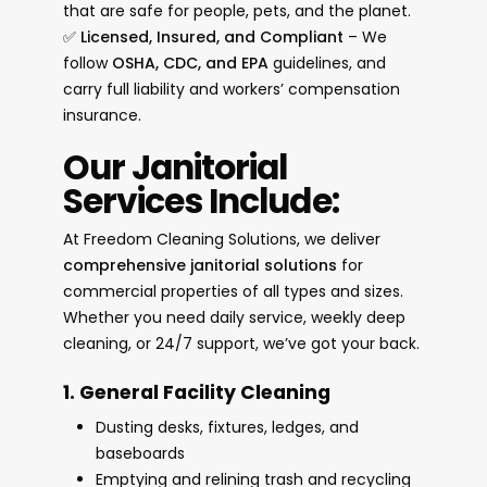
that are safe for people, pets, and the planet.
✅
Licensed, Insured, and Compliant
– We
follow
OSHA, CDC, and EPA
guidelines, and
carry full liability and workers’ compensation
insurance.
Our Janitorial
Services Include:
At Freedom Cleaning Solutions, we deliver
comprehensive janitorial solutions
for
commercial properties of all types and sizes.
Whether you need daily service, weekly deep
cleaning, or 24/7 support, we’ve got your back.
1. General Facility Cleaning
Dusting desks, fixtures, ledges, and
baseboards
Emptying and relining trash and recycling