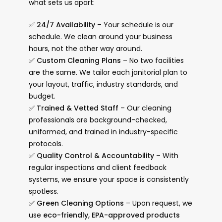
what sets us apart:
✅
24/7 Availability
– Your schedule is our
schedule. We clean around your business
hours, not the other way around.
✅
Custom Cleaning Plans
– No two facilities
are the same. We tailor each janitorial plan to
your layout, traffic, industry standards, and
budget.
✅
Trained & Vetted Staff
– Our cleaning
professionals are background-checked,
uniformed, and trained in industry-specific
protocols.
✅
Quality Control & Accountability
– With
regular inspections and client feedback
systems, we ensure your space is consistently
spotless.
✅
Green Cleaning Options
– Upon request, we
use
eco-friendly, EPA-approved products