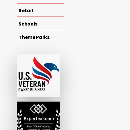
Retail
Schools
Theme Parks