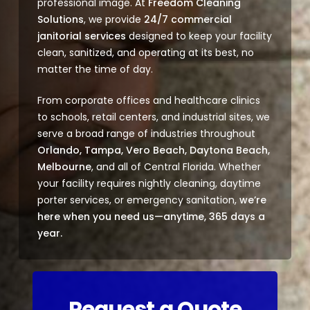
professional image. At
Freedom Cleaning
Solutions
, we provide
24/7 commercial
janitorial services
designed to keep your facility
clean, sanitized, and operating at its best, no
matter the time of day.
From corporate offices and healthcare clinics
to schools, retail centers, and industrial sites, we
serve a broad range of industries throughout
Orlando, Tampa, Vero Beach, Daytona Beach,
Melbourne
, and all of Central Florida. Whether
your facility requires nightly cleaning, daytime
porter services, or emergency sanitation,
we’re
here when you need us—anytime, 365 days a
year.
Request a Quote