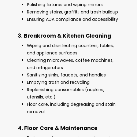
Polishing fixtures and wiping mirrors
Removing stains, graffiti, and trash buildup
Ensuring ADA compliance and accessibility
3. Breakroom & Kitchen Cleaning
Wiping and disinfecting counters, tables,
and appliance surfaces
Cleaning microwaves, coffee machines,
and refrigerators
Sanitizing sinks, faucets, and handles
Emptying trash and recycling
Replenishing consumables (napkins,
utensils, etc.)
Floor care, including degreasing and stain
removal
4. Floor Care & Maintenance