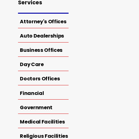
Services
Attorney's Offices
Auto Dealerships
Business Offices
Day Care
Doctors Offices
Financial
Government
Medical Facilities
Religious Facilities