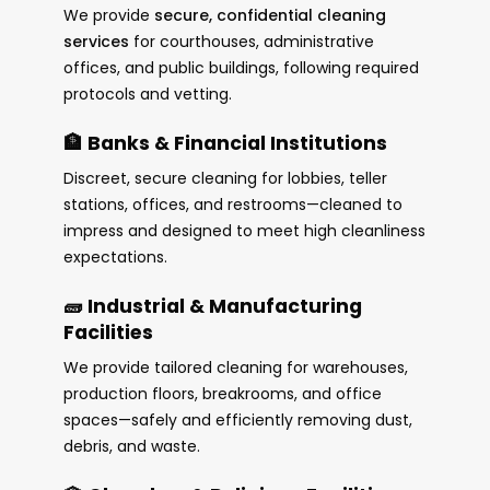
We provide
secure, confidential cleaning
services
for courthouses, administrative
offices, and public buildings, following required
protocols and vetting.
🏦 Banks & Financial Institutions
Discreet, secure cleaning for lobbies, teller
stations, offices, and restrooms—cleaned to
impress and designed to meet high cleanliness
expectations.
🧱 Industrial & Manufacturing
Facilities
We provide tailored cleaning for warehouses,
production floors, breakrooms, and office
spaces—safely and efficiently removing dust,
debris, and waste.