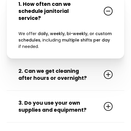
1. How often can we
schedule janitorial
service?
We offer
daily, weekly, bi-weekly, or custom
schedules
, including
multiple shifts per day
if needed.
2. Can we get cleaning
after hours or overnight?
Yes! We provide
24/7 service
, including
evenings, weekends, and holidays.
3. Do you use your own
supplies and equipment?
Yes. We arrive fully equipped with