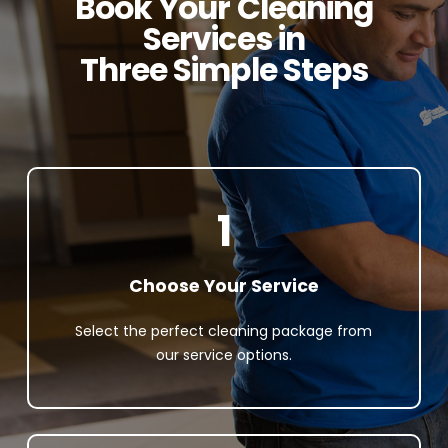
Book Your Cleaning
Services in
Three Simple Steps
1
Choose Your Service
Select the perfect cleaning package from
our service options.