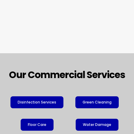
Our Commercial Services
Disinfection Services
Green Cleaning
Floor Care
Water Damage