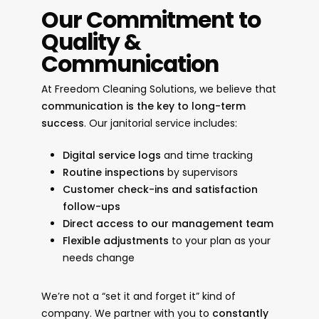
Our Commitment to
Quality &
Communication
At Freedom Cleaning Solutions, we believe that
communication is the key to long-term
success
. Our janitorial service includes:
Digital service logs
and time tracking
Routine inspections
by supervisors
Customer check-ins and satisfaction
follow-ups
Direct access to our management team
Flexible adjustments
to your plan as your
needs change
We’re not a “set it and forget it” kind of
company. We partner with you to
constantly