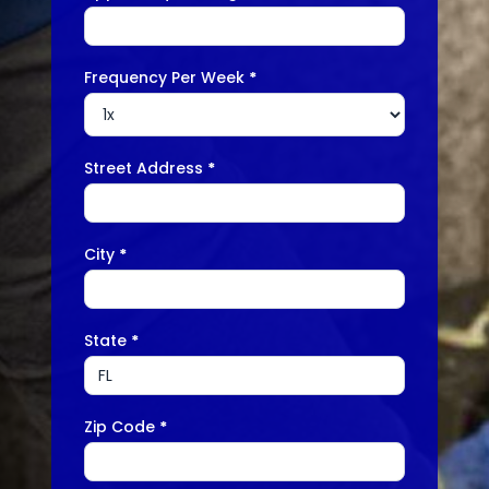
Frequency Per Week
*
Street Address
*
City
*
State
*
Zip Code
*