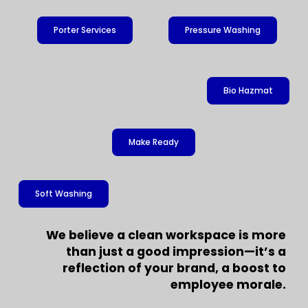
Porter Services
Pressure Washing
Bio Hazmat
Make Ready
Soft Washing
We believe a clean workspace is more
than just a good impression—it’s a
reflection of your brand, a boost to
employee morale.