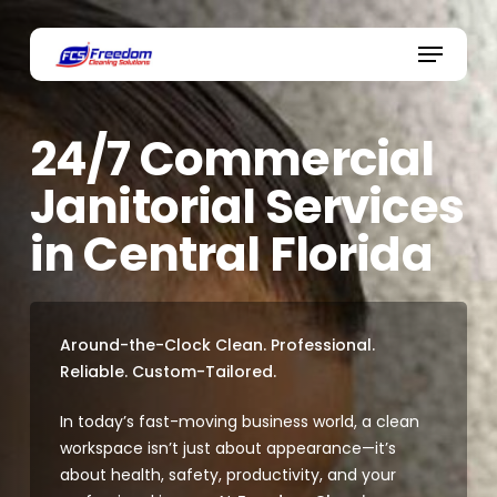
Skip
to
Menu
main
content
24/7 Commercial
Janitorial Services
in Central Florida
Around-the-Clock Clean. Professional.
Reliable. Custom-Tailored.
In today’s fast-moving business world, a clean
workspace isn’t just about appearance—it’s
about health, safety, productivity, and your