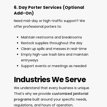
6. Day Porter Services (Optional
Add-On)
Need mid-day or high-traffic support? We
offer professional porters to:
Maintain restrooms and breakrooms
Restock supplies throughout the day
Clean up spills and messes in real-time
Empty high-use trash bins and maintain
entryways
Support events or meetings as needed
Industries We Serve
We understand that every business is unique.
That’s why we provide
customized janitorial
programs
built around your specific needs,
regulations, and hours of operation.