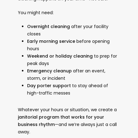
You might need:
Overnight cleaning
after your facility
closes
Early morning service
before opening
hours
Weekend or holiday cleaning
to prep for
peak days
Emergency cleanup
after an event,
storm, or incident
Day porter support
to stay ahead of
high-traffic messes
Whatever your hours or situation, we create a
janitorial program that works for your
business rhythm
—and we’re always just a call
away.