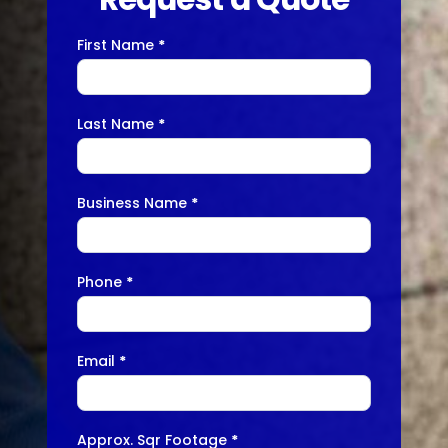
First Name
*
Contact
Us
Last Name
*
Business Name
*
Phone
*
Email
*
Approx. Sqr Footage
*