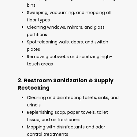
bins
Sweeping, vacuuming, and mopping all
floor types
Cleaning windows, mirrors, and glass
partitions
Spot-cleaning walls, doors, and switch
plates
Removing cobwebs and sanitizing high-
touch areas
2. Restroom Sanitization & Supply
Restocking
Cleaning and disinfecting toilets, sinks, and
urinals
Replenishing soap, paper towels, toilet
tissue, and air fresheners
Mopping with disinfectants and odor
control treatments