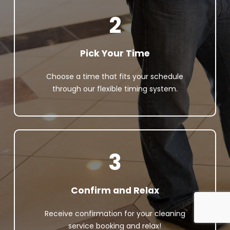
2
Pick Your Time
Choose a time that fits your schedule
through our flexible timing system.
3
Confirm and Relax
Receive confirmation for your cleaning
service booking and relax!