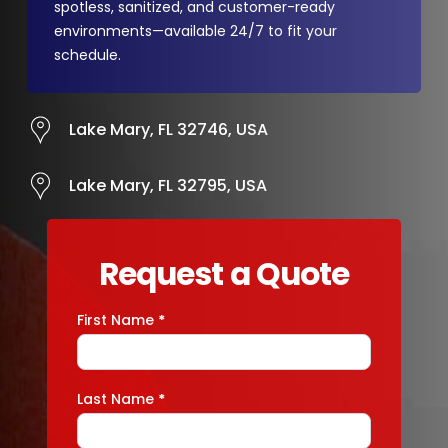
spotless, sanitized, and customer-ready
environments—available 24/7 to fit your
schedule.
Lake Mary, FL 32746, USA
Lake Mary, FL 32795, USA
Request a Quote
First Name
*
Contact
Us
Last Name
*