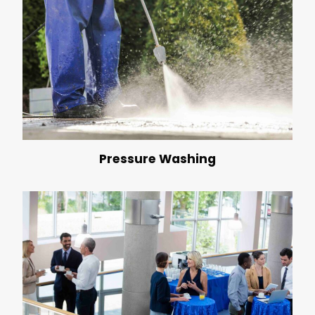
Pressure Washing