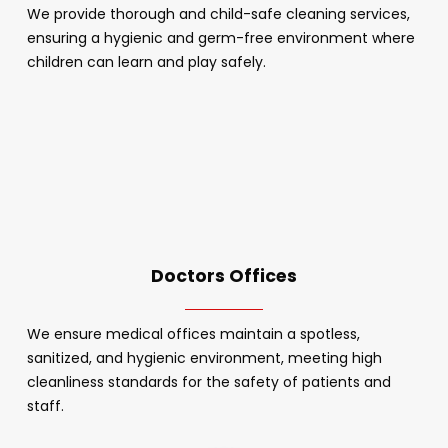
We provide thorough and child-safe cleaning services,
ensuring a hygienic and germ-free environment where
children can learn and play safely.
Doctors Offices
We ensure medical offices maintain a spotless,
sanitized, and hygienic environment, meeting high
cleanliness standards for the safety of patients and
staff.