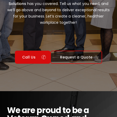
Solutions
has you covered. Tell us what you need, and
we’ll go above and beyond to deliver exceptional results
for your business. Let’s create a cleaner, healthier
workplace together!
Call Us
Request a Quote
We are proud to be a