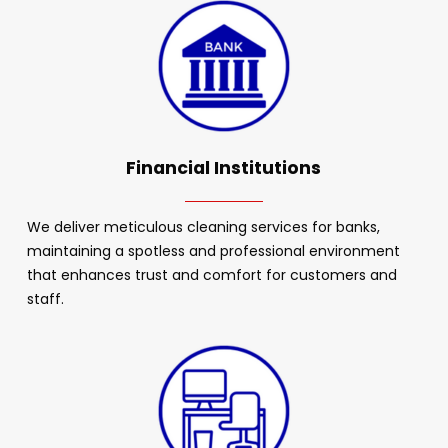
Financial Institutions
We deliver meticulous cleaning services for banks,
maintaining a spotless and professional environment
that enhances trust and comfort for customers and
staff.