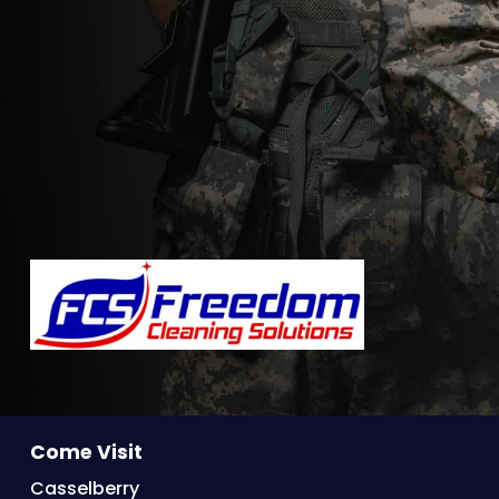
Come Visit
Casselberry