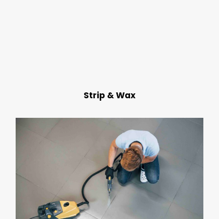
Strip & Wax