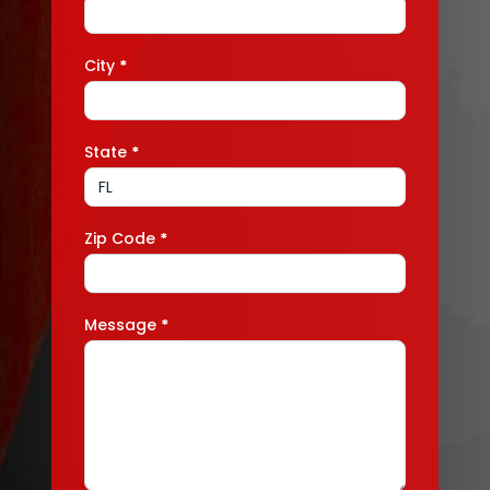
City
*
State
*
Zip Code
*
Message
*