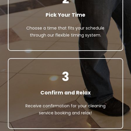
Pick Your Time
Choose a time that fits your schedule
through our flexible timing system.
3
Confirm and Relax
Receive confirmation for your cleaning
service booking and relax!