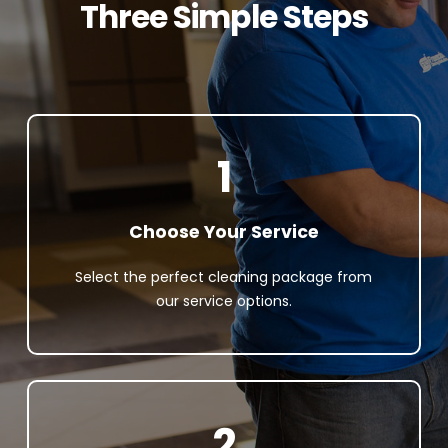
Three Simple Steps
1
Choose Your Service
Select the perfect cleaning package from
our service options.
2