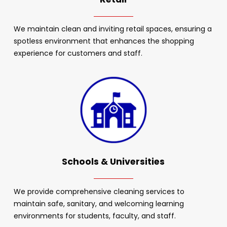
We maintain clean and inviting retail spaces, ensuring a
spotless environment that enhances the shopping
experience for customers and staff.
Schools & Universities
We provide comprehensive cleaning services to
maintain safe, sanitary, and welcoming learning
environments for students, faculty, and staff.