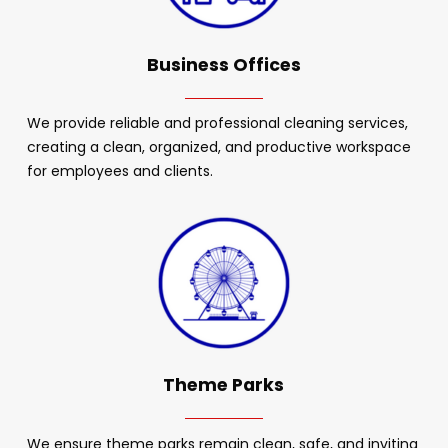
Business Offices
We provide reliable and professional cleaning services,
creating a clean, organized, and productive workspace
for employees and clients.
Theme Parks
We ensure theme parks remain clean, safe, and inviting