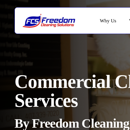
Skip
to
main
Why Us
content
Commercial C
Services
By Freedom Cleaning 