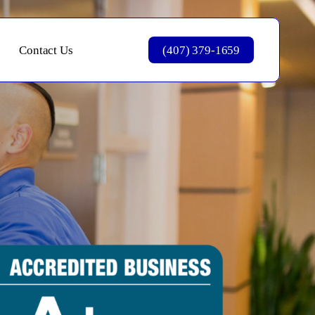
Contact Us
(407) 379-1659