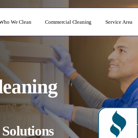
Who We Clean
Commercial Cleaning
Service Area
leaning
Solutions