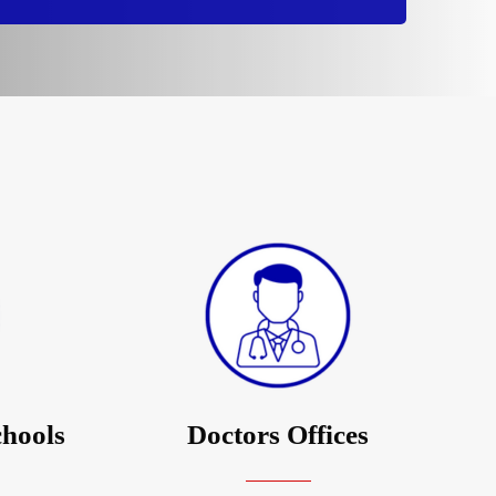
chools
Doctors Offices