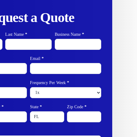
quest a Quote
Last Name
*
Business Name
*
Email
*
Frequency Per Week
*
y
*
State
*
Zip Code
*