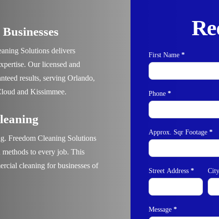
Re
 Businesses
aning Solutions
delivers
First Name
*
Contact
expertise. Our licensed and
Us
anteed results, serving
Orlando,
Cloud and Kissimmee.
Phone
*
leaning
Approx. Sqr Footage
*
ng.
Freedom Cleaning Solutions
en methods to every job. This
cial cleaning for businesses of
Street Address
*
Cit
Message
*