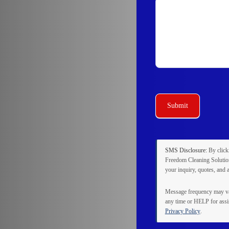
Submit
SMS Disclosure:
By clic
Freedom Cleaning Solution
your inquiry, quotes, and 
Message frequency may va
any time or
HELP
for assi
Privacy Policy
.