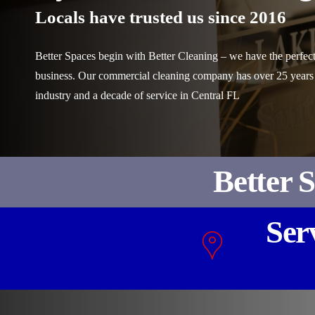
Locals have trusted us since 2016
Better Spaces begin with Better Cleaning – we have the perfect
business. Our commercial cleaning company has over 25 years
industry and a decade of service in Central FL
Better 
Ser