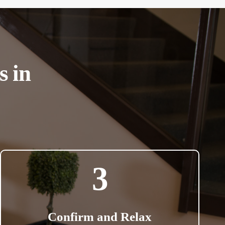
s in
3
Confirm and Relax