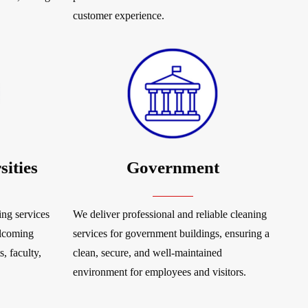
customer experience.
sities
Government
ng services
We deliver professional and reliable cleaning
elcoming
services for government buildings, ensuring a
, faculty,
clean, secure, and well-maintained
environment for employees and visitors.