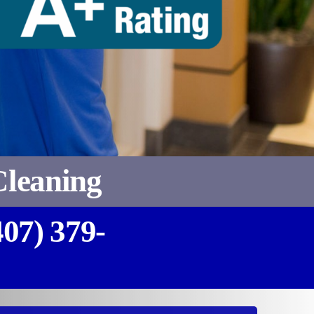
Cleaning
407) 379-