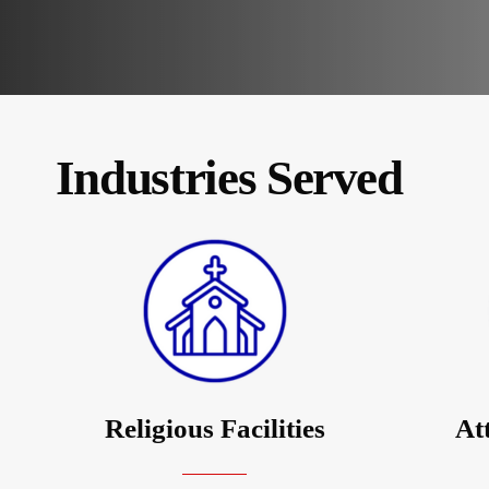
Industries Served
Religious Facilities
At