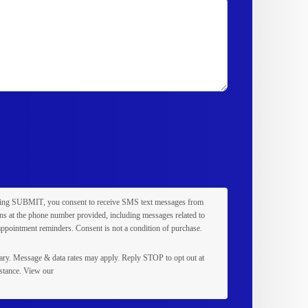
king
SUBMIT
, you consent to receive SMS text messages from
s at the phone number provided, including messages related to
appointment reminders. Consent is not a condition of purchase.
ry. Message & data rates may apply. Reply
STOP
to opt out at
stance. View our