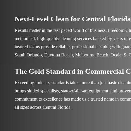
Next-Level Clean for Central Florida
Results matter in the fast-paced world of business.
Freedom Cle
methodical, high-quality cleaning services backed by years of 
insured teams provide reliable, professional cleaning with guar
South Orlando, Daytona Beach, Melbourne Beach, Ocala, St 
The Gold Standard in Commercial C
Exceeding industry standards takes more than just basic cleani
brings skilled specialists, state-of-the-art equipment, and prov
commitment to excellence has made us a trusted name in commer
all sizes across Central Florida.