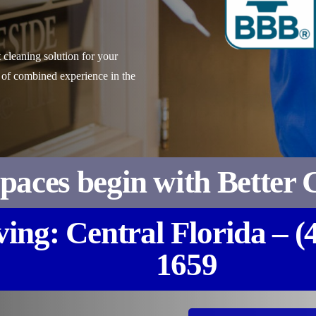
 cleaning solution for your
 of combined experience in the
Spaces begin with Better 
ving: Central Florida – (
1659