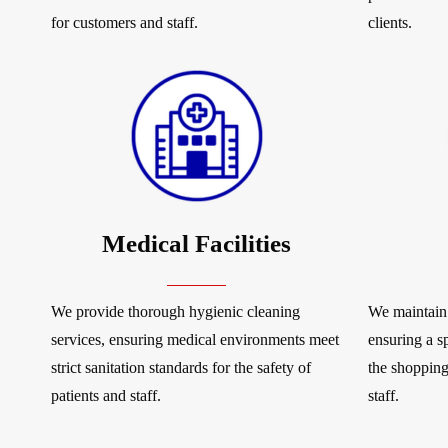
for customers and staff.
clients.
Medical Facilities
We provide thorough hygienic cleaning
We maintain 
services, ensuring medical environments meet
ensuring a s
strict sanitation standards for the safety of
the shopping
patients and staff.
staff.