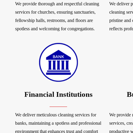
We provide thorough and respectful cleaning
We deliver p
services for churches, ensuring sanctuaries,
cleaning serv
fellowship halls, restrooms, and floors are
pristine and
spotless and welcoming for congregations.
reflects prof
Financial Institutions
B
We deliver meticulous cleaning services for
We provide r
banks, maintaining a spotless and professional
services, cre
environment that enhances trust and comfort
productive 