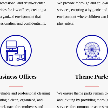
rofessional and detail-oriented
We provide thorough and child-sa
ices for law offices, creating a
services, ensuring a hygienic and
 organized environment that
environment where children can 
essionalism and confidentiality.
play safely.
usiness Offices
Theme Park
eliable and professional cleaning
We ensure theme parks remain cle
ating a clean, organized, and
and inviting by providing thorou
workspace for employees and
services for common areas, restr