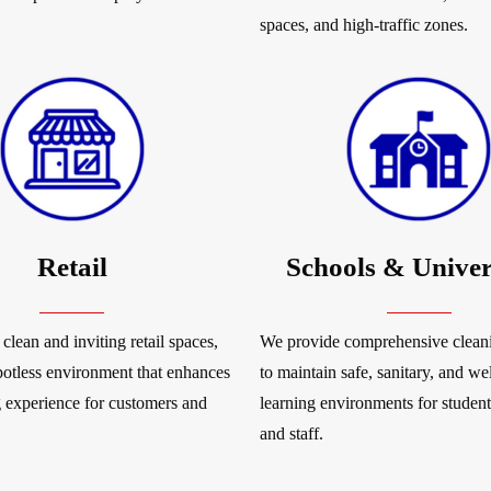
spaces, and high-traffic zones.
Retail
Schools & Univer
clean and inviting retail spaces,
We provide comprehensive cleani
potless environment that enhances
to maintain safe, sanitary, and w
 experience for customers and
learning environments for students
and staff.