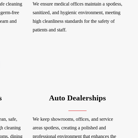
fe cleaning
We ensure medical offices maintain a spotless,
 germ-free
sanitized, and hygienic environment, meeting
learn and
high cleanliness standards for the safety of
patients and staff.
s
Auto Dealerships
an, safe,
We keep showrooms, offices, and service
gh cleaning
areas spotless, creating a polished and
ooms, dining
professional environment that enhances the