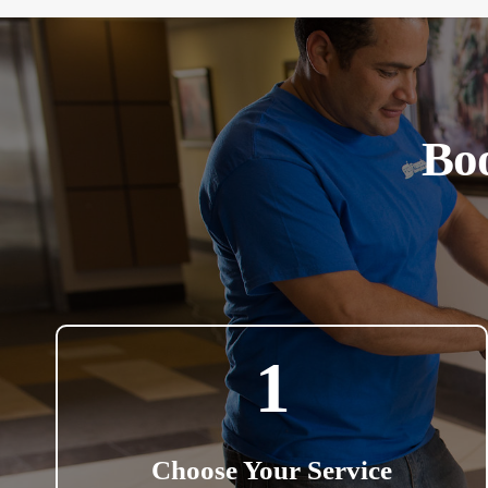
Boo
1
Choose Your Service