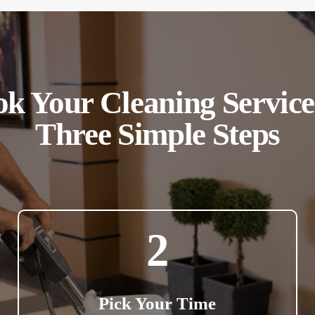
k Your Cleaning Service
Three Simple Steps
2
Pick Your Time