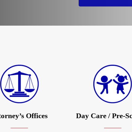
torney’s Offices
Day Care / Pre-S