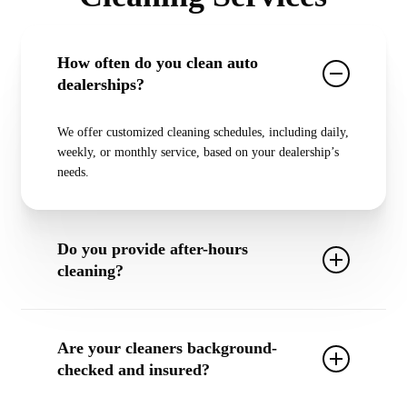
How often do you clean auto
dealerships?
We offer
customized cleaning schedules
, including
daily,
weekly, or monthly service
, based on your dealership’s
needs.
Do you provide after-hours
cleaning?
Yes! We offer
after-hours and overnight cleaning
so that
our work never interferes with your dealership’s
Are your cleaners background-
operations.
checked and insured?