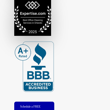
Schedule a FREE