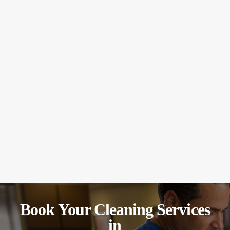
Book Your Cleaning Services
in