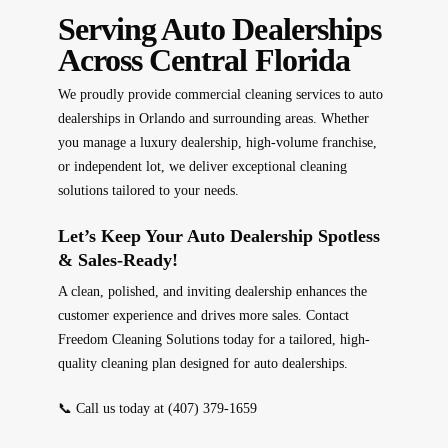
Serving Auto Dealerships
Across Central Florida
We proudly provide
commercial cleaning services
to auto
dealerships in
Orlando and surrounding areas
. Whether
you manage a
luxury dealership, high-volume franchise,
or independent lot
, we deliver
exceptional cleaning
solutions tailored to your needs
.
Let’s Keep Your Auto Dealership Spotless
& Sales-Ready!
A
clean, polished, and inviting
dealership enhances the
customer experience and
drives more sales
. Contact
Freedom Cleaning Solutions
today for a
tailored, high-
quality cleaning plan
designed for auto dealerships.
📞
Call us today at
(407) 379-1659