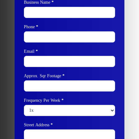
Business Name
*
Phone
*
Email
*
Approx. Sqr Footage
*
Frequency Per Week
*
Street Address
*