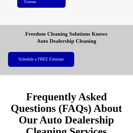
Estimate
Freedom Cleaning Solutions Knows
Auto Dealership Cleaning
Schedule a FREE Estimate
Frequently Asked
Questions (FAQs) About
Our Auto Dealership
Cleaning Services