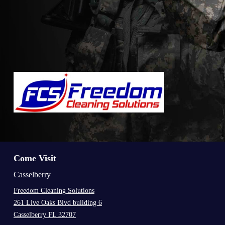
Come Visit
Casselberry
Freedom Cleaning Solutions
261 Live Oaks Blvd building 6
Casselberry FL 32707