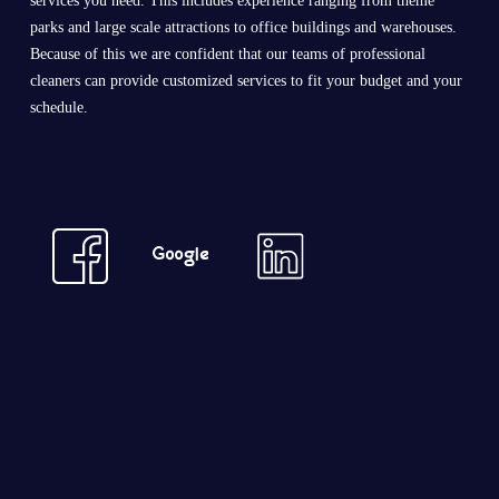
services you need. This includes experience ranging from theme
parks and large scale attractions to office buildings and warehouses.
Because of this we are confident that our teams of professional
cleaners can provide customized services to fit your budget and your
schedule.