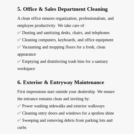
5. Office & Sales Department Cleaning
A clean office ensures
organization, professionalism, and
employee productivity
. We take care of:
✅ Dusting and sanitizing desks, chairs, and telephones
✅ Cleaning computers, keyboards, and office equipment
✅ Vacuuming and mopping floors for a fresh, clean
appearance
✅ Emptying and disinfecting trash bins for a sanitary
workspace
6. Exterior & Entryway Maintenance
First impressions start
outside
your dealership. We ensure
the entrance remains
clean and inviting
by:
✅ Power washing sidewalks and exterior walkways
✅ Cleaning entry doors and windows for a spotless shine
✅ Sweeping and removing debris from parking lots and
curbs