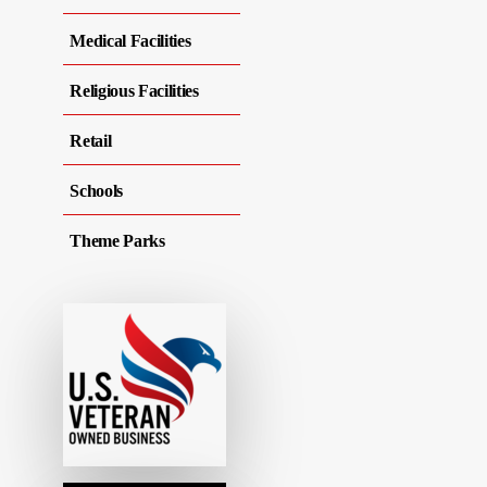
Medical Facilities
Religious Facilities
Retail
Schools
Theme Parks