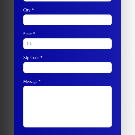
City
*
State
*
Zip Code
*
Message
*