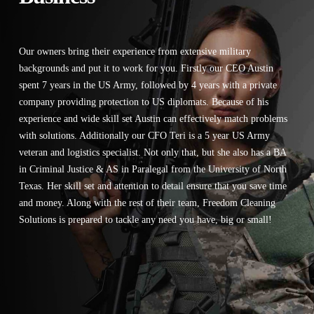
Our owners bring their experience from extensive military
backgrounds and put it to work for you. Firstly our CEO Austin
spent 7 years in the US Army, followed by 4 years with a private
company providing protection to US diplomats. Because of his
experience and wide skill set Austin can effectively match problems
with solutions. Additionally our CFO Teri is a 5 year US Army
veteran and logistics specialist. Not only that, but she also has a BA
in Criminal Justice & AS in Paralegal from the University of North
Texas. Her skill set and attention to detail ensure that you save time
and money. Along with the rest of their team, Freedom Cleaning
Solutions is prepared to tackle any need you have, big or small!