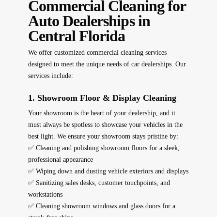
Commercial Cleaning for
Auto Dealerships in
Central Florida
We offer
customized commercial cleaning services
designed to meet the unique needs of car dealerships. Our
services include:
1. Showroom Floor & Display Cleaning
Your showroom is the heart of your dealership, and it
must always be spotless to
showcase your vehicles in the
best light
. We ensure your showroom stays pristine by:
✅ Cleaning and polishing showroom floors for a sleek,
professional appearance
✅ Wiping down and dusting vehicle exteriors and displays
✅ Sanitizing sales desks, customer touchpoints, and
workstations
✅ Cleaning showroom windows and glass doors for a