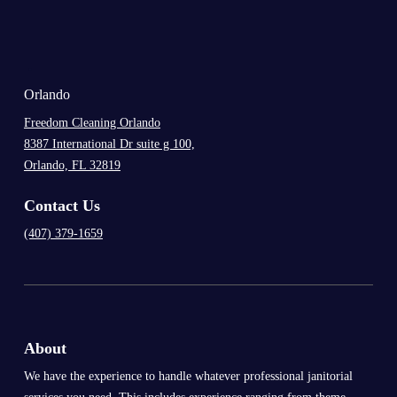
.
Orlando
Freedom Cleaning Orlando
8387 International Dr suite g 100,
Orlando, FL 32819
Contact Us
(407) 379-1659
About
We have the experience to handle whatever professional janitorial