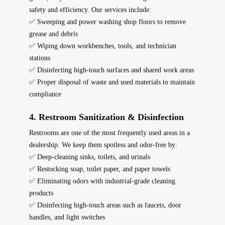
safety and efficiency. Our services include:
✅ Sweeping and power washing shop floors to remove
grease and debris
✅ Wiping down workbenches, tools, and technician
stations
✅ Disinfecting high-touch surfaces and shared work areas
✅ Proper disposal of waste and used materials to maintain
compliance
4. Restroom Sanitization & Disinfection
Restrooms are one of the most frequently used areas in a
dealership. We keep them
spotless and odor-free
by:
✅ Deep-cleaning sinks, toilets, and urinals
✅ Restocking soap, toilet paper, and paper towels
✅ Eliminating odors with industrial-grade cleaning
products
✅ Disinfecting high-touch areas such as faucets, door
handles, and light switches