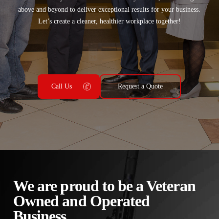
above and beyond to deliver exceptional results for your business.
Let’s create a cleaner, healthier workplace together!
Call Us
Request a Quote
We are proud to be a Veteran
Owned and Operated
Business