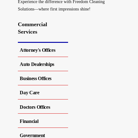
Experience the difference with Freedom Cleaning
Solutions—where first impressions shine!
Commercial
Services
Attorney's Offices
Auto Dealerships
Business Offices
Day Care
Doctors Offices
Financial
Government