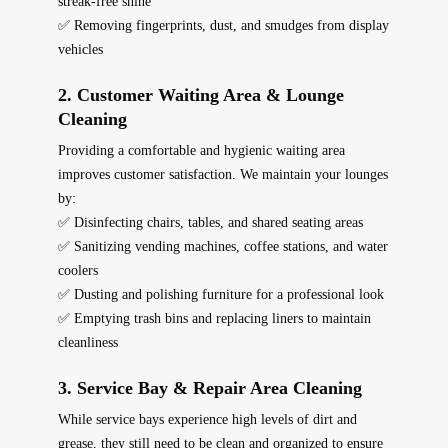
streak-free shine
✅ Removing fingerprints, dust, and smudges from display
vehicles
2. Customer Waiting Area & Lounge
Cleaning
Providing a
comfortable and hygienic
waiting area
improves customer satisfaction. We maintain your lounges
by:
✅ Disinfecting chairs, tables, and shared seating areas
✅ Sanitizing vending machines, coffee stations, and water
coolers
✅ Dusting and polishing furniture for a professional look
✅ Emptying trash bins and replacing liners to maintain
cleanliness
3. Service Bay & Repair Area Cleaning
While service bays experience high levels of dirt and
grease, they still need to be
clean and organized
to ensure