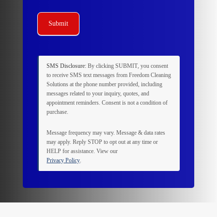
Submit
SMS Disclosure:
By clicking
SUBMIT
, you consent
to receive SMS text messages from Freedom Cleaning
Solutions at the phone number provided, including
messages related to your inquiry, quotes, and
appointment reminders. Consent is not a condition of
purchase.
Message frequency may vary. Message & data rates
may apply. Reply
STOP
to opt out at any time or
HELP
for assistance. View our
Privacy Policy
.