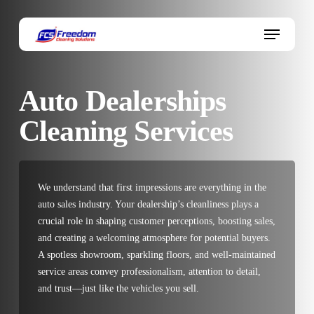
Skip
to
Menu
main
content
Auto Dealerships
Cleaning Services
We understand that first impressions are everything in the
auto sales industry. Your dealership’s cleanliness plays a
crucial role in shaping customer perceptions, boosting sales,
and creating a welcoming atmosphere for potential buyers.
A spotless showroom, sparkling floors, and well-maintained
service areas convey professionalism, attention to detail,
and trust—just like the vehicles you sell.