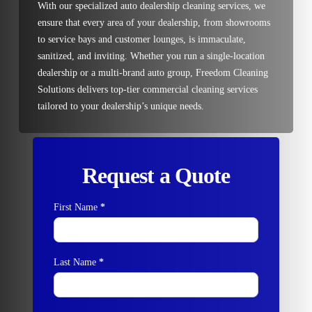
With our specialized auto dealership cleaning services, we
ensure that every area of your dealership, from showrooms
to service bays and customer lounges, is immaculate,
sanitized, and inviting. Whether you run a single-location
dealership or a multi-brand auto group, Freedom Cleaning
Solutions delivers top-tier commercial cleaning services
tailored to your dealership’s unique needs.
Request a Quote
First Name
*
Contact
Us
Last Name
*