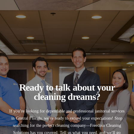
Ready to talk about your
cleaning dreams?
If you’re looking for
dependable and professional janitorial services
in
Central Florida
, we’re ready to exceed your expectations! Stop
searching for the perfect cleaning company—
Freedom Cleaning
Solutions
has you covered. Tell us what you need, and we’ll go