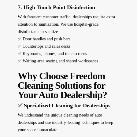
7. High-Touch Point Disinfection
With frequent customer traffic, dealerships require
extra
attention to sanitization
. We use
hospital-grade
disinfectants
to sanitize:
✅ Door handles and push bars
✅ Countertops and sales desks
✅ Keyboards, phones, and touchscreens
✅ Waiting area seating and shared workspaces
Why Choose Freedom
Cleaning Solutions for
Your Auto Dealership?
✅ Specialized Cleaning for Dealerships
We understand the
unique cleaning needs
of auto
dealerships and use
industry-leading techniques
to keep
your space immaculate.