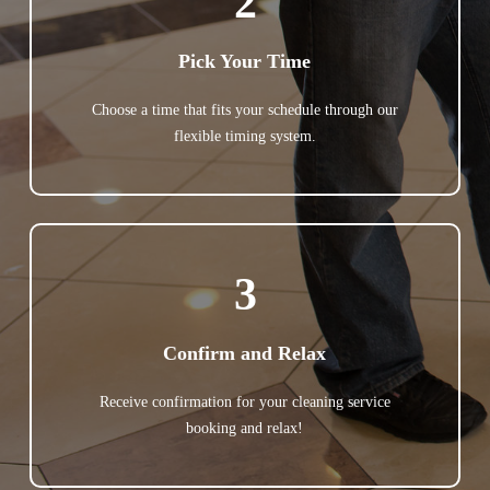
2
Pick Your Time
Choose a time that fits your schedule through our
flexible timing system.
3
Confirm and Relax
Receive confirmation for your cleaning service
booking and relax!