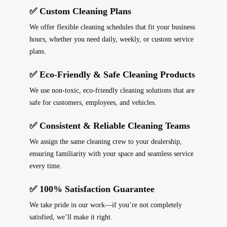
✅ Custom Cleaning Plans
We offer
flexible cleaning schedules
that fit your business
hours, whether you need
daily, weekly, or custom service
plans
.
✅ Eco-Friendly & Safe Cleaning Products
We use
non-toxic, eco-friendly cleaning solutions
that are
safe for customers, employees, and vehicles
.
✅ Consistent & Reliable Cleaning Teams
We assign the
same cleaning crew
to your dealership,
ensuring
familiarity with your space
and
seamless service
every time
.
✅ 100% Satisfaction Guarantee
We take pride in our work—if you’re not completely
satisfied, we’ll make it right.