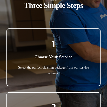
Three Simple Steps
1
Choose Your Service
Select the perfect cleaning package from our service
options.