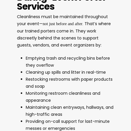
Services
Cleanliness must be maintained throughout
your event—
That’s where
not just before and after.
our trained porters come in. They work
discreetly behind the scenes to support
guests, vendors, and event organizers by:
Emptying trash and recycling bins before
they overflow
Cleaning up spills and litter in real-time
Restocking restrooms with paper products
and soap
Monitoring restroom cleanliness and
appearance
Maintaining clean entryways, hallways, and
high-traffic areas
Providing on-call support for last-minute
messes or emergencies