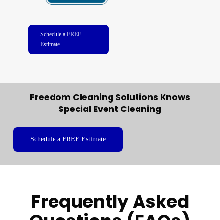
Schedule a FREE
Estimate
Freedom Cleaning Solutions Knows
Special Event Cleaning
Schedule a FREE Estimate
Frequently Asked