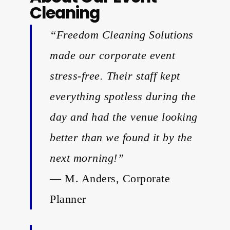
Cleaning
“Freedom Cleaning Solutions
made our corporate event
stress-free. Their staff kept
everything spotless during the
day and had the venue looking
better than we found it by the
next morning!”
— M. Anders, Corporate
Planner