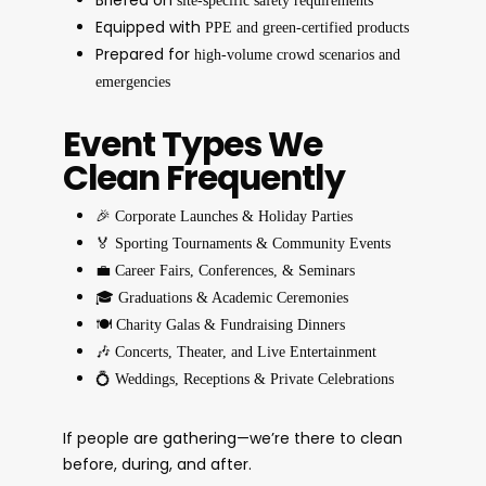
site-specific safety requirements
Equipped with
PPE and green-certified products
Prepared for
high-volume crowd scenarios and
emergencies
Event Types We
Clean Frequently
🎉
Corporate Launches & Holiday Parties
🏅
Sporting Tournaments & Community Events
💼
Career Fairs, Conferences, & Seminars
🎓
Graduations & Academic Ceremonies
🍽️
Charity Galas & Fundraising Dinners
🎶
Concerts, Theater, and Live Entertainment
💍
Weddings, Receptions & Private Celebrations
If people are gathering—we’re there to clean
before, during, and after.