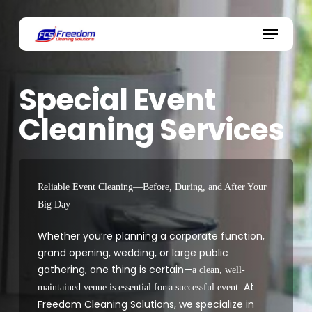
Skip
to
Menu
main
content
Special Event
Cleaning Services
Reliable Event Cleaning—Before, During, and After Your
Big Day
Whether you’re planning a corporate function,
grand opening, wedding, or large public
gathering, one thing is certain—
a clean, well-
At
maintained venue is essential for a successful event.
Freedom Cleaning Solutions, we specialize in