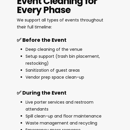
Event Cleaning for
Every Phase
We support all types of events throughout
their full timeline:
✅ Before the Event
Deep cleaning of the venue
Setup support (trash bin placement,
restocking)
Sanitization of guest areas
Vendor prep space clean-up
✅ During the Event
Live porter services and restroom
attendants
Spill clean-up and floor maintenance
Waste management and recycling
Emergency mess response