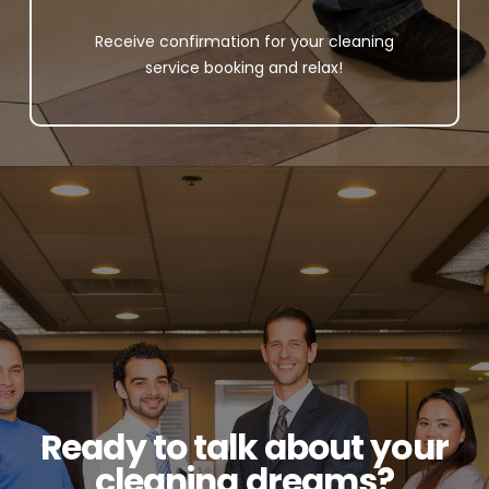
Receive confirmation for your cleaning
service booking and relax!
Ready to talk about your
cleaning dreams?