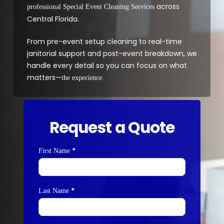
across
professional Special Event Cleaning Services
Central Florida.
From pre-event setup cleaning to real-time
janitorial support and post-event breakdown, we
handle every detail so you can focus on what
matters—
the experience.
Request a Quote
*
Contact
First Name
Us
*
Last Name