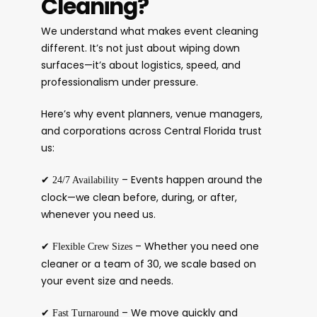
Cleaning?
We understand what makes event cleaning
different. It’s not just about wiping down
surfaces—it’s about logistics, speed, and
professionalism under pressure.
Here’s why event planners, venue managers,
and corporations across Central Florida trust
us:
✔
– Events happen around the
24/7 Availability
clock—we clean before, during, or after,
whenever you need us.
✔
– Whether you need one
Flexible Crew Sizes
cleaner or a team of 30, we scale based on
your event size and needs.
✔
– We move quickly and
Fast Turnaround