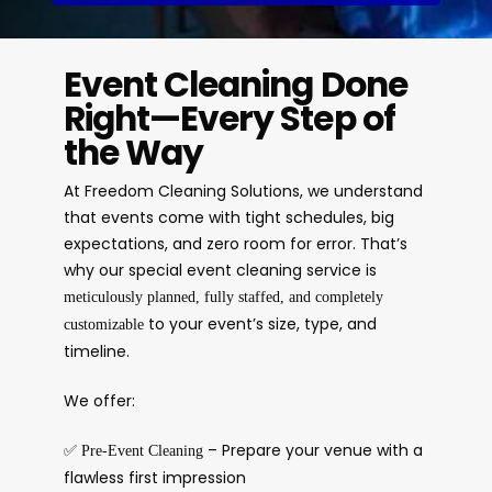
Event Cleaning Done
Right—Every Step of
the Way
At Freedom Cleaning Solutions, we understand
that events come with tight schedules, big
expectations, and zero room for error. That’s
why our special event cleaning service is
meticulously planned, fully staffed, and completely
to your event’s size, type, and
customizable
timeline.
We offer:
✅
– Prepare your venue with a
Pre-Event Cleaning
flawless first impression