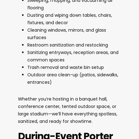
Sweeping, mopping, and vacuuming all
flooring
Dusting and wiping down tables, chairs,
fixtures, and decor
Cleaning windows, mirrors, and glass
surfaces
Restroom sanitization and restocking
Sanitizing entryways, reception areas, and
common spaces
Trash removal and waste bin setup
Outdoor area clean-up (patios, sidewalks,
entrances)
Whether you’re hosting in a banquet hall,
conference center, tented outdoor space, or
large stadium—we’ll have everything spotless,
sanitized, and ready for showtime.
During-Event Porter