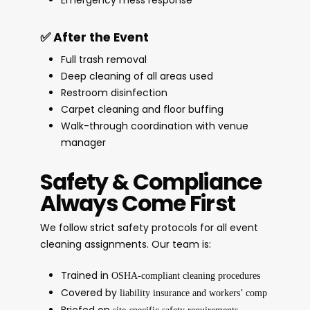
✅ After the Event
Full trash removal
Deep cleaning of all areas used
Restroom disinfection
Carpet cleaning and floor buffing
Walk-through coordination with venue
manager
Safety & Compliance
Always Come First
We follow strict safety protocols for all event
cleaning assignments. Our team is:
Trained in
OSHA-compliant cleaning procedures
Covered by
liability insurance and workers’ comp
Briefed on