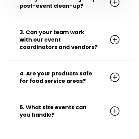
post-event clean-up?
Yes! We’re available 24/7 for emergency and
rapid-response clean-up needs.
3. Can your team work
with our event
coordinators and vendors?
Absolutely. We’re used to collaborating with
event planners, caterers, A/V crews, and
4. Are your products safe
venue managers to ensure seamless service.
for food service areas?
Yes, we use food-safe, non-toxic cleaning
products for any areas where food is
5. What size events can
prepared or served.
you handle?
From small private parties to stadium-size
festivals—we scale our staffing and services