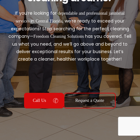
If you’re looking for
dependable and professional janitorial
in
, we’re ready to exceed your
services
Central Florida
expectations! Stop searching for the perfect cleaning
company—
has you covered. Tell
Freedom Cleaning Solutions
us what you need, and we’ll go above and beyond to
deliver exceptional results for your business. Let’s
create a cleaner, healthier workplace together!
Call Us
Request a Quote