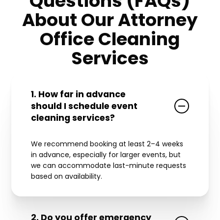
Questions (FAQs)
About Our Attorney
Office Cleaning
Services
1. How far in advance
should I schedule event
cleaning services?
We recommend booking at least 2–4 weeks
in advance, especially for larger events, but
we can accommodate last-minute requests
based on availability.
2. Do you offer emergency