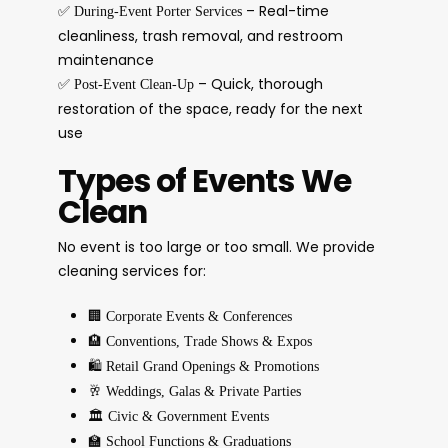
✅
– Real-time
During-Event Porter Services
cleanliness, trash removal, and restroom
maintenance
✅
– Quick, thorough
Post-Event Clean-Up
restoration of the space, ready for the next
use
Types of Events We
Clean
No event is too large or too small. We provide
cleaning services for:
🏢
Corporate Events & Conferences
🏨
Conventions, Trade Shows & Expos
🛍️
Retail Grand Openings & Promotions
🥂
Weddings, Galas & Private Parties
🏛️
Civic & Government Events
🏫
School Functions & Graduations