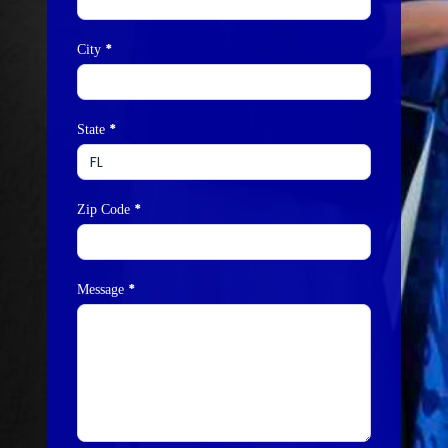
*
City
*
State
*
Zip Code
*
Message