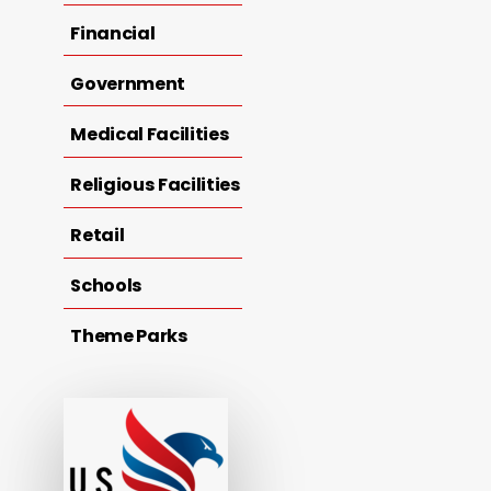
Financial
Government
Medical Facilities
Religious Facilities
Retail
Schools
Theme Parks