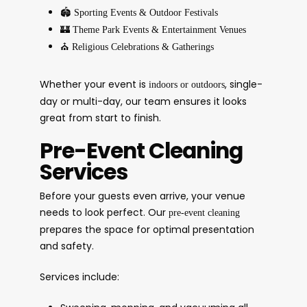
🏟️
Sporting Events & Outdoor Festivals
🏰
Theme Park Events & Entertainment Venues
⛪
Religious Celebrations & Gatherings
Whether your event is
, single-
indoors or outdoors
day or multi-day, our team ensures it looks
great from start to finish.
Pre-Event Cleaning
Services
Before your guests even arrive, your venue
needs to look perfect. Our
pre-event cleaning
prepares the space for optimal presentation
and safety.
Services include: