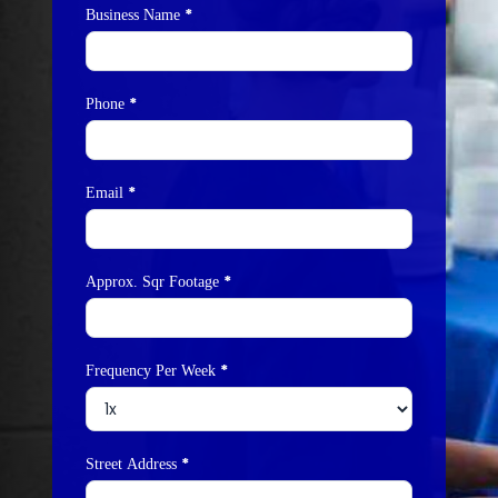
*
Business Name
*
Phone
*
Email
*
Approx. Sqr Footage
*
Frequency Per Week
*
Street Address