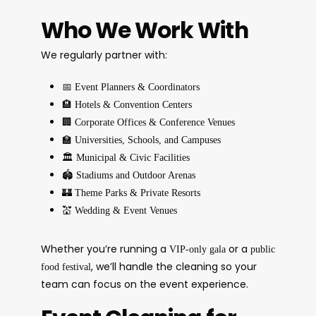
Who We Work With
We regularly partner with:
📅
Event Planners & Coordinators
🏨
Hotels & Convention Centers
🏢
Corporate Offices & Conference Venues
🏫
Universities, Schools, and Campuses
🏛️
Municipal & Civic Facilities
🏟️
Stadiums and Outdoor Arenas
🏰
Theme Parks & Private Resorts
💒
Wedding & Event Venues
Whether you’re running a
or a
VIP-only gala
public
, we’ll handle the cleaning so your
food festival
team can focus on the event experience.