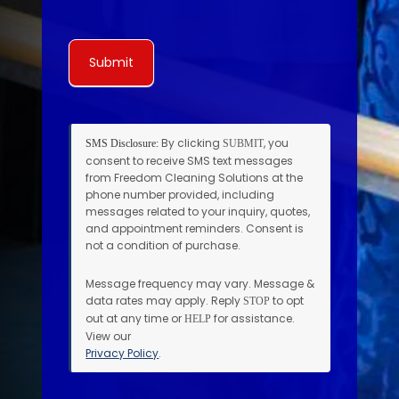
Submit
By clicking
, you
SMS Disclosure:
SUBMIT
consent to receive SMS text messages
from Freedom Cleaning Solutions at the
phone number provided, including
messages related to your inquiry, quotes,
and appointment reminders. Consent is
not a condition of purchase.
Message frequency may vary. Message &
data rates may apply. Reply
to opt
STOP
out at any time or
for assistance.
HELP
View our
Privacy Policy
.