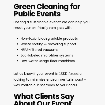
Green Cleaning for
Public Events
Hosting a sustainable event? We can help you
meet your
with:
eco-friendly event goals
Non-toxic, biodegradable products
Waste sorting & recycling support
HEPA-filtered vacuums
Eco-labeled microfiber systems
Low-water usage floor machines
Let us know if your event is
or
LEED-focused
looking to minimize environmental impact—
we’ll match our methods to your goals.
What Clients Say
About Our Event