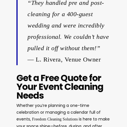
“They handled pre and post-
cleaning for a 400-guest
wedding and were incredibly
professional. We couldn’t have
pulled it off without them!”
— L. Rivera, Venue Owner
Get a Free Quote for
Your Event Cleaning
Needs
Whether you’re planning a one-time
celebration or managing a calendar full of
events,
is here to make
Freedom Cleaning Solutions
your space shine—before, during, and after.