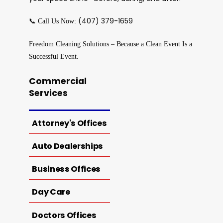
📞
(407) 379-1659
Call Us Now:
Freedom Cleaning Solutions – Because a Clean Event Is a
Successful Event.
Commercial
Services
Attorney's Offices
Auto Dealerships
Business Offices
Day Care
Doctors Offices