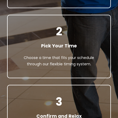
2
Pick Your Time
Choose a time that fits your schedule
through our flexible timing system.
3
Confirm and Relax