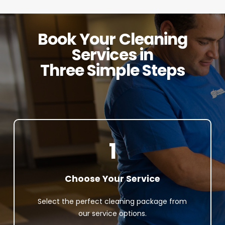
Book Your Cleaning
Services in
Three Simple Steps
1
Choose Your Service
Select the perfect cleaning package from
our service options.