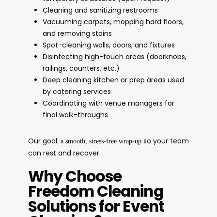
Cleaning and sanitizing restrooms
Vacuuming carpets, mopping hard floors,
and removing stains
Spot-cleaning walls, doors, and fixtures
Disinfecting high-touch areas (doorknobs,
railings, counters, etc.)
Deep cleaning kitchen or prep areas used
by catering services
Coordinating with venue managers for
final walk-throughs
Our goal:
so your team
a smooth, stress-free wrap-up
can rest and recover.
Why Choose
Freedom Cleaning
Solutions for Event