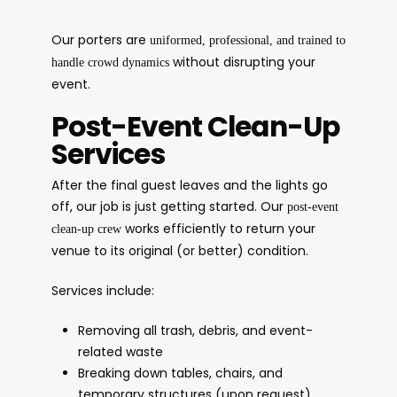
Our porters are
uniformed, professional, and trained to
without disrupting your
handle crowd dynamics
event.
Post-Event Clean-Up
Services
After the final guest leaves and the lights go
off, our job is just getting started. Our
post-event
works efficiently to return your
clean-up crew
venue to its original (or better) condition.
Services include:
Removing all trash, debris, and event-
related waste
Breaking down tables, chairs, and
temporary structures (upon request)