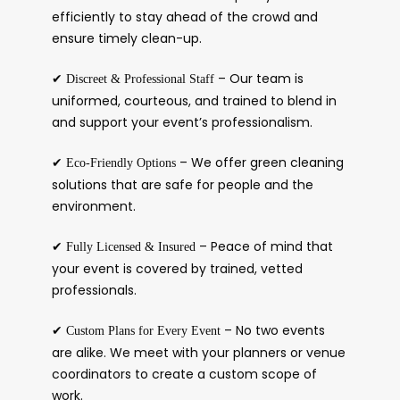
efficiently to stay ahead of the crowd and
ensure timely clean-up.
✔
– Our team is
Discreet & Professional Staff
uniformed, courteous, and trained to blend in
and support your event’s professionalism.
✔
– We offer green cleaning
Eco-Friendly Options
solutions that are safe for people and the
environment.
✔
– Peace of mind that
Fully Licensed & Insured
your event is covered by trained, vetted
professionals.
✔
– No two events
Custom Plans for Every Event
are alike. We meet with your planners or venue
coordinators to create a custom scope of
work.