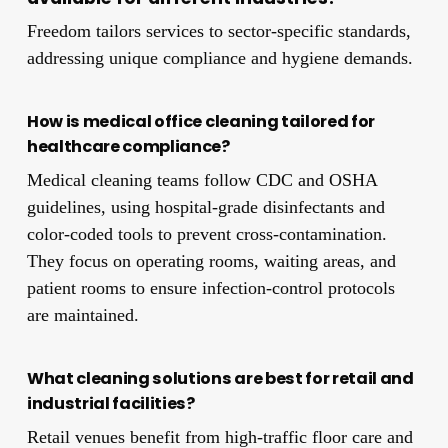
Freedom tailors services to sector-specific standards,
addressing unique compliance and hygiene demands.
How is medical office cleaning tailored for
healthcare compliance?
Medical cleaning teams follow CDC and OSHA
guidelines, using hospital-grade disinfectants and
color-coded tools to prevent cross-contamination.
They focus on operating rooms, waiting areas, and
patient rooms to ensure infection-control protocols
are maintained.
What cleaning solutions are best for retail and
industrial facilities?
Retail venues benefit from high-traffic floor care and