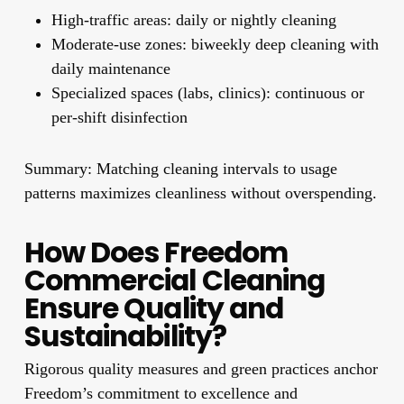
High-traffic areas: daily or nightly cleaning
Moderate-use zones: biweekly deep cleaning with
daily maintenance
Specialized spaces (labs, clinics): continuous or
per-shift disinfection
Summary: Matching cleaning intervals to usage
patterns maximizes cleanliness without overspending.
How Does Freedom
Commercial Cleaning
Ensure Quality and
Sustainability?
Rigorous quality measures and green practices anchor
Freedom’s commitment to excellence and