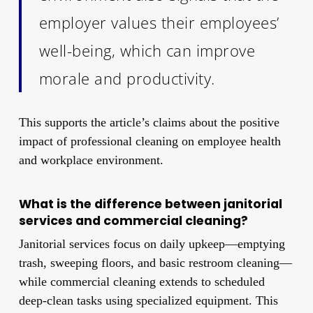
employer values their employees’
well-being, which can improve
morale and productivity.
This supports the article’s claims about the positive
impact of professional cleaning on employee health
and workplace environment.
What is the difference between janitorial
services and commercial cleaning?
Janitorial services focus on daily upkeep—emptying
trash, sweeping floors, and basic restroom cleaning—
while commercial cleaning extends to scheduled
deep-clean tasks using specialized equipment. This