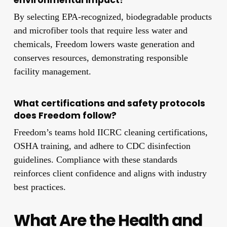
By selecting EPA-recognized, biodegradable products
and microfiber tools that require less water and
chemicals, Freedom lowers waste generation and
conserves resources, demonstrating responsible
facility management.
What certifications and safety protocols
does Freedom follow?
Freedom’s teams hold IICRC cleaning certifications,
OSHA training, and adhere to CDC disinfection
guidelines. Compliance with these standards
reinforces client confidence and aligns with industry
best practices.
What Are the Health and