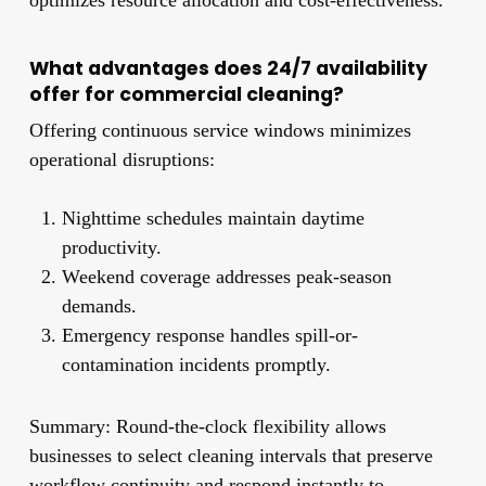
What advantages does 24/7 availability
offer for commercial cleaning?
Offering continuous service windows minimizes
operational disruptions:
Nighttime schedules maintain daytime
productivity.
Weekend coverage addresses peak-season
demands.
Emergency response handles spill-or-
contamination incidents promptly.
Summary: Round-the-clock flexibility allows
businesses to select cleaning intervals that preserve
workflow continuity and respond instantly to