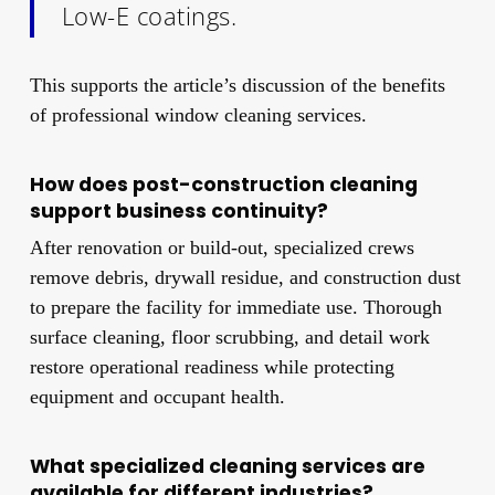
Low-E coatings.
This supports the article’s discussion of the benefits
of professional window cleaning services.
How does post-construction cleaning
support business continuity?
After renovation or build-out, specialized crews
remove debris, drywall residue, and construction dust
to prepare the facility for immediate use. Thorough
surface cleaning, floor scrubbing, and detail work
restore operational readiness while protecting
equipment and occupant health.
What specialized cleaning services are
available for different industries?