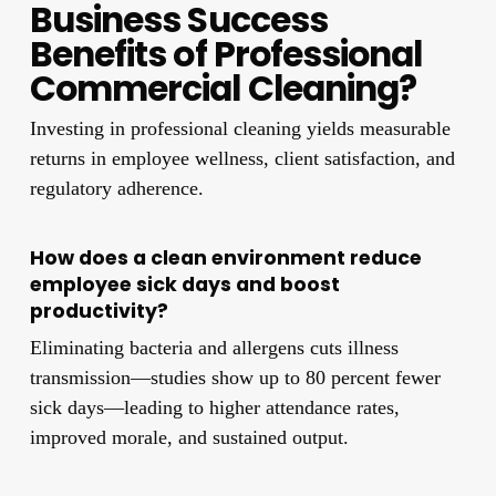
Business Success
Benefits of Professional
Commercial Cleaning?
Investing in professional cleaning yields measurable
returns in employee wellness, client satisfaction, and
regulatory adherence.
How does a clean environment reduce
employee sick days and boost
productivity?
Eliminating bacteria and allergens cuts illness
transmission—studies show up to 80 percent fewer
sick days—leading to higher attendance rates,
improved morale, and sustained output.