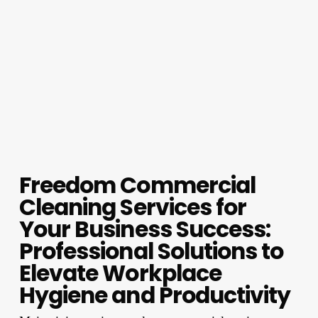
Freedom Commercial
Cleaning Services for
Your Business Success:
Professional Solutions to
Elevate Workplace
Hygiene and Productivity