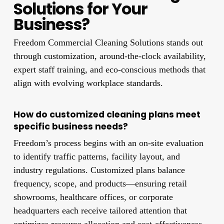
Solutions for Your
Business?
Freedom Commercial Cleaning Solutions stands out
through customization, around-the-clock availability,
expert staff training, and eco-conscious methods that
align with evolving workplace standards.
How do customized cleaning plans meet
specific business needs?
Freedom’s process begins with an on-site evaluation
to identify traffic patterns, facility layout, and
industry regulations. Customized plans balance
frequency, scope, and products—ensuring retail
showrooms, healthcare offices, or corporate
headquarters each receive tailored attention that
optimizes resource allocation and cost-effectiveness.