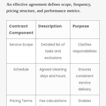
An effective agreement defines scope, frequency,
pricing structure, and performance metrics.
Contract
Description
Purpose
Component
Service Scope
Detailed list of
Clarifies
tasks and
responsibilities
exclusions
Schedule
Agreed cleaning
Ensures
days and hours
consistent
service
delivery
Pricing Terms
Fee calculations
Enables