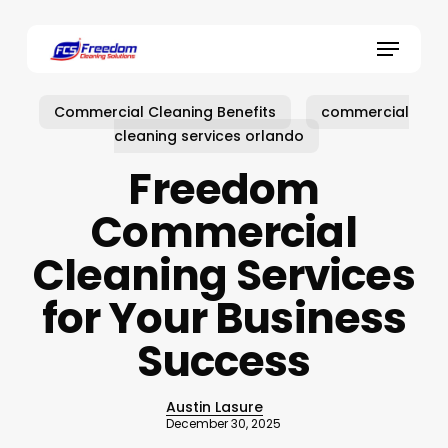
Skip
to
Menu
main
content
Commercial Cleaning Benefits
commercial
cleaning services orlando
Freedom
Commercial
Cleaning Services
for Your Business
Success
Austin Lasure
December 30, 2025