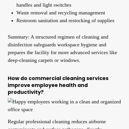
handles and light switches
Waste removal and recycling management
Restroom sanitation and restocking of supplies
Summary: A structured regimen of cleaning and
disinfection safeguards workspace hygiene and
prepares the facility for more advanced services like
deep-cleaning carpets or windows.
How do commercial cleaning services
improve employee health and
productivity?
Regular professional cleaning reduces airborne