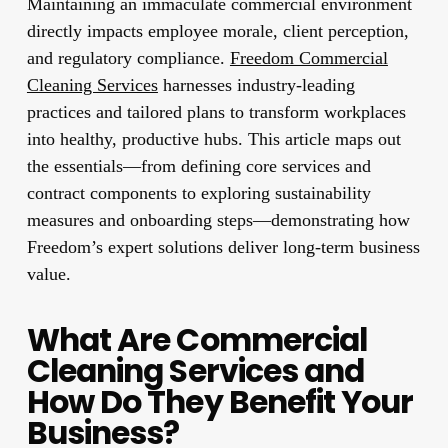
Maintaining an immaculate commercial environment
directly impacts employee morale, client perception,
and regulatory compliance.
Freedom Commercial
Cleaning Services
harnesses industry-leading
practices and tailored plans to transform workplaces
into healthy, productive hubs. This article maps out
the essentials—from defining core services and
contract components to exploring sustainability
measures and onboarding steps—demonstrating how
Freedom’s expert solutions deliver long-term business
value.
What Are Commercial
Cleaning Services and
How Do They Benefit Your
Business?