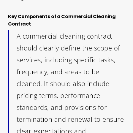
Key Components of a Commercial Cleaning
Contract
A commercial cleaning contract
should clearly define the scope of
services, including specific tasks,
frequency, and areas to be
cleaned. It should also include
pricing terms, performance
standards, and provisions for
termination and renewal to ensure
clear expectations and