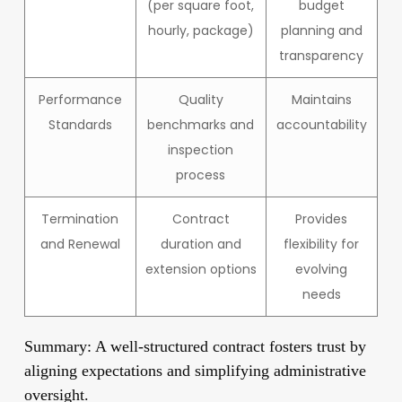
(per square foot,
budget
hourly, package)
planning and
transparency
Performance
Quality
Maintains
Standards
benchmarks and
accountability
inspection
process
Termination
Contract
Provides
and Renewal
duration and
flexibility for
extension options
evolving
needs
Summary: A well-structured contract fosters trust by
aligning expectations and simplifying administrative
oversight.