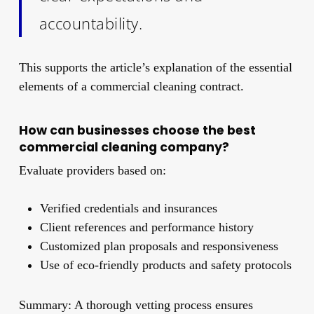
accountability.
This supports the article’s explanation of the essential
elements of a commercial cleaning contract.
How can businesses choose the best
commercial cleaning company?
Evaluate providers based on:
Verified credentials and insurances
Client references and performance history
Customized plan proposals and responsiveness
Use of eco-friendly products and safety protocols
Summary: A thorough vetting process ensures