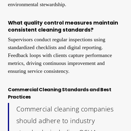
environmental stewardship.
What quality control measures maintain
consistent cleaning standards?
Supervisors conduct regular inspections using
standardized checklists and digital reporting.
Feedback loops with clients capture performance
metrics, driving continuous improvement and
ensuring service consistency.
Commercial Cleaning Standards and Best
Practices
Commercial cleaning companies
should adhere to industry