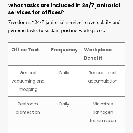
What tasks are included in 24/7 janitorial
services for offices?
Freedom’s “24/7 janitorial service” covers daily and
periodic tasks to sustain pristine workspaces.
Office Task
Frequency
Workplace
Benefit
General
Daily
Reduces dust
vacuuming and
accumulation
mopping
Restroom
Daily
Minimizes
disinfection
pathogen
transmission