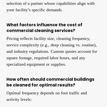
selection of a partner whose capabilities align with
your facility’s specific demands.
What factors influence the cost of
commercial cleaning services?
Pricing reflects facility size, cleaning frequency,
service complexity (e.g., deep cleaning vs. routine),
and industry regulations. Custom quotes account for
square footage, required labor hours, and any
specialized equipment or supplies.
How often should commercial buildings
be cleaned for optimal results?
Optimal frequency depends on foot traffic and
activity levels: