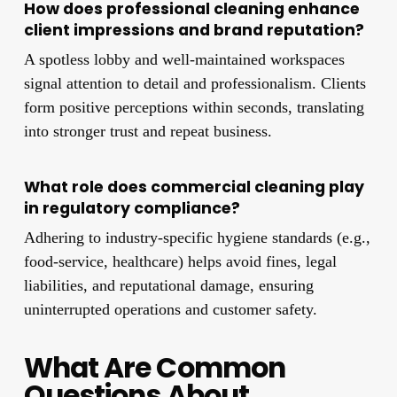
How does professional cleaning enhance
client impressions and brand reputation?
A spotless lobby and well-maintained workspaces
signal attention to detail and professionalism. Clients
form positive perceptions within seconds, translating
into stronger trust and repeat business.
What role does commercial cleaning play
in regulatory compliance?
Adhering to industry-specific hygiene standards (e.g.,
food-service, healthcare) helps avoid fines, legal
liabilities, and reputational damage, ensuring
uninterrupted operations and customer safety.
What Are Common
Questions About