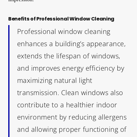
Benefits of Professional Window Cleaning
Professional window cleaning
enhances a building’s appearance,
extends the lifespan of windows,
and improves energy efficiency by
maximizing natural light
transmission. Clean windows also
contribute to a healthier indoor
environment by reducing allergens
and allowing proper functioning of