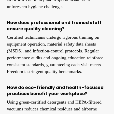
unforeseen hygiene challenges.
How does professional and trained staff
ensure quality cleaning?
Certified technicians undergo rigorous training on
equipment operation, material safety data sheets
(MSDS), and infection-control protocols. Regular
performance audits and ongoing education reinforce
consistent standards, guaranteeing each visit meets
Freedom’s stringent quality benchmarks.
How do eco-friendly and health-focused
practices benefit your workplace?
Using green-certified detergents and HEPA-filtered
vacuums reduces chemical residues and airborne