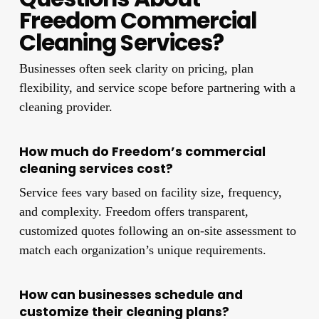
Freedom Commercial
Cleaning Services?
Businesses often seek clarity on pricing, plan
flexibility, and service scope before partnering with a
cleaning provider.
How much do Freedom’s commercial
cleaning services cost?
Service fees vary based on facility size, frequency,
and complexity. Freedom offers transparent,
customized quotes following an on-site assessment to
match each organization’s unique requirements.
How can businesses schedule and
customize their cleaning plans?