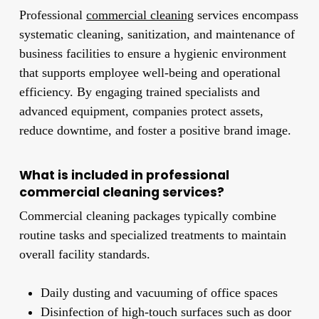
Professional
commercial cleaning
services encompass
systematic cleaning, sanitization, and maintenance of
business facilities to ensure a hygienic environment
that supports employee well-being and operational
efficiency. By engaging trained specialists and
advanced equipment, companies protect assets,
reduce downtime, and foster a positive brand image.
What is included in professional
commercial cleaning services?
Commercial cleaning packages typically combine
routine tasks and specialized treatments to maintain
overall facility standards.
Daily dusting and vacuuming of office spaces
Disinfection of high-touch surfaces such as door