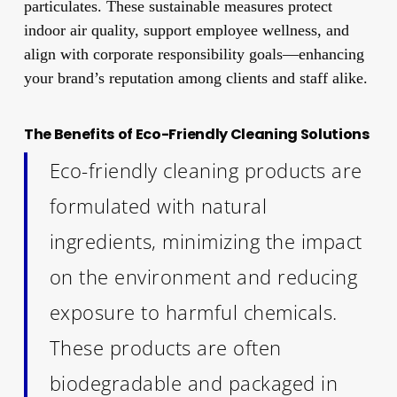
particulates. These sustainable measures protect
indoor air quality, support employee wellness, and
align with corporate responsibility goals—enhancing
your brand’s reputation among clients and staff alike.
The Benefits of Eco-Friendly Cleaning Solutions
Eco-friendly cleaning products are
formulated with natural
ingredients, minimizing the impact
on the environment and reducing
exposure to harmful chemicals.
These products are often
biodegradable and packaged in