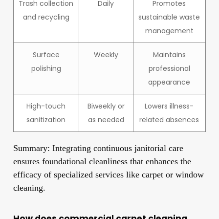
Trash collection
Daily
Promotes
and recycling
sustainable waste
management
Surface
Weekly
Maintains
polishing
professional
appearance
High-touch
Biweekly or
Lowers illness-
sanitization
as needed
related absences
Summary: Integrating continuous janitorial care
ensures foundational cleanliness that enhances the
efficacy of specialized services like carpet or window
cleaning.
How does commercial carpet cleaning