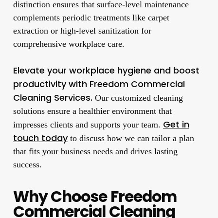
distinction ensures that surface-level maintenance
complements periodic treatments like carpet
extraction or high-level sanitization for
comprehensive workplace care.
Elevate your workplace hygiene and boost
productivity with Freedom Commercial
Cleaning Services.
Our customized cleaning
solutions ensure a healthier environment that
Get in
impresses clients and supports your team.
touch today
to discuss how we can tailor a plan
that fits your business needs and drives lasting
success.
Why Choose Freedom
Commercial Cleaning