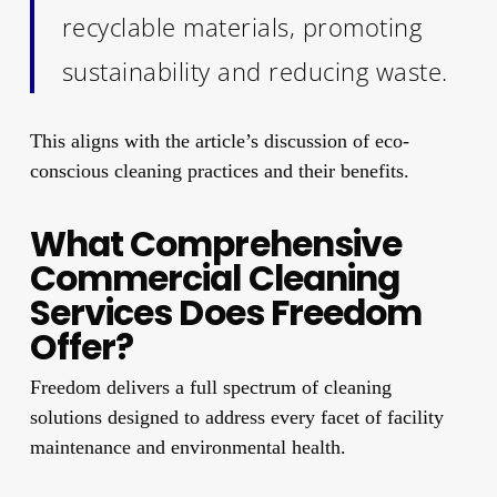
recyclable materials, promoting
sustainability and reducing waste.
This aligns with the article’s discussion of eco-
conscious cleaning practices and their benefits.
What Comprehensive
Commercial Cleaning
Services Does Freedom
Offer?
Freedom delivers a full spectrum of cleaning
solutions designed to address every facet of facility
maintenance and environmental health.