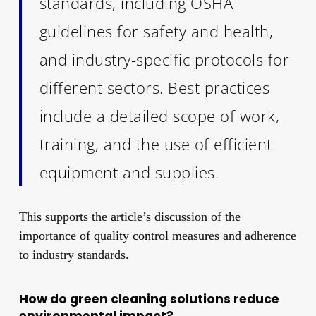
standards, including OSHA
guidelines for safety and health,
and industry-specific protocols for
different sectors. Best practices
include a detailed scope of work,
training, and the use of efficient
equipment and supplies.
This supports the article’s discussion of the
importance of quality control measures and adherence
to industry standards.
How do green cleaning solutions reduce
environmental impact?