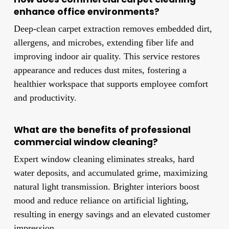
enhance office environments?
Deep-clean carpet extraction removes embedded dirt,
allergens, and microbes, extending fiber life and
improving indoor air quality. This service restores
appearance and reduces dust mites, fostering a
healthier workspace that supports employee comfort
and productivity.
What are the benefits of professional
commercial window cleaning?
Expert window cleaning eliminates streaks, hard
water deposits, and accumulated grime, maximizing
natural light transmission. Brighter interiors boost
mood and reduce reliance on artificial lighting,
resulting in energy savings and an elevated customer
impression.