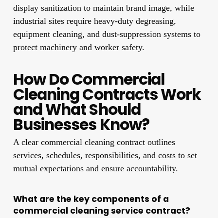
display sanitization to maintain brand image, while
industrial sites require heavy-duty degreasing,
equipment cleaning, and dust-suppression systems to
protect machinery and worker safety.
How Do Commercial
Cleaning Contracts Work
and What Should
Businesses Know?
A clear commercial cleaning contract outlines
services, schedules, responsibilities, and costs to set
mutual expectations and ensure accountability.
What are the key components of a
commercial cleaning service contract?