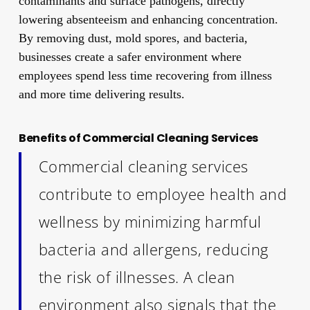
contaminants and surface pathogens, directly
lowering absenteeism and enhancing concentration.
By removing dust, mold spores, and bacteria,
businesses create a safer environment where
employees spend less time recovering from illness
and more time delivering results.
Benefits of Commercial Cleaning Services
Commercial cleaning services
contribute to employee health and
wellness by minimizing harmful
bacteria and allergens, reducing
the risk of illnesses. A clean
environment also signals that the