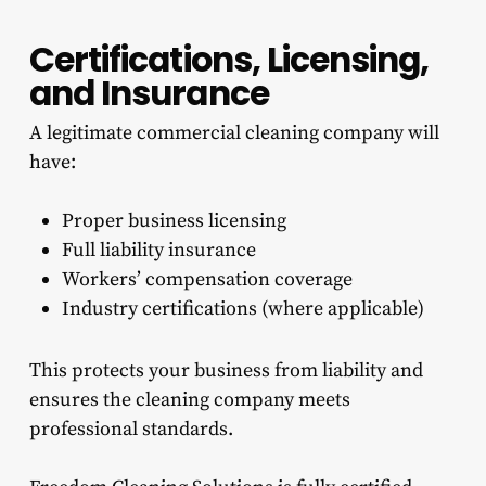
Certifications, Licensing,
and Insurance
A legitimate commercial cleaning company will
have:
Proper business licensing
Full liability insurance
Workers’ compensation coverage
Industry certifications (where applicable)
This protects your business from liability and
ensures the cleaning company meets
professional standards.