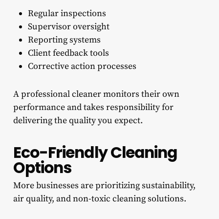
Regular inspections
Supervisor oversight
Reporting systems
Client feedback tools
Corrective action processes
A professional cleaner monitors their own
performance and takes responsibility for
delivering the quality you expect.
Eco-Friendly Cleaning
Options
More businesses are prioritizing sustainability,
air quality, and non-toxic cleaning solutions.