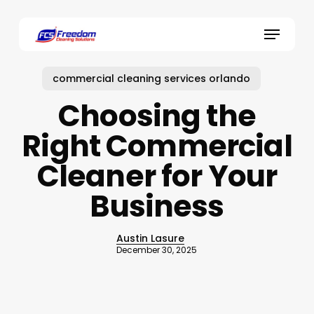
Skip
to
Menu
main
content
commercial cleaning services orlando
Choosing the
Right Commercial
Cleaner for Your
Business
Austin Lasure
December 30, 2025