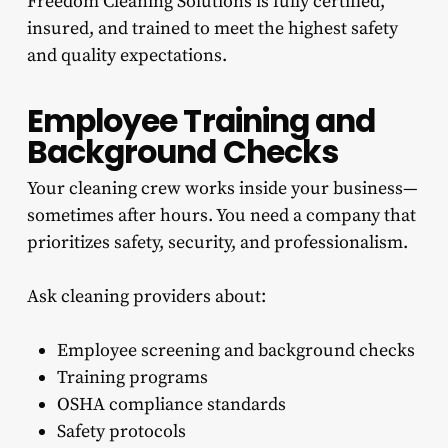
Freedom Cleaning Solutions is fully certified,
insured, and trained to meet the highest safety
and quality expectations.
Employee Training and
Background Checks
Your cleaning crew works inside your business—
sometimes after hours. You need a company that
prioritizes safety, security, and professionalism.
Ask cleaning providers about:
Employee screening and background checks
Training programs
OSHA compliance standards
Safety protocols