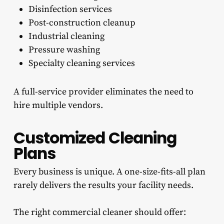
Disinfection services
Post-construction cleanup
Industrial cleaning
Pressure washing
Specialty cleaning services
A full-service provider eliminates the need to
hire multiple vendors.
Customized Cleaning
Plans
Every business is unique. A one-size-fits-all plan
rarely delivers the results your facility needs.
The right commercial cleaner should offer: