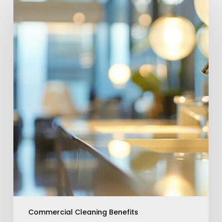
Enhance
Your
Space
With
Commercial
Cleaning
Benefits
Commercial Cleaning Benefits