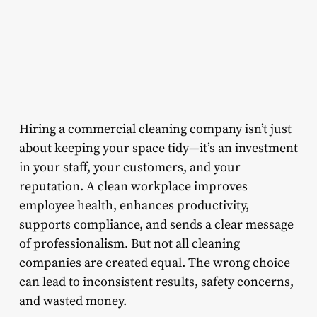
Hiring a commercial cleaning company isn’t just
about keeping your space tidy—it’s an investment
in your staff, your customers, and your
reputation. A clean workplace improves
employee health, enhances productivity,
supports compliance, and sends a clear message
of professionalism. But not all cleaning
companies are created equal. The wrong choice
can lead to inconsistent results, safety concerns,
and wasted money.