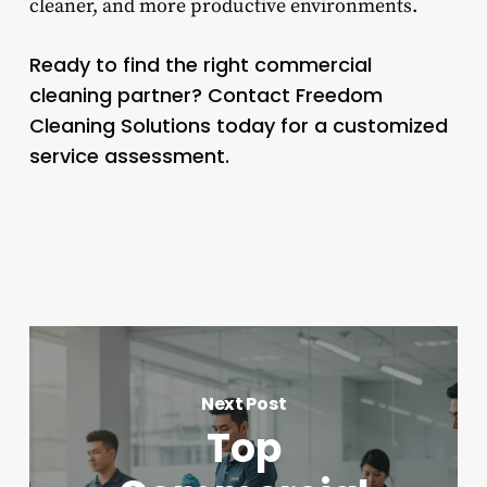
cleaner, and more productive environments.
Ready to find the right commercial
cleaning partner? Contact Freedom
Cleaning Solutions today for a customized
service assessment.
Next Post
Top