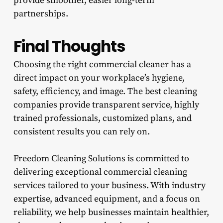
provide smoother, easier long-term
partnerships.
Final Thoughts
Choosing the right commercial cleaner has a
direct impact on your workplace’s hygiene,
safety, efficiency, and image. The best cleaning
companies provide transparent service, highly
trained professionals, customized plans, and
consistent results you can rely on.
Freedom Cleaning Solutions is committed to
delivering exceptional commercial cleaning
services tailored to your business. With industry
expertise, advanced equipment, and a focus on
reliability, we help businesses maintain healthier,