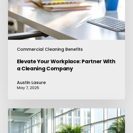
Commercial Cleaning Benefits
Elevate Your Workplace: Partner With
a Cleaning Company
Austin Lasure
May 7, 2025
Office
Cleaning
Services