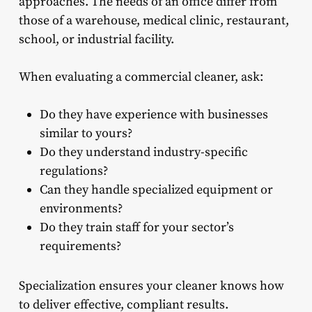
approaches. The needs of an office differ from
those of a warehouse, medical clinic, restaurant,
school, or industrial facility.
When evaluating a commercial cleaner, ask:
Do they have experience with businesses
similar to yours?
Do they understand industry-specific
regulations?
Can they handle specialized equipment or
environments?
Do they train staff for your sector’s
requirements?
Specialization ensures your cleaner knows how
to deliver effective, compliant results.