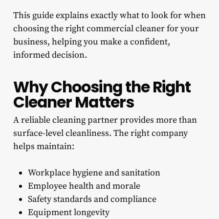
This guide explains exactly what to look for when
choosing the right commercial cleaner for your
business, helping you make a confident,
informed decision.
Why Choosing the Right
Cleaner Matters
A reliable cleaning partner provides more than
surface-level cleanliness. The right company
helps maintain:
Workplace hygiene and sanitation
Employee health and morale
Safety standards and compliance
Equipment longevity