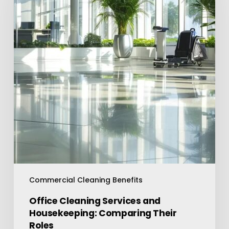
and
Housekeeping:
Comparing
Their
Roles
Commercial Cleaning Benefits
Office Cleaning Services and
Housekeeping: Comparing Their
Roles