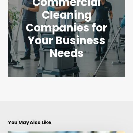
Commercial
Cleaning
Companies for
Your Business
Needs
You May Also Like