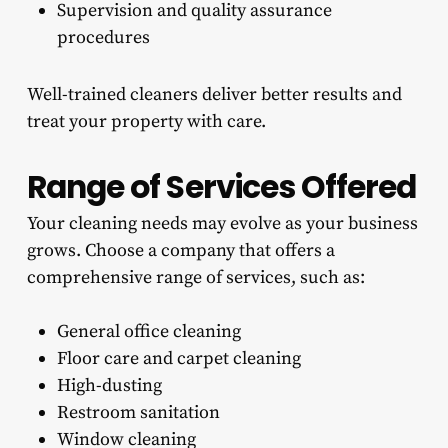
Supervision and quality assurance
procedures
Well-trained cleaners deliver better results and
treat your property with care.
Range of Services Offered
Your cleaning needs may evolve as your business
grows. Choose a company that offers a
comprehensive range of services, such as:
General office cleaning
Floor care and carpet cleaning
High-dusting
Restroom sanitation
Window cleaning