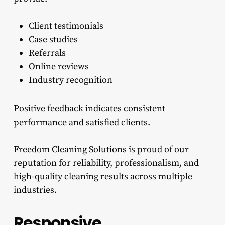
Client testimonials
Case studies
Referrals
Online reviews
Industry recognition
Positive feedback indicates consistent
performance and satisfied clients.
Freedom Cleaning Solutions is proud of our
reputation for reliability, professionalism, and
high-quality cleaning results across multiple
industries.
Responsive