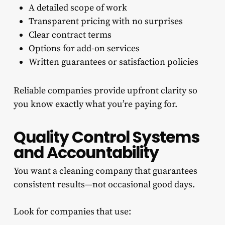
A detailed scope of work
Transparent pricing with no surprises
Clear contract terms
Options for add-on services
Written guarantees or satisfaction policies
Reliable companies provide upfront clarity so
you know exactly what you’re paying for.
Quality Control Systems
and Accountability
You want a cleaning company that guarantees
consistent results—not occasional good days.
Look for companies that use: