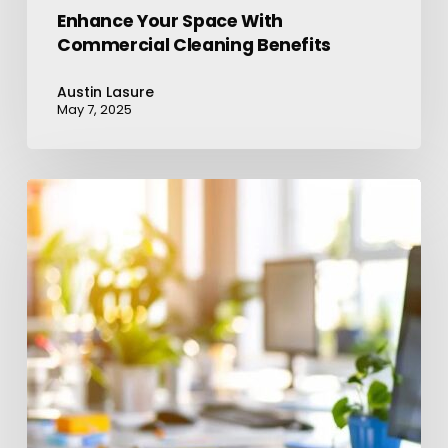
Enhance Your Space With
Commercial Cleaning Benefits
Austin Lasure
May 7, 2025
Elevate
Your
Workplace:
Partner
With
a
Cleaning
Company