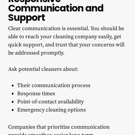
Communication and
Support
Clear communication is essential. You should be
able to reach your cleaning company easily, get
quick support, and trust that your concerns will
be addressed promptly.
Ask potential cleaners about:
Their communication process
Response times
Point-of-contact availability
Emergency cleaning options
Companies that prioritize communication