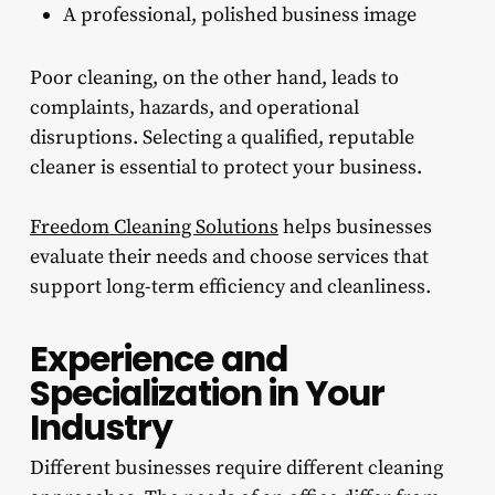
A professional, polished business image
Poor cleaning, on the other hand, leads to
complaints, hazards, and operational
disruptions. Selecting a qualified, reputable
cleaner is essential to protect your business.
Freedom Cleaning Solutions
helps businesses
evaluate their needs and choose services that
support long-term efficiency and cleanliness.
Experience and
Specialization in Your
Industry
Different businesses require different cleaning