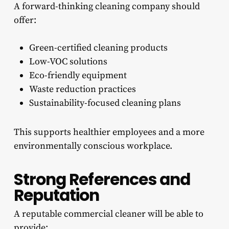
A forward-thinking cleaning company should
offer:
Green-certified cleaning products
Low-VOC solutions
Eco-friendly equipment
Waste reduction practices
Sustainability-focused cleaning plans
This supports healthier employees and a more
environmentally conscious workplace.
Strong References and
Reputation
A reputable commercial cleaner will be able to
provide: