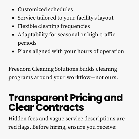
Customized schedules
Service tailored to your facility’s layout
Flexible cleaning frequencies
Adaptability for seasonal or high-traffic
periods
Plans aligned with your hours of operation
Freedom Cleaning Solutions builds cleaning
programs around your workflow—not ours.
Transparent Pricing and
Clear Contracts
Hidden fees and vague service descriptions are
red flags. Before hiring, ensure you receive: