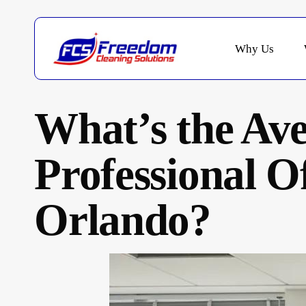
Skip
to
main
Why Us
content
What’s the Ave
Professional Of
Orlando?