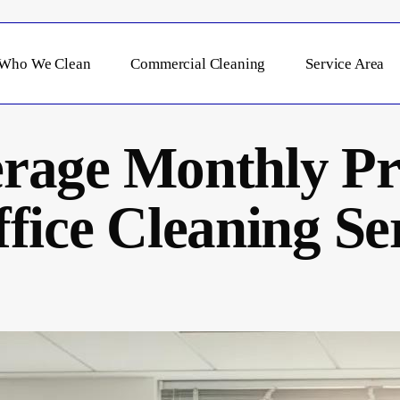
Who We Clean
Commercial Cleaning
Service Area
rage Monthly Pri
fice Cleaning Ser