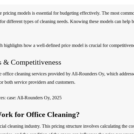
e pricing models is essential for budgeting effectively. The most commo
for different types of cleaning needs. Knowing these models can help bus
ch highlights how a well-defined price model is crucial for competitiven
ls & Competitiveness
 office cleaning services provided by All-Rounders Oy, which addresses 
for both service providers and customers.
ices: case: All-Rounders Oy, 2025
ork for Office Cleaning?
 cleaning industry. This pricing structure involves calculating the cost