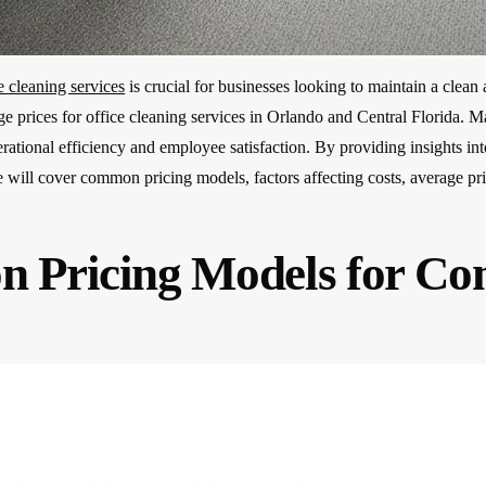
e cleaning services
is crucial for businesses looking to maintain a clean
age prices for office cleaning services in Orlando and Central Florida.
rational efficiency and employee satisfaction. By providing insights into
will cover common pricing models, factors affecting costs, average pric
 Pricing Models for Com