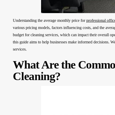
Understanding the average monthly price for
professional offic
various pricing models, factors influencing costs, and the aver
budget for cleaning services, which can impact their overall ope
this guide aims to help businesses make informed decisions. We 
services.
What Are the Common
Cleaning?