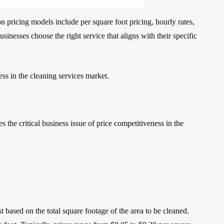
n pricing models include per square foot pricing, hourly rates,
inesses choose the right service that aligns with their specific
ess in the cleaning services market.
the critical business issue of price competitiveness in the
 based on the total square footage of the area to be cleaned.