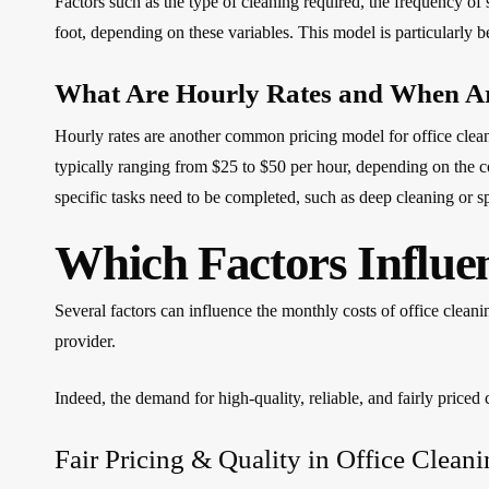
Factors such as the type of cleaning required, the frequency of 
foot, depending on these variables. This model is particularly ben
What Are Hourly Rates and When A
Hourly rates are another common pricing model for office clean
typically ranging from $25 to $50 per hour, depending on the 
specific tasks need to be completed, such as deep cleaning or sp
Which Factors Influe
Several factors can influence the monthly costs of office cleani
provider.
Indeed, the demand for high-quality, reliable, and fairly priced c
Fair Pricing & Quality in Office Clean