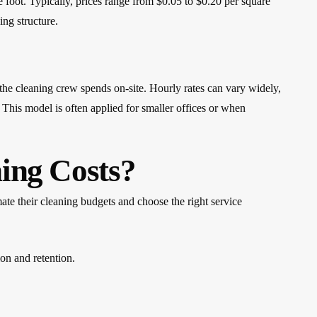
e foot. Typically, prices range from $0.05 to $0.20 per square
ing structure.
the cleaning crew spends on-site. Hourly rates can vary widely,
 This model is often applied for smaller offices or when
ing Costs?
mate their cleaning budgets and choose the right service
ion and retention.