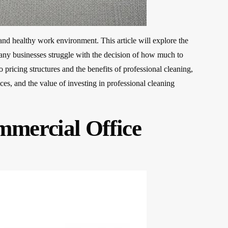
 and healthy work environment. This article will explore the
 Many businesses struggle with the decision of how much to
 pricing structures and the benefits of professional cleaning,
es, and the value of investing in professional cleaning
mercial Office