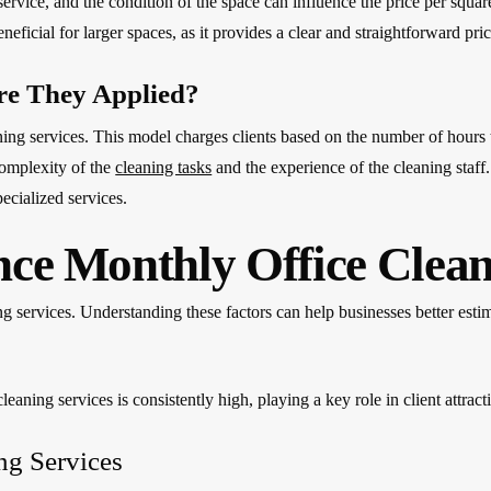
service, and the condition of the space can influence the price per squar
eficial for larger spaces, as it provides a clear and straightforward pric
re They Applied?
ing services. This model charges clients based on the number of hours 
complexity of the
cleaning tasks
and the experience of the cleaning staff.
ecialized services.
nce Monthly Office Clean
ng services. Understanding these factors can help businesses better esti
leaning services is consistently high, playing a key role in client attract
ing Services