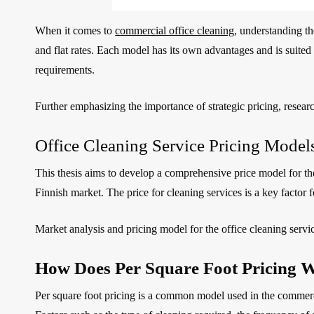
When it comes to
commercial office cleaning
, understanding th
and flat rates. Each model has its own advantages and is suited 
requirements.
Further emphasizing the importance of strategic pricing, resear
Office Cleaning Service Pricing Mode
This thesis aims to develop a comprehensive price model for the
Finnish market. The price for cleaning services is a key factor 
Market analysis and pricing model for the office cleaning serv
How Does Per Square Foot Pricing W
Per square foot pricing is a common model used in the commercial