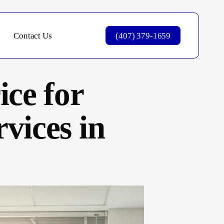
Contact Us
(407) 379-1659
ce for
vices in