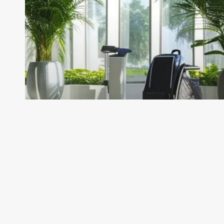
Their
Roles