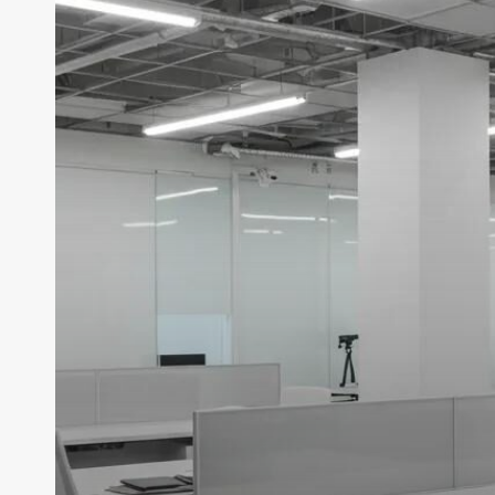
With
Professional
Commercial
Cleaning
Services