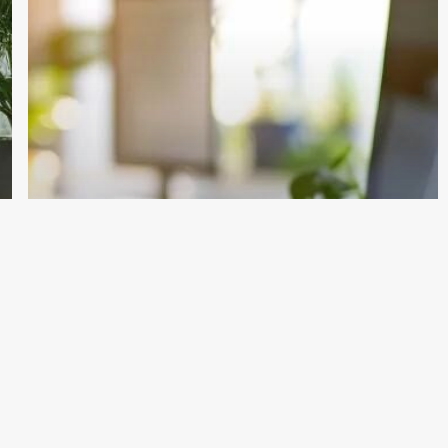
Cleaning
Company