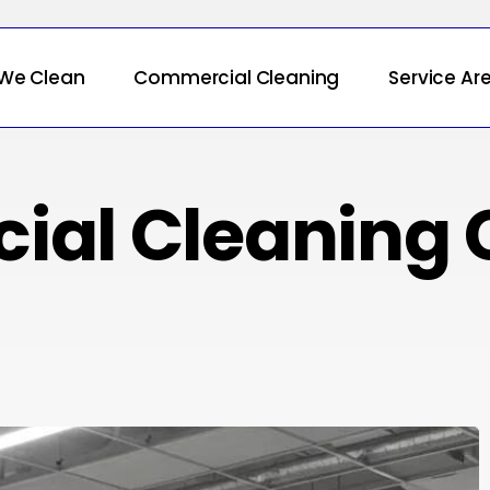
We Clean
Commercial Cleaning
Service Ar
ial Cleaning