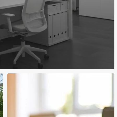
Elevate
Your
Workplace:
Partner
With
a