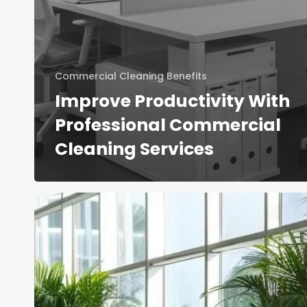
Commercial Cleaning Benefits
Improve Productivity With
Professional Commercial
Cleaning Services
Office
Cleaning
Services
and
Housekeeping:
Comparing