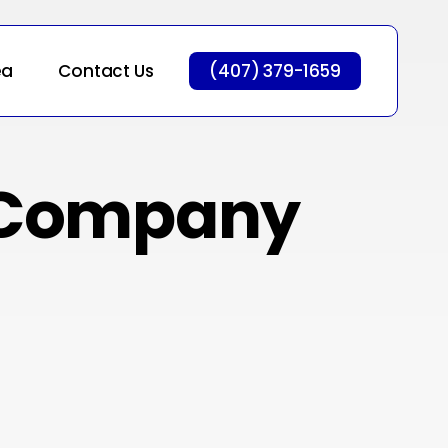
ea
Contact Us
(407) 379-1659
 Company