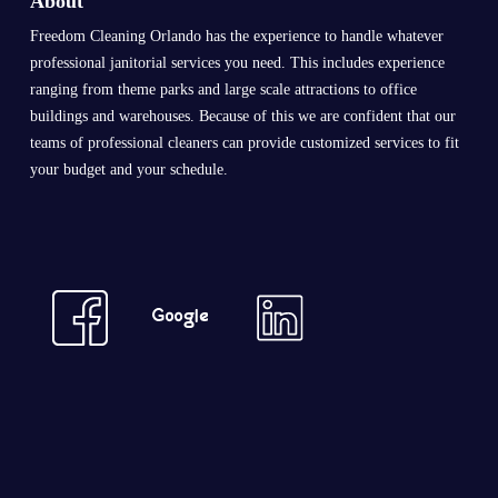
About
Freedom Cleaning Orlando has the experience to handle whatever
professional janitorial services you need. This includes experience
ranging from theme parks and large scale attractions to office
buildings and warehouses. Because of this we are confident that our
teams of professional cleaners can provide customized services to fit
your budget and your schedule.