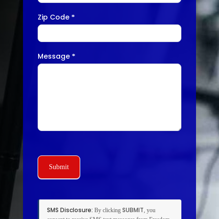
Zip Code
*
Message
*
Submit
SMS Disclosure:
SUBMIT
By clicking
, you