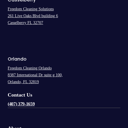
Freedom Cleaning Solutions
261 Live Oaks Blvd building 6
Casselberry FL 32707
.
Orlando
Freedom Cleaning Orlando
8387 International Dr suite g 100,
Orlando, FL 32819
Contact Us
(407) 379-1659