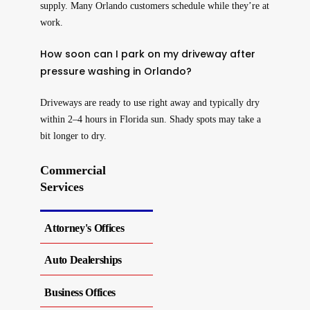
supply. Many Orlando customers schedule while they’re at
work.
How soon can I park on my driveway after
pressure washing in Orlando?
Driveways are ready to use right away and typically dry
within 2–4 hours in Florida sun. Shady spots may take a
bit longer to dry.
Commercial
Services
Attorney's Offices
Auto Dealerships
Business Offices