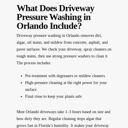
What Does Driveway
Pressure Washing in
Orlando Include?
Driveway pressure washing in Orlando removes dirt,
algae, oil stains, and mildew from concrete, asphalt, and
paver surfaces. We check your driveway, spray cleaners on
tough stains, then use strong pressure washers to clean it.
The process includes:
Pre-treatment with degreasers or mildew cleaners
High-pressure cleaning at the right power for your
surface
Final rinse to keep your plants safe
Most Orlando driveways take 1–3 hours based on size and
how dirty they are. Regular cleaning stops algae that
grows fast in Florida’s humidity. It makes your driveway