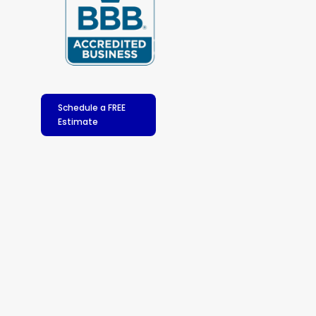
Schedule a FREE
Estimate