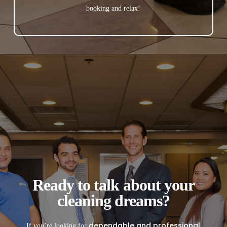
booking and relax!
Ready to talk about your
cleaning dreams?
dependable and professional
If you’re looking for