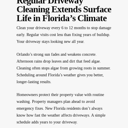
Regular Driveway
Cleaning Extends Surface
Life in Florida’s Climate
Clean your driveway every 6 to 12 months to stop damage
early. Regular visits cost less than fixing years of buildup.
Your driveway stays looking new all year.
Orlando’s strong sun fades and weakens concrete.
Afternoon rains drop leaves and dirt that feed algae.
Cleaning often stops algae from growing roots in summer.
Scheduling around Florida’s weather gives you better,
longer-lasting results.
Homeowners protect their property value with routine
washing. Property managers plan ahead to avoid
emergency fixes. New Florida residents don’t always
know how fast the weather affects driveways. A simple
schedule adds years to your driveway.