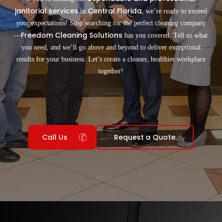
janitorial services
Central Florida
in
, we’re ready to exceed
your expectations! Stop searching for the perfect cleaning company
Freedom Cleaning Solutions
—
has you covered. Tell us what
you need, and we’ll go above and beyond to deliver exceptional
results for your business. Let’s create a cleaner, healthier workplace
together!
Call Us
Request a Quote