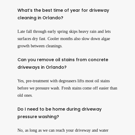
What’s the best time of year for driveway
cleaning in Orlando?
Late fall through early spring skips heavy rain and lets
surfaces dry fast. Cooler months also slow down algae
growth between cleanings.
Can you remove oil stains from concrete
driveways in Orlando?
Yes, pre-treatment with degreasers lifts most oil stains
before we pressure wash. Fresh stains come off easier than
old ones.
Do I need to be home during driveway
pressure washing?
No, as long as we can reach your driveway and water