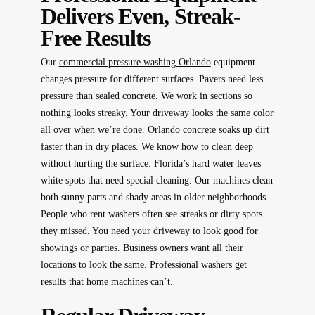
Delivers Even, Streak-
Free Results
Our
commercial pressure washing Orlando
equipment
changes pressure for different surfaces. Pavers need less
pressure than sealed concrete. We work in sections so
nothing looks streaky. Your driveway looks the same color
all over when we’re done. Orlando concrete soaks up dirt
faster than in dry places. We know how to clean deep
without hurting the surface. Florida’s hard water leaves
white spots that need special cleaning. Our machines clean
both sunny parts and shady areas in older neighborhoods.
People who rent washers often see streaks or dirty spots
they missed. You need your driveway to look good for
showings or parties. Business owners want all their
locations to look the same. Professional washers get
results that home machines can’t.