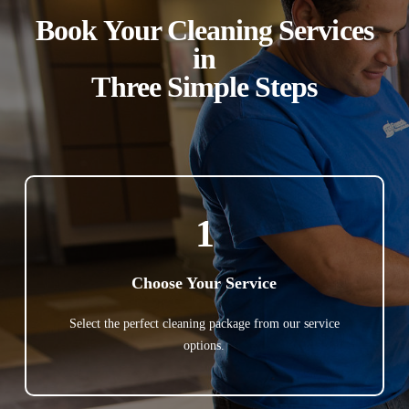
Book Your Cleaning Services
in
Three Simple Steps
1
Choose Your Service
Select the perfect cleaning package from our service
options.