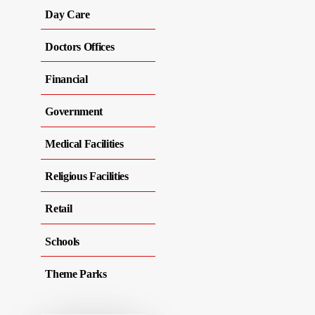
Day Care
Doctors Offices
Financial
Government
Medical Facilities
Religious Facilities
Retail
Schools
Theme Parks