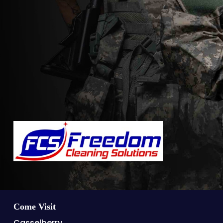
Come Visit
Casselberry