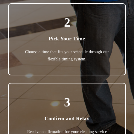
2
Pick Your Time
Choose a time that fits your schedule through our
flexible timing system.
3
Confirm and Relax
Receive confirmation for your cleaning service