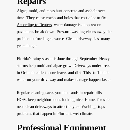
Repairs
Algae, mold, and moss hurt concrete and asphalt over
time. They cause cracks and holes that cost a lot to fix.
According to Reuters
, water damage is a top reason
pavements break down. Pressure washing cleans away the
problem before it gets worse. Clean driveways last many
years longer.
Florida’s rainy season is June through September. Heavy
storms help mold and algae grow. Driveways under trees
in Orlando collect more leaves and dirt. This stuff holds
water on your driveway and makes damage happen faster.
Regular cleaning saves you thousands in repair bills.
HOAs keep neighborhoods looking nice. Homes for sale
need clean driveways to attract buyers. Washing stops
problems that happen in Florida’s wet climate.
Professional Equipment