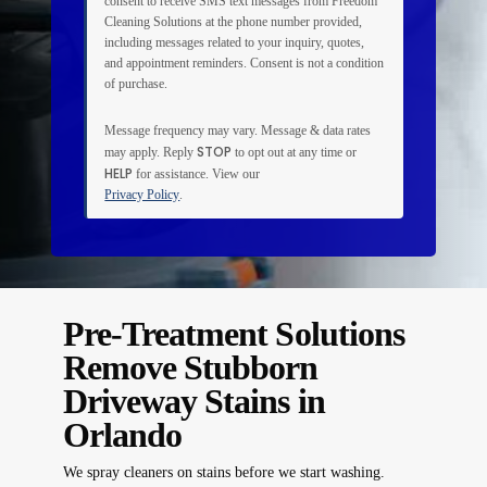
consent to receive SMS text messages from Freedom
Cleaning Solutions at the phone number provided,
including messages related to your inquiry, quotes,
and appointment reminders. Consent is not a condition
of purchase.
Message frequency may vary. Message & data rates
STOP
may apply. Reply
to opt out at any time or
HELP
for assistance. View our
Privacy Policy
.
Pre-Treatment Solutions
Remove Stubborn
Driveway Stains in
Orlando
We spray cleaners on stains before we start washing.