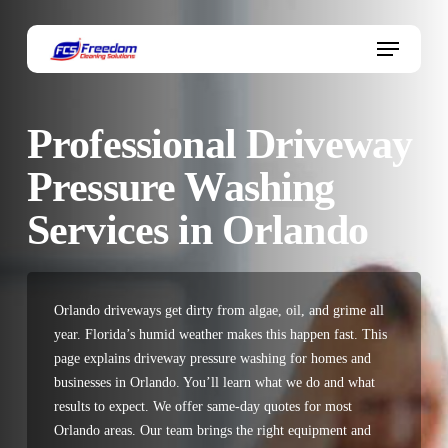
Skip
to
Menu
main
content
Professional Driveway
Pressure Washing
Services in Orlando
Orlando driveways get dirty from algae, oil, and grime all
year. Florida’s humid weather makes this happen fast. This
page explains driveway pressure washing for homes and
businesses in Orlando. You’ll learn what we do and what
results to expect. We offer same-day quotes for most
Orlando areas. Our team brings the right equipment and