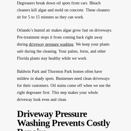
Degreasers break down oil spots from cars. Bleach
cleaners kill algae and mold on concrete. These cleaners
sit for 5 to 15 minutes so they can work.
Orlando’s humid air makes algae grow fast on driveways.
Pre-treatment stops it from coming back right away
during
driveway pressure washing
. We keep your plants
safe during the cleaning. Your palms, ferns, and other
Florida plants stay healthy while we work.
Baldwin Park and Thornton Park homes often have
mildew in shady spots. Businesses need clean driveways
for their customers. Oil stains come off when we use the
right degreaser first. This step makes your whole
driveway look even and clean.
Driveway Pressure
Washing Prevents Costly