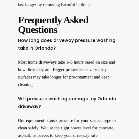
last longer by removing harmful buildup.
Frequently Asked
Questions
How long does driveway pressure washing
take in Orlando?
Most home driveways take 1–3 hours based on size and
how dirty they are. Bigger properties or very dirty
surfaces may take longer for pre-treatment and deep
cleaning.
Will pressure washing damage my Orlando
driveway?
Our equipment adjusts pressure for your surface type to
clean safely. We use the right power level for concrete,
asphalt, or pavers to keep your driveway safe.