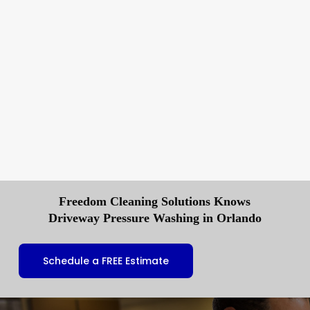
Freedom Cleaning Solutions Knows
Driveway Pressure Washing in Orlando
Schedule a FREE Estimate