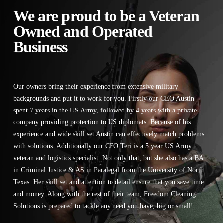
We are proud to be a Veteran
Owned and Operated
Business
Our owners bring their experience from extensive military
backgrounds and put it to work for you. Firstly our CEO Austin
spent 7 years in the US Army, followed by 4 years with a private
company providing protection to US diplomats. Because of his
experience and wide skill set Austin can effectively match problems
with solutions. Additionally our CFO Teri is a 5 year US Army
veteran and logistics specialist. Not only that, but she also has a BA
in Criminal Justice & AS in Paralegal from the University of North
Texas. Her skill set and attention to detail ensure that you save time
and money. Along with the rest of their team, Freedom Cleaning
Solutions is prepared to tackle any need you have, big or small!