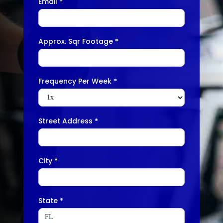
Email
*
Approx. Sqr Footage
*
Frequency Per Week
*
Street Address
*
City
*
State
*