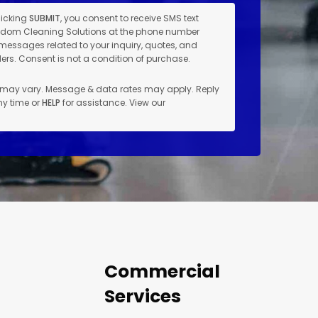
licking
SUBMIT
, you consent to receive SMS text
dom Cleaning Solutions at the phone number
messages related to your inquiry, quotes, and
rs. Consent is not a condition of purchase.
may vary. Message & data rates may apply. Reply
ny time or
HELP
for assistance. View our
Commercial
Services