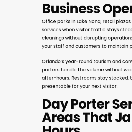
Business Ope
Office parks in Lake Nona, retail plaz
services when visitor traffic stays s
cleanings without disrupting operations
your staff and customers to maintain p
Orlando’s year-round tourism and conv
porters handle the volume without wai
after-hours. Restrooms stay stocked,
presentable for your next visitor.
Day Porter Se
Areas That Ja
Hours