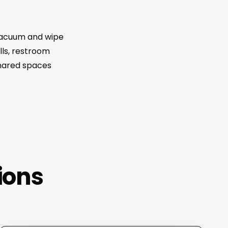
 vacuum and wipe
lls, restroom
shared spaces
ions