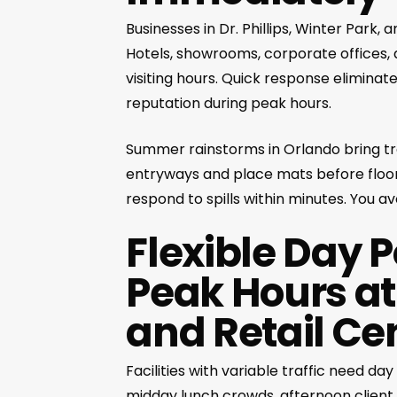
Businesses in Dr. Phillips, Winter Park,
Hotels, showrooms, corporate offices,
visiting hours. Quick response eliminat
reputation during peak hours.
Summer rainstorms in Orlando bring t
entryways and place mats before floor
respond to spills within minutes. You a
Flexible Day 
Peak Hours at
and Retail Ce
Facilities with variable traffic need d
midday lunch crowds, afternoon client 