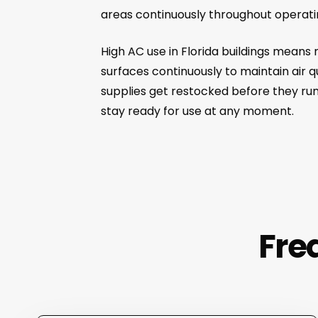
areas continuously throughout operati
High AC use in Florida buildings means
surfaces continuously to maintain air 
supplies get restocked before they run
stay ready for use at any moment.
Fre