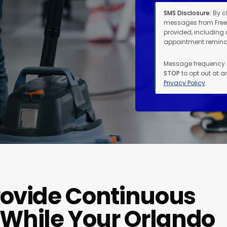
SMS Disclosure:
By c
messages from Free
provided, including 
appointment reminde
Message frequency 
STOP
to opt out at a
Privacy Policy
.
rovide Continuous
While Your Orlando