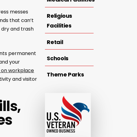
dress messes
Religious
nds that can’t
Facilities
 dry and trash
Retail
vents permanent
Schools
 and your
 on workplace
Theme Parks
vity and visitor
lls,
es