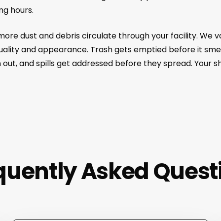
ng hours.
 more dust and debris circulate through your facility. We
quality and appearance. Trash gets emptied before it sme
 out, and spills get addressed before they spread. Your 
quently Asked Quest