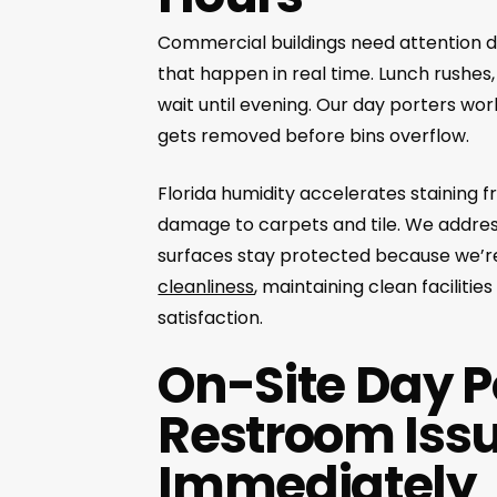
Commercial buildings need attention d
that happen in real time. Lunch rushes
wait until evening. Our day porters wo
gets removed before bins overflow.
Florida humidity accelerates staining
damage to carpets and tile. We address
surfaces stay protected because we’r
cleanliness
, maintaining clean faciliti
satisfaction.
On-Site Day Po
Restroom Issu
Immediately