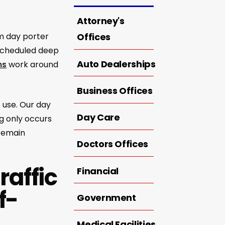
Attorney's
om day porter
Offices
 scheduled deep
Auto Dealerships
ms
work around
Business Offices
 use. Our day
Day Care
g only occurs
 remain
Doctors Offices
raffic
Financial
f-
Government
Medical Facilities