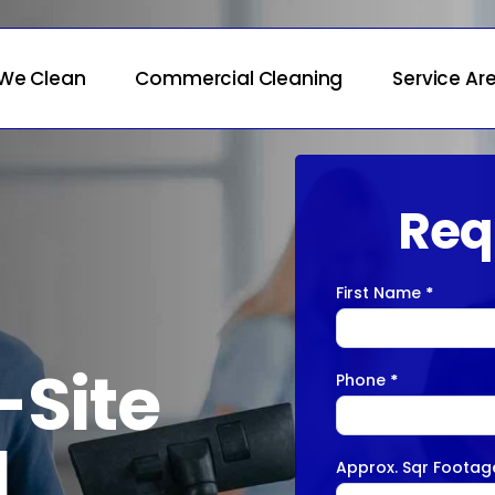
We Clean
Commercial Cleaning
Service Ar
Req
First Name
*
Contact
Us
-Site
Phone
*
l
Approx. Sqr Foota