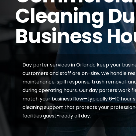
Cleaning Du
Business Ho
Day porter services in Orlando keep your busine
customers and staff are on-site. We handle re
maintenance, spill response, trash removal, 
during operating hours. Our day porters work fl
match your business flow—typically 6–10 hour shi
cleaning support that protects your professio
facilities guest-ready all day.