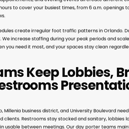
ours to cover your busiest times, from 6 a.m. openings to
ws.
ules create irregular foot traffic patterns in Orlando. 
ty. We increase staffing during your peak periods and scal
n you need it most, and your spaces stay clean regardles
ams Keep Lobbies, B
estrooms Presentati
Millenia business district, and University Boulevard nee
 clients. Restrooms stay stocked and sanitary, lobbies lo
ain usable between meetings. Our day porter teams main