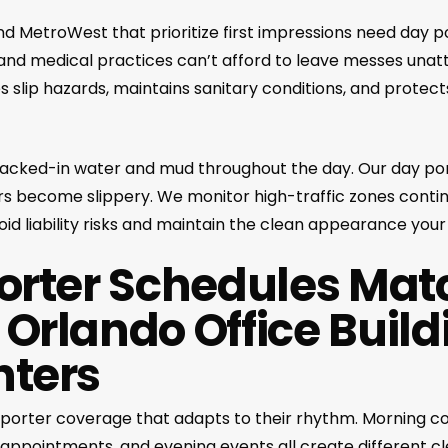
 and MetroWest that prioritize first impressions need day p
 and medical practices can’t afford to leave messes una
es slip hazards, maintains sanitary conditions, and protect
racked-in water and mud throughout the day. Our day p
s become slippery. We monitor high-traffic zones conti
void liability risks and maintain the clean appearance your
Porter Schedules Mat
 Orlando Office Build
nters
ay porter coverage that adapts to their rhythm. Morning c
appointments, and evening events all create different c