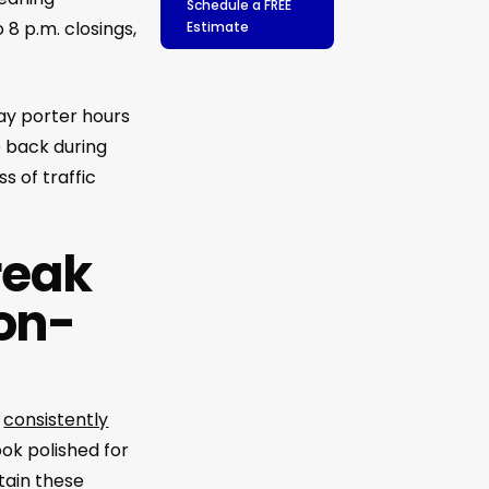
Schedule a FREE
 8 p.m. closings,
Estimate
Day porter hours
e back during
s of traffic
reak
on-
d
consistently
ok polished for
tain these