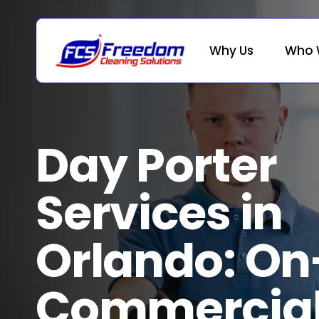
Skip
to
main
Why Us
Who 
content
Day Porter
Services in
Orlando: On
Commercia