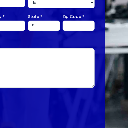
ty
*
State
*
Zip Code
*