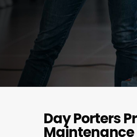
Day Porters P
Maintenance 