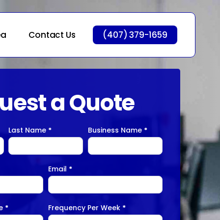
ea
Contact Us
(407) 379-1659
uest a Quote
Last Name
*
Business Name
*
Email
*
ge
*
Frequency Per Week
*