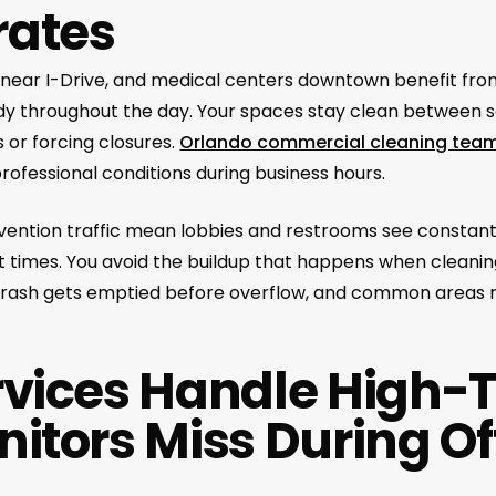
rates
as near I-Drive, and medical centers downtown benefit fr
teady throughout the day. Your spaces stay clean between
 or forcing closures.
Orlando commercial cleaning tea
rofessional conditions during business hours.
ention traffic mean lobbies and restrooms see constant
t times. You avoid the buildup that happens when cleanin
 trash gets emptied before overflow, and common areas
rvices Handle High-T
nitors Miss During Of