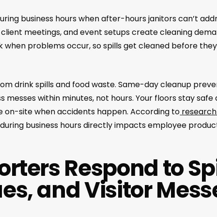
uring business hours when after-hours janitors can’t ad
, client meetings, and event setups create cleaning dema
rk when problems occur, so spills get cleaned before they
 from drink spills and food waste. Same-day cleanup pre
 messes within minutes, not hours. Your floors stay safe
e on-site when accidents happen. According to
research
es during business hours directly impacts employee producti
rters Respond to Spi
es, and Visitor Mess