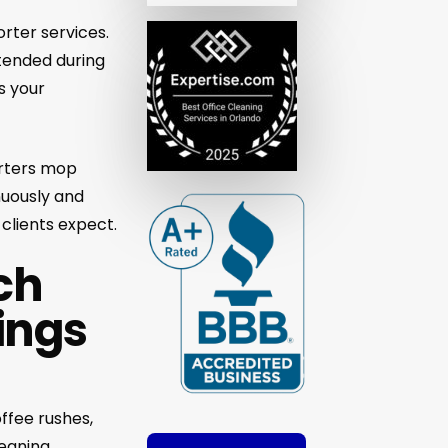
orter services.
ttended during
s your
orters mop
nuously and
 clients expect.
ch
ings
offee rushes,
leaning