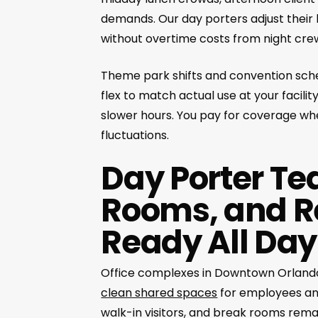
demands. Our day porters adjust their h
without overtime costs from night cre
Theme park shifts and convention sched
flex to match actual use at your facili
slower hours. You pay for coverage whe
fluctuations.
Day Porter Te
Rooms, and R
Ready All Day
Office complexes in Downtown Orlando, 
clean shared spaces
for employees and
walk-in visitors, and break rooms rem