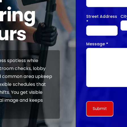
ring
Street Address
Ci
*
urs
Message
*
ss spotless while
stroom checks, lobby
and common area upkeep
exible schedules that
fts. You get visible
nal image and keeps
Submit