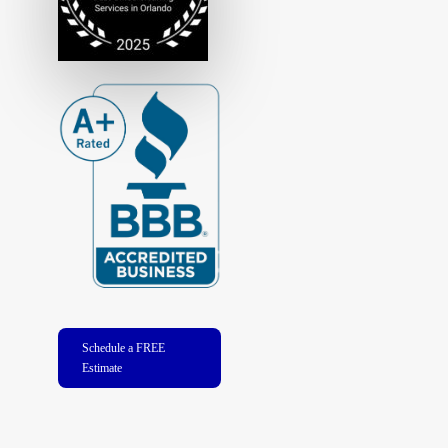
Schedule a FREE
Estimate