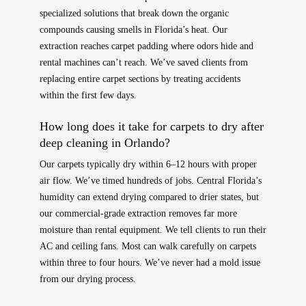
specialized solutions that break down the organic
compounds causing smells in Florida’s heat. Our
extraction reaches carpet padding where odors hide and
rental machines can’t reach. We’ve saved clients from
replacing entire carpet sections by treating accidents
within the first few days.
How long does it take for carpets to dry after
deep cleaning in Orlando?
Our carpets typically dry within 6–12 hours with proper
air flow. We’ve timed hundreds of jobs. Central Florida’s
humidity can extend drying compared to drier states, but
our commercial-grade extraction removes far more
moisture than rental equipment. We tell clients to run their
AC and ceiling fans. Most can walk carefully on carpets
within three to four hours. We’ve never had a mold issue
from our drying process.