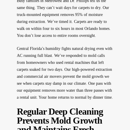
Busy families in Metrowest and Dr. Phillips tell us the
same thing. They can’t wait days for carpets to dry. Our
truck-mounted equipment removes 95% of moisture
during extraction. We’ve timed it. Carpets are ready to
walk on within four to six hours in most Orlando homes.
You don’t lose access to entire rooms overnight.
Central Florida’s humidity fights natural drying even with
AC running full blast. We’ve responded to mold calls
from homeowners who used rental machines that left
carpets soaked for two days. Our high-powered extraction
and commercial air movers prevent the mold growth we
see when carpets stay damp in our climate. One pass with
our equipment removes more water than three passes with
a rental unit. Your home returns to normal by dinner time.
Regular Deep Cleaning
Prevents Mold Growth
and Maintains Fresh