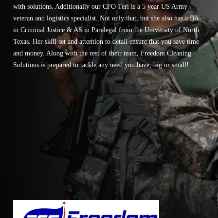
with solutions. Additionally our CFO Teri is a 5 year US Army
veteran and logistics specialist. Not only that, but she also has a BA
in Criminal Justice & AS in Paralegal from the University of North
Texas. Her skill set and attention to detail ensure that you save time
and money. Along with the rest of their team, Freedom Cleaning
Solutions is prepared to tackle any need you have, big or small!