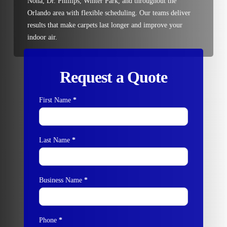
Nona, Dr. Phillips, Winter Park, and throughout the
Orlando area with flexible scheduling. Our teams deliver
results that make carpets last longer and improve your
indoor air.
Request a Quote
First Name
*
Contact
Us
Last Name
*
Business Name
*
Phone
*