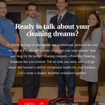
Ready to talk about your
cleaning dreams?
If you’re looking for
dependable and professional janitorial services
in
Central Florida
, we’re ready to exceed your expectations! Stop
searching for the perfect cleaning company—
Freedom Cleaning
Solutions
has you covered. Tell us what you need, and we’ll go
above and beyond to deliver exceptional results for your business.
Let’s create a cleaner, healthier workplace together!
Call Us
Request a Quote