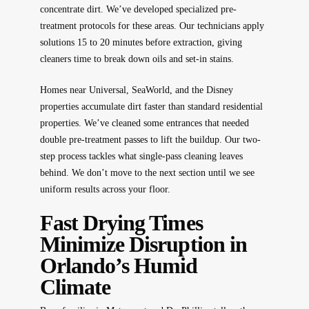
concentrate dirt. We’ve developed specialized pre-
treatment protocols for these areas. Our technicians apply
solutions 15 to 20 minutes before extraction, giving
cleaners time to break down oils and set-in stains.
Homes near Universal, SeaWorld, and the Disney
properties accumulate dirt faster than standard residential
properties. We’ve cleaned some entrances that needed
double pre-treatment passes to lift the buildup. Our two-
step process tackles what single-pass cleaning leaves
behind. We don’t move to the next section until we see
uniform results across your floor.
Fast Drying Times
Minimize Disruption in
Orlando’s Humid
Climate