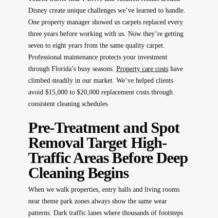
Disney create unique challenges we’ve learned to handle.
One property manager showed us carpets replaced every
three years before working with us. Now they’re getting
seven to eight years from the same quality carpet.
Professional maintenance protects your investment
through Florida’s busy seasons.
Property care costs
have
climbed steadily in our market. We’ve helped clients
avoid $15,000 to $20,000 replacement costs through
consistent cleaning schedules.
Pre-Treatment and Spot
Removal Target High-
Traffic Areas Before Deep
Cleaning Begins
When we walk properties, entry halls and living rooms
near theme park zones always show the same wear
patterns. Dark traffic lanes where thousands of footsteps