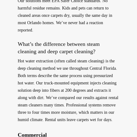
Our solutions meet EPA Safer Choice standards. No
harmful residue remains. Kids and pets can return to
cleaned areas once carpets dry, usually the same day in
most Orlando homes. We’ve never had a reaction
reported.
What’s the difference between steam
cleaning and deep carpet cleaning?
Hot water extraction (often called steam cleaning) is the
deep cleaning method we use throughout Central Florida.
Both terms describe the same process using pressurized
hot water. Our truck-mounted equipment injects cleaning
solution deep into fibers at 200 degrees and extracts it
along with dirt. We’ve compared our results against rental
steam cleaners many times. Professional systems remove
three to four times more moisture, which matters in our
humid climate. Rental units leave carpets wet for days.
Commercial