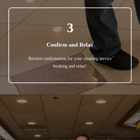
3
Confirm and Relax
Receive confirmation for your cleaning service
booking and relax!