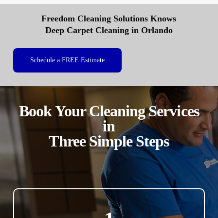
Freedom Cleaning Solutions Knows
Deep Carpet Cleaning in Orlando
Schedule a FREE Estimate
Book Your Cleaning Services
in
Three Simple Steps