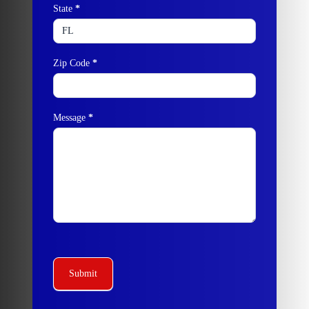
State
*
Zip Code
*
Message
*
Submit