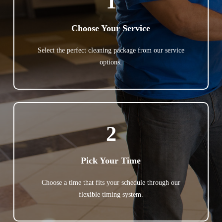
1
Choose Your Service
Select the perfect cleaning package from our service
options.
2
Pick Your Time
Choose a time that fits your schedule through our
flexible timing system.