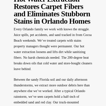
Restores Carpet Fibers
and Eliminates Stubborn
Stains in Orlando Homes
Every Orlando family we work with knows the struggle.
Juice spills, pet accidents, and sand tracked in from Cocoa
Beach weekends. We’ve treated carpets with stains
property managers thought were permanent. Our hot
water extraction loosens and lifts dirt while sanitizing
fibers. No harsh chemicals needed. The 200-degree heat
breaks down oils that cold water and store-bought cleaners
leave behind.
Between the sandy Florida soil and our daily afternoon
thunderstorms, we extract more outdoor debris here than
anywhere else we’ve worked. After a typical Orlando
rainstorm, we’ve seen carpets hold a half-inch of
embedded sand and red clay. Our truck-mounted