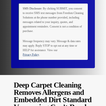
SMS Disclosure:
By clicking
SUBMIT
, you consent
to receive SMS text messages from Freedom Cleaning
Solutions at the phone number provided, including
messages related to your inquiry, quotes, and
appointment reminders. Consent is not a condition of
purchase.
Message frequency may vary. Message & data rates
may apply. Reply
STOP
to opt out at any time or
HELP
for assistance. View our
Privacy Policy
.
Deep Carpet Cleaning
Removes Allergens and
Embedded Dirt Standard