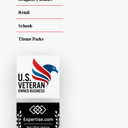
Retail
Schools
Theme Parks