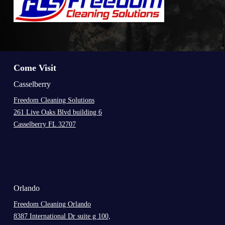
Come Visit
Casselberry
Freedom Cleaning Solutions
261 Live Oaks Blvd building 6
Casselberry FL 32707
.
Orlando
Freedom Cleaning Orlando
8387 International Dr suite g 100,