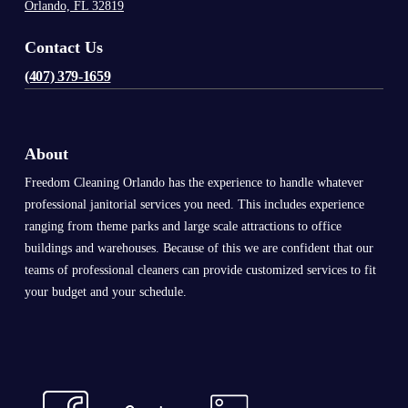
Orlando, FL 32819
Contact Us
(407) 379-1659
About
Freedom Cleaning Orlando has the experience to handle whatever
professional janitorial services you need. This includes experience
ranging from theme parks and large scale attractions to office
buildings and warehouses. Because of this we are confident that our
teams of professional cleaners can provide customized services to fit
your budget and your schedule.