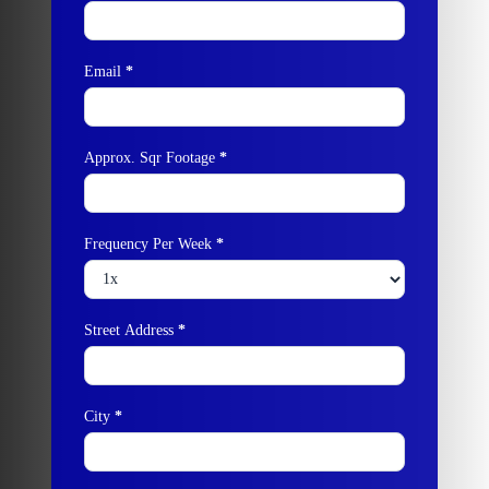
Email
*
Approx. Sqr Footage
*
Frequency Per Week
*
Street Address
*
City
*