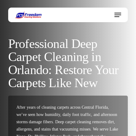
Skip
to
Menu
main
content
Professional Deep
Carpet Cleaning in
Orlando: Restore Your
Carpets Like New
After years of cleaning carpets across Central Florida,
we’ve seen how humidity, daily foot traffic, and afternoon
storms damage fibers. Deep carpet cleaning removes dirt,
allergens, and stains that vacuuming misses. We serve Lake