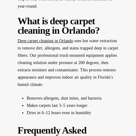
year-round.
What is deep carpet
cleaning in Orlando?
Deep carpet cleaning in Orlando
uses hot water extraction
to remove dirt, allergens, and stains trapped deep in carpet
fibers. Our professional truck-mounted equipment applies
cleaning solution under pressure at 200 degrees, then
extracts moisture and contaminants. This process restores
appearance and improves indoor air quality in Florida’s
humid climate.
Removes allergens, dust mites, and bacteria
Makes carpets last 3–5 years longer
Dries in 6–12 hours even in humidity
Frequently Asked