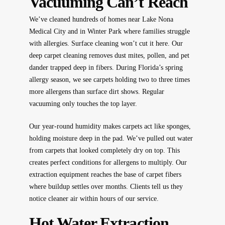
Vacuuming Can’t Reach
We’ve cleaned hundreds of homes near Lake Nona
Medical City and in Winter Park where families struggle
with allergies. Surface cleaning won’t cut it here. Our
deep carpet cleaning removes dust mites, pollen, and pet
dander trapped deep in fibers. During Florida’s spring
allergy season, we see carpets holding two to three times
more allergens than surface dirt shows. Regular
vacuuming only touches the top layer.
Our year-round humidity makes carpets act like sponges,
holding moisture deep in the pad. We’ve pulled out water
from carpets that looked completely dry on top. This
creates perfect conditions for allergens to multiply. Our
extraction equipment reaches the base of carpet fibers
where buildup settles over months. Clients tell us they
notice cleaner air within hours of our service.
Hot Water Extraction