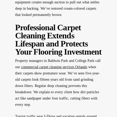
equipment creates enough suction to pull out what settles
deep in backing. We’ve restored cream-colored carpets
that looked permanently brown.
Professional Carpet
Cleaning Extends
Lifespan and Protects
Your Flooring Investment
Property managers in Baldwin Park and College Park call
our
commercial carpet cleaning services Orlando
when
their carpets show premature wear. We’ve seen five-year-
old carpets look fifteen years old from sand grinding
down fibers. Regular deep cleaning prevents this
breakdown. We explain to every client how dirt particles
act like sandpaper under foot traffic, cutting fibers with
every step.
Tourist traffic near I-Drive and vacation rentals around