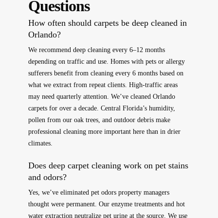
Questions
How often should carpets be deep cleaned in
Orlando?
We recommend deep cleaning every 6–12 months
depending on traffic and use. Homes with pets or allergy
sufferers benefit from cleaning every 6 months based on
what we extract from repeat clients. High-traffic areas
may need quarterly attention. We’ve cleaned Orlando
carpets for over a decade. Central Florida’s humidity,
pollen from our oak trees, and outdoor debris make
professional cleaning more important here than in drier
climates.
Does deep carpet cleaning work on pet stains
and odors?
Yes, we’ve eliminated pet odors property managers
thought were permanent. Our enzyme treatments and hot
water extraction neutralize pet urine at the source. We use