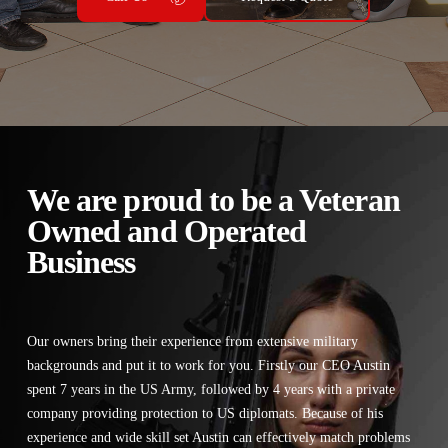
We are proud to be a Veteran
Owned and Operated
Business
Our owners bring their experience from extensive military
backgrounds and put it to work for you. Firstly our CEO Austin
spent 7 years in the US Army, followed by 4 years with a private
company providing protection to US diplomats. Because of his
experience and wide skill set Austin can effectively match problems