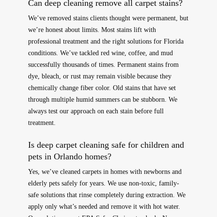
Can deep cleaning remove all carpet stains?
We’ve removed stains clients thought were permanent, but
we’re honest about limits. Most stains lift with
professional treatment and the right solutions for Florida
conditions. We’ve tackled red wine, coffee, and mud
successfully thousands of times. Permanent stains from
dye, bleach, or rust may remain visible because they
chemically change fiber color. Old stains that have set
through multiple humid summers can be stubborn. We
always test our approach on each stain before full
treatment.
Is deep carpet cleaning safe for children and
pets in Orlando homes?
Yes, we’ve cleaned carpets in homes with newborns and
elderly pets safely for years. We use non-toxic, family-
safe solutions that rinse completely during extraction. We
apply only what’s needed and remove it with hot water.