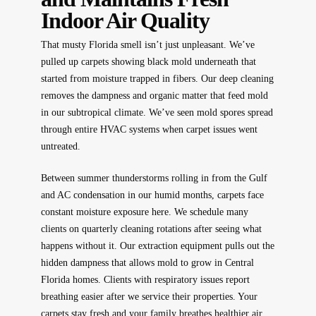
Indoor Air Quality
That musty Florida smell isn’t just unpleasant. We’ve
pulled up carpets showing black mold underneath that
started from moisture trapped in fibers. Our deep cleaning
removes the dampness and organic matter that feed mold
in our subtropical climate. We’ve seen mold spores spread
through entire HVAC systems when carpet issues went
untreated.
Between summer thunderstorms rolling in from the Gulf
and AC condensation in our humid months, carpets face
constant moisture exposure here. We schedule many
clients on quarterly cleaning rotations after seeing what
happens without it. Our extraction equipment pulls out the
hidden dampness that allows mold to grow in Central
Florida homes. Clients with respiratory issues report
breathing easier after we service their properties. Your
carpets stay fresh and your family breathes healthier air