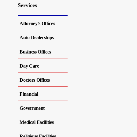
Services
Attorney's Offices
Auto Dealerships
Business Offices
Day Care
Doctors Offices
Financial
Government
Medical Facilities
Religious Facilities