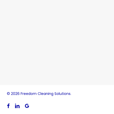
© 2026 Freedom Cleaning Solutions.
facebook
linkedin
google-
plus