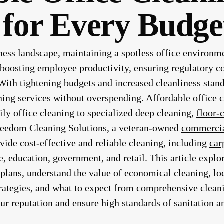
 for Every Budge
ness landscape, maintaining a spotless office environme
r boosting employee productivity, ensuring regulatory c
 With tightening budgets and increased cleanliness sta
ning services without overspending. Affordable office c
ly office cleaning to specialized deep cleaning,
floor-
reedom Cleaning Solutions, a veteran-owned
commercia
vide cost-effective and reliable cleaning, including
car
e, education, government, and retail. This article expl
plans, understand the value of economical cleaning, lo
rategies, and what to expect from comprehensive clean
ur reputation and ensure high standards of sanitation an