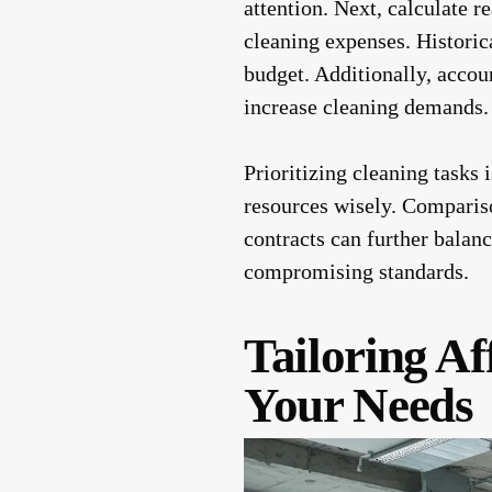
attention. Next, calculate r
cleaning expenses. Historica
budget. Additionally, accoun
increase cleaning demands.
Prioritizing cleaning tasks 
resources wisely. Compariso
contracts can further balanc
compromising standards.
Tailoring Af
Your Needs