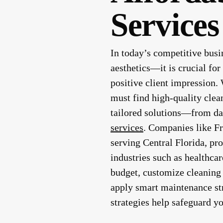
Services
In today’s competitive busi
aesthetics—it is crucial fo
positive client impression.
must find high-quality clea
tailored solutions—from dai
services
. Companies like F
serving Central Florida, pro
industries such as healthcar
budget, customize cleaning 
apply smart maintenance st
strategies help safeguard yo