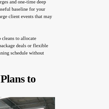
harges and one-time deep
useful baseline for your
arge client events that may
 cleans to allocate
ackage deals or flexible
eaning schedule without
 Plans to