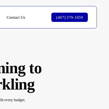
Contact Us
(407) 379-1659
ning to
kling
fit every budget.