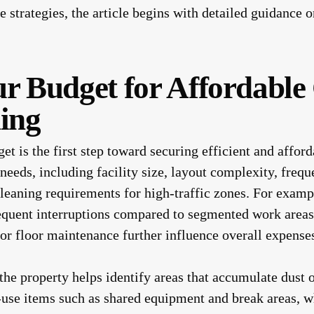
le strategies, the article begins with detailed guidance
ur Budget for Affordabl
ning
t is the first step toward securing efficient and afford
 needs, including facility size, layout complexity, fre
cleaning requirements for high-traffic zones. For examp
requent interruptions compared to segmented work area
 or floor maintenance further influence overall expense
he property helps identify areas that accumulate dust 
-use items such as shared equipment and break areas, 