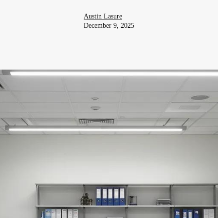
Austin Lasure
December 9, 2025