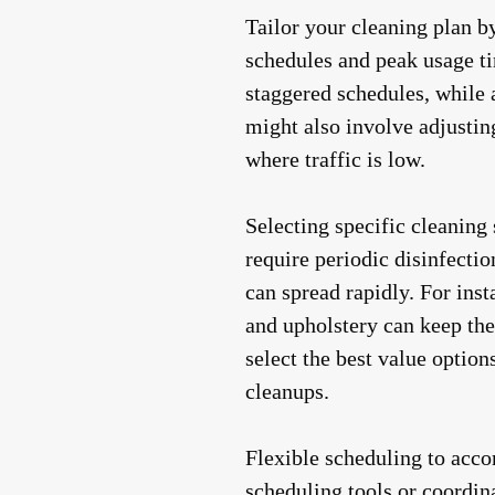
Tailor your cleaning plan b
schedules and peak usage ti
staggered schedules, while 
might also involve adjustin
where traffic is low.
Selecting specific cleaning
require periodic disinfecti
can spread rapidly. For ins
and upholstery can keep the
select the best value optio
cleanups.
Flexible scheduling to acco
scheduling tools or coordin