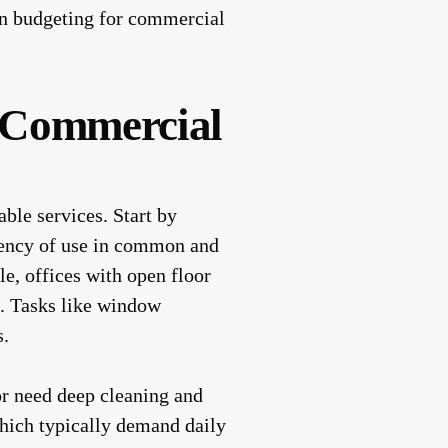
 on budgeting for commercial
e Commercial
able services. Start by
quency of use in common and
le, offices with open floor
s. Tasks like window
s.
or need deep cleaning and
which typically demand daily