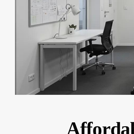
Affordab