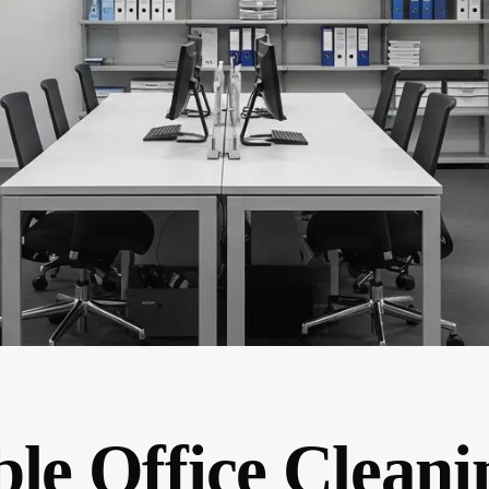
le Office Cleani