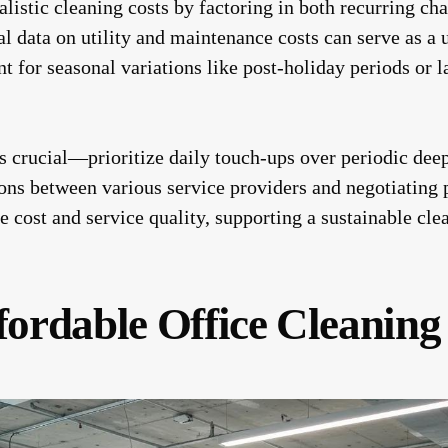
ealistic cleaning costs by factoring in both recurring c
l data on utility and maintenance costs can serve as a 
t for seasonal variations like post-holiday periods or l
is crucial—prioritize daily touch-ups over periodic deep
ns between various service providers and negotiating p
e cost and service quality, supporting a sustainable cl
fordable Office Cleaning