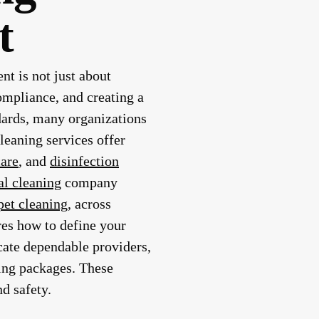
t
nt is not just about
ompliance, and creating a
ndards, many organizations
leaning services offer
care
, and
disinfection
l cleaning
company
pet cleaning
, across
ores how to define your
cate dependable providers,
ing packages. These
d safety.