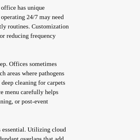
 office has unique
s operating 24/7 may need
htly routines. Customization
 or reducing frequency
step. Offices sometimes
ch areas where pathogens
 deep cleaning for carpets
ce menu carefully helps
ning, or post-event
essential. Utilizing cloud
dundant overlaps that add