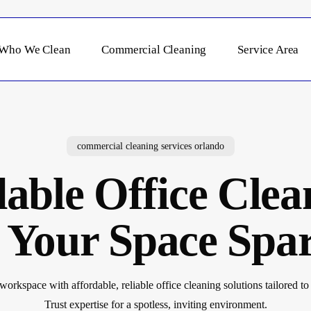
Who We Clean
Commercial Cleaning
Service Area
commercial cleaning services orlando
able Office Clea
 Your Space Spar
orkspace with affordable, reliable office cleaning solutions tailored to 
Trust expertise for a spotless, inviting environment.