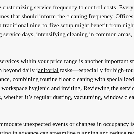
y customizing service frequency to control costs. Every
mes that should inform the cleaning frequency. Office
a traditional nine-to-five setup might benefit from nig
g service days, intensifying cleaning in common areas,
 services within your price range is another important 
on beyond daily
janitorial
tasks—especially for high-tou
tance, combining routine floor cleaning with specialized
 workspace hygienic and inviting. Reviewing the servi
ns, whether it’s regular dusting, vacuuming, window clea
mmodate unexpected events or changes in occupancy is 
ating in advance can streamline planning and reduce re