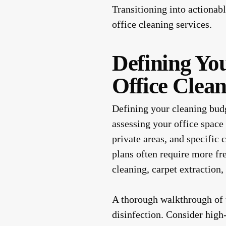
Transitioning into actionab
office cleaning services.
Defining Yo
Office Clea
Defining your cleaning budge
assessing your office space
private areas, and specific 
plans often require more f
cleaning, carpet extraction,
A thorough walkthrough of t
disinfection. Consider high